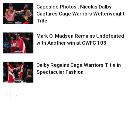
Cageside Photos : Nicolas Dalby
Captures Cage Warriors Welterweight
Title
Mark O. Madsen Remains Undefeated
with Another win at CWFC 103
Dalby Regains Cage Warriors Title in
Spectacular Fashion