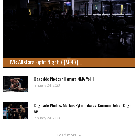
LIVE: Allstars Fight Night 7 (AFN 7)
Cageside Photos : Hamara MMA Vol. 1
January 24, 2023
Cageside Photos: Markus Rytöhonka vs. Konmon Deh at Cage
56
January 24, 2023
Load more