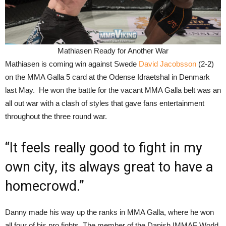
Mathiasen Ready for Another War
Mathiasen is coming win against Swede
David Jacobsson
(2-2)
on the MMA Galla 5 card at the Odense Idraetshal in Denmark
last May. He won the battle for the vacant MMA Galla belt was an
all out war with a clash of styles that gave fans entertainment
throughout the three round war.
“It feels really good to fight in my
own city, its always great to have a
homecrowd.”
Danny made his way up the ranks in MMA Galla, where he won
all four of his pro fights. The member of the Danish IMMAF World