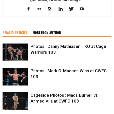
@mmaViking on Twitter and Instagram.
RELATED ARTICLES
MORE FROM AUTHOR
Photos : Danny Mathiasen TKO at Cage
Warriors 103
Photos : Mark O. Madsen Wins at CWFC
103
Cageside Photos : Mads Burnell vs
Ahmed Vila at CWFC 103