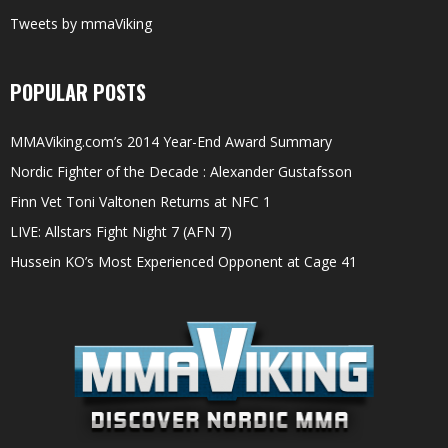
Tweets by mmaViking
POPULAR POSTS
MMAViking.com’s 2014 Year-End Award Summary
Nordic Fighter of the Decade : Alexander Gustafsson
Finn Vet Toni Valtonen Returns at NFC 1
LIVE: Allstars Fight Night 7 (AFN 7)
Hussein KO’s Most Experienced Opponent at Cage 41