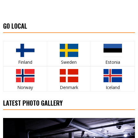
GO LOCAL
Finland
Sweden
Estonia
Norway
Denmark
Iceland
LATEST PHOTO GALLERY