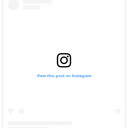
View this post on Instagram