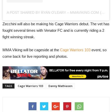
A POST SHARED BY RYAN O'LEARY – MMAVIKING.COM (@MMAVIKING)
Zecchini will also be making his Cage Warriors debut. The vet has
fought several times with Venator FC and is currently riding a 2
fight winning streak.
MMA Viking will be cageside at the
Cage Warriors 103
event, so
come back for live reporting and photos.
TAGS
Cage Warriors 103
Danny Mathiasen