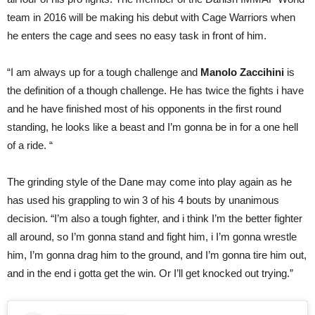
team in 2016 will be making his debut with Cage Warriors when
he enters the cage and sees no easy task in front of him.
“I am always up for a tough challenge and
Manolo Zaccihini
is
the definition of a though challenge. He has twice the fights i have
and he have finished most of his opponents in the first round
standing, he looks like a beast and I’m gonna be in for a one hell
of a ride. “
The grinding style of the Dane may come into play again as he
has used his grappling to win 3 of his 4 bouts by unanimous
decision. “I’m also a tough fighter, and i think I’m the better fighter
all around, so I’m gonna stand and fight him, i I’m gonna wrestle
him, I’m gonna drag him to the ground, and I’m gonna tire him out,
and in the end i gotta get the win. Or I’ll get knocked out trying.”