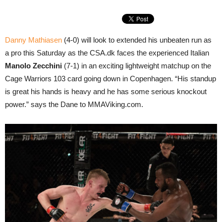
Danny Mathiasen
(4-0) will look to extended his unbeaten run as
a pro this Saturday as the CSA.dk faces the experienced Italian
Manolo Zecchini
(7-1) in an exciting lightweight matchup on the
Cage Warriors 103 card going down in Copenhagen. “His standup
is great his hands is heavy and he has some serious knockout
power.” says the Dane to MMAViking.com.