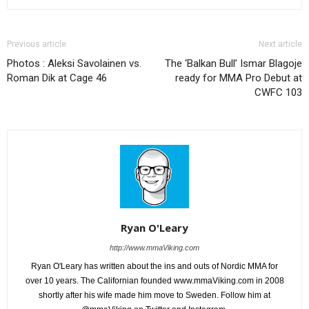
Previous article
Next article
Photos : Aleksi Savolainen vs.
The ‘Balkan Bull’ Ismar Blagoje
Roman Dik at Cage 46
ready for MMA Pro Debut at
CWFC 103
Ryan O'Leary
http://www.mmaViking.com
Ryan O'Leary has written about the ins and outs of Nordic MMA for
over 10 years. The Californian founded www.mmaViking.com in 2008
shortly after his wife made him move to Sweden. Follow him at