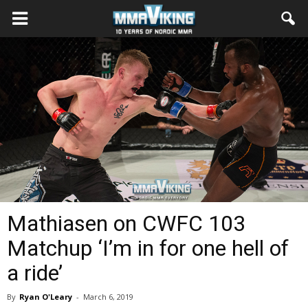
Mathiasen on CWFC 103
Matchup ‘I’m in for one hell of
a ride’
By
Ryan O'Leary
-
March 6, 2019