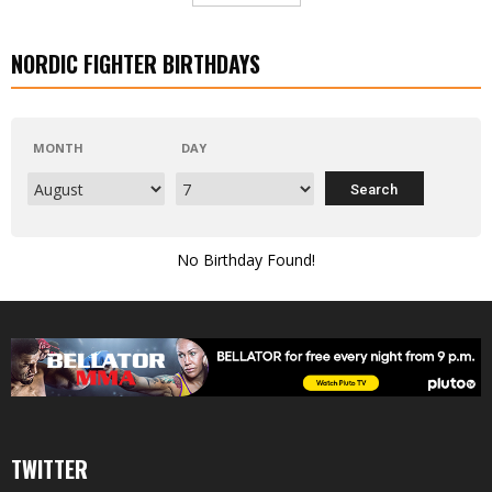
NORDIC FIGHTER BIRTHDAYS
MONTH
DAY
No Birthday Found!
TWITTER