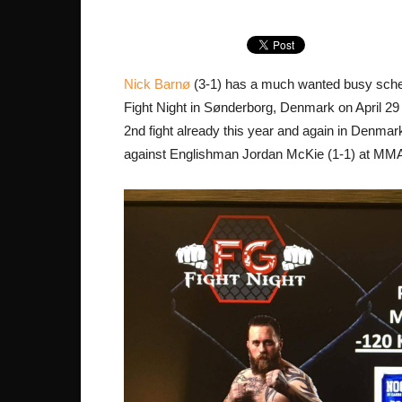
Nick Barnø
(3-1) has a much wanted busy sched
Fight Night in Sønderborg, Denmark on April 2
2nd fight already this year and again in Denm
against Englishman Jordan McKie (1-1) at MMA