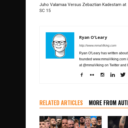
Juho Valamaa Versus Zebaztian Kadestam at
SC 15
Ryan O'Leary
http://www.mmaViking.com
Ryan O'Leary has written about 
founded www.mmaViking.com in 
at @mmaViking on Twitter and 
RELATED ARTICLES
MORE FROM AUT