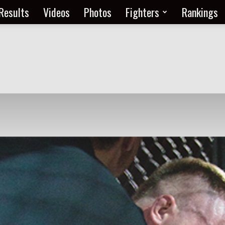
Results
Videos
Photos
Fighters
Rankings