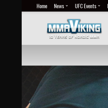
Home
News
UFC Events
Nordic
MMA
Everyday
at
MMA
Viking