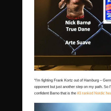
“I’m fighting Frank Kortz out of Hamburg – Ger
opponent but just another step on my path. So I’m
confident Barno that is the
#3 ranked Nordic he