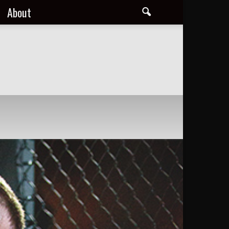
About