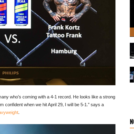
many who’s coming with a 4-1 record. He looks like a strong
 confident when we hit April 29, I will be 5-1.” says a
avyweight
.
N