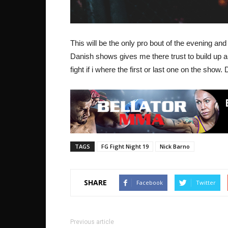
This will be the only pro bout of the evening and 
Danish shows gives me there trust to build up a
fight if i where the first or last one on the show.
TAGS
FG Fight Night 19
Nick Barno
SHARE
Facebook
Twitter
Previous article