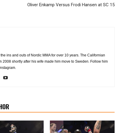
Oliver Enkamp Versus Frodi Hansen at SC 15
the ins and outs of Nordic MMA for over 10 years. The Californian
2008 shortly after his wife made him move to Sweden. Follow him
Instagram.
HOR