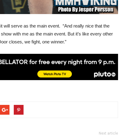
it will serve as the main event. “And really nice that the
 show with me as the main event. But it’s like every other
 Door closes, we fight, one winner.”
Next article