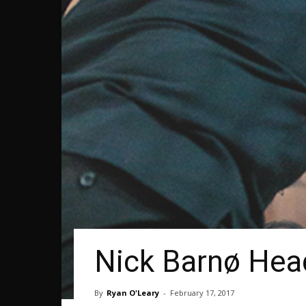
Nick Barnø Head
By
Ryan O'Leary
-
February 17, 2017