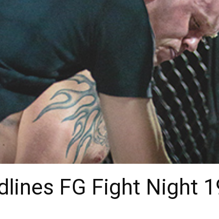
lines FG Fight Night 1