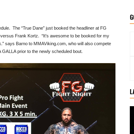
G
ule. The “True Dane” just booked the headliner at FG
9 versus Frank Kortz. “It’s awesome to be booked for my
ark.” says Barno to MMAViking.com, who will also compete
 GALLA prior to the newly scheduled bout.
L