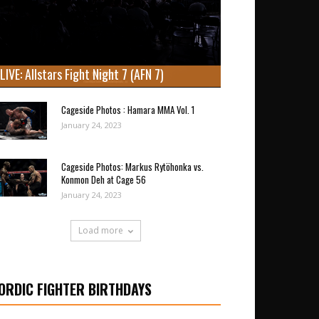
LIVE: Allstars Fight Night 7 (AFN 7)
Cageside Photos : Hamara MMA Vol. 1
January 24, 2023
Cageside Photos: Markus Rytöhonka vs.
Konmon Deh at Cage 56
January 24, 2023
Load more
ORDIC FIGHTER BIRTHDAYS