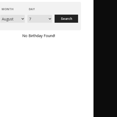
MONTH
DAY
No Birthday Found!