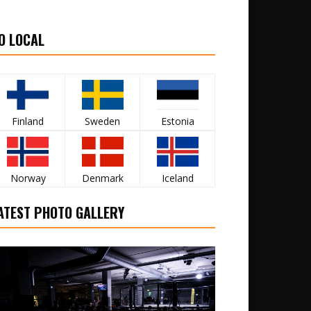
O LOCAL
Finland
Sweden
Estonia
Norway
Denmark
Iceland
ATEST PHOTO GALLERY