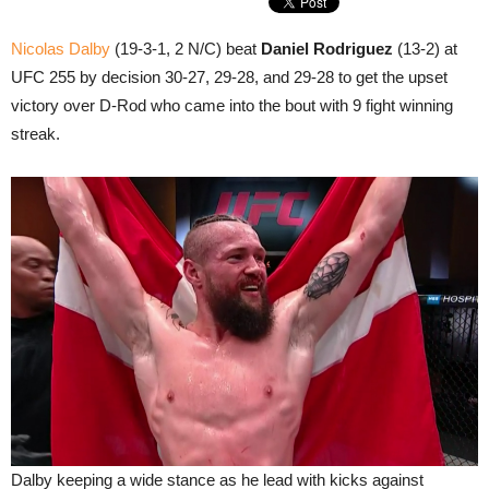
Nicolas Dalby
(19-3-1, 2 N/C) beat
Daniel Rodriguez
(13-2) at
UFC 255 by decision 30-27, 29-28, and 29-28 to get the upset
victory over D-Rod who came into the bout with 9 fight winning
streak.
Dalby keeping a wide stance as he lead with kicks against