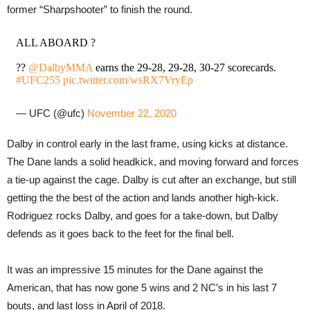
former “Sharpshooter” to finish the round.
ALL ABOARD ?
??
@DalbyMMA
earns the 29-28, 29-28, 30-27 scorecards.
#UFC255
pic.twitter.com/wsRX7VryEp
— UFC (@ufc)
November 22, 2020
Dalby in control early in the last frame, using kicks at distance.
The Dane lands a solid headkick, and moving forward and forces
a tie-up against the cage. Dalby is cut after an exchange, but still
getting the the best of the action and lands another high-kick.
Rodriguez rocks Dalby, and goes for a take-down, but Dalby
defends as it goes back to the feet for the final bell.
It was an impressive 15 minutes for the Dane against the
American, that has now gone 5 wins and 2 NC’s in his last 7
bouts, and last loss in April of 2018.