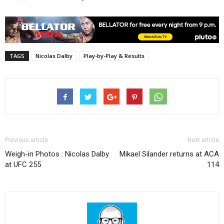
TAGS
Nicolas Dalby
Play-by-Play & Results
Previous article
Next article
Weigh-in Photos : Nicolas Dalby
Mikael Silander returns at ACA
at UFC 255
114