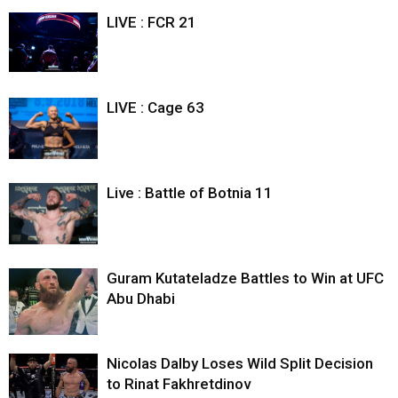
LIVE : FCR 21
LIVE : Cage 63
Live : Battle of Botnia 11
Guram Kutateladze Battles to Win at UFC
Abu Dhabi
Nicolas Dalby Loses Wild Split Decision
to Rinat Fakhretdinov