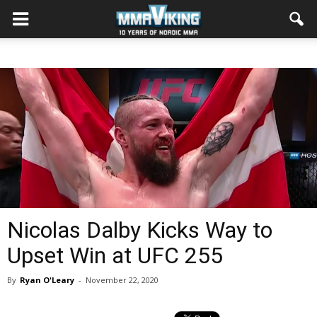
Nicolas Dalby Kicks Way to
Upset Win at UFC 255
By
Ryan O'Leary
-
November 22, 2020