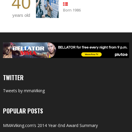
40
Born 1986
years old
TWITTER
Tweets by mmaViking
POPULAR POSTS
MMAViking.com’s 2014 Year-End Award Summary