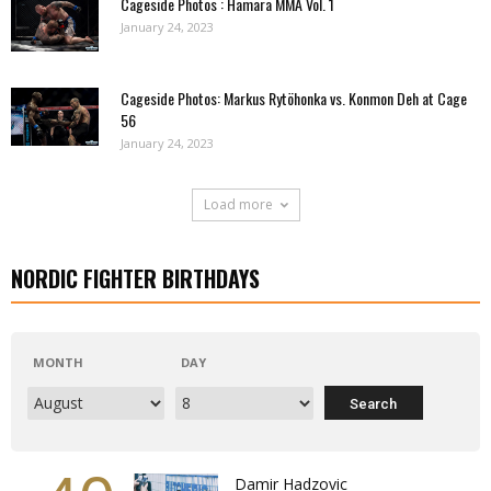
Cageside Photos : Hamara MMA Vol. 1
January 24, 2023
Cageside Photos: Markus Rytöhonka vs. Konmon Deh at Cage
56
January 24, 2023
Load more
NORDIC FIGHTER BIRTHDAYS
MONTH
DAY
Damir Hadzovic