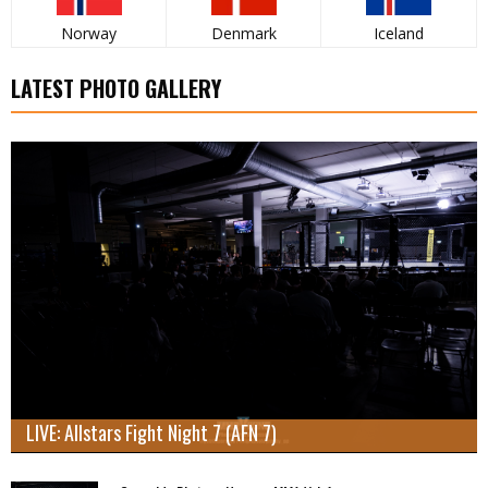
Norway
Denmark
Iceland
LATEST PHOTO GALLERY
LIVE: Allstars Fight Night 7 (AFN 7)