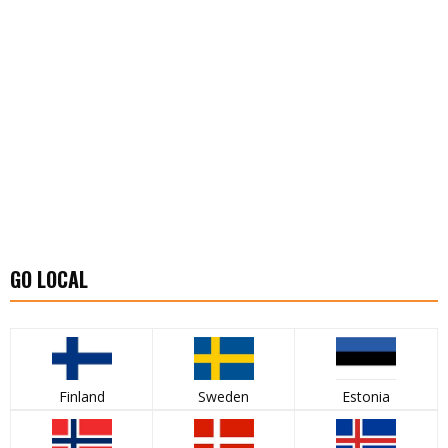
GO LOCAL
Finland
Sweden
Estonia