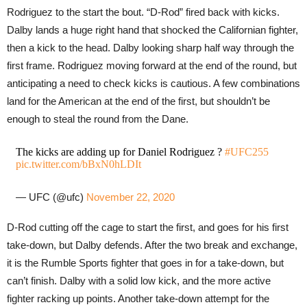
Rodriguez to the start the bout. “D-Rod” fired back with kicks.
Dalby lands a huge right hand that shocked the Californian fighter,
then a kick to the head. Dalby looking sharp half way through the
first frame. Rodriguez moving forward at the end of the round, but
anticipating a need to check kicks is cautious. A few combinations
land for the American at the end of the first, but shouldn’t be
enough to steal the round from the Dane.
The kicks are adding up for Daniel Rodriguez ?
#UFC255
pic.twitter.com/bBxN0hLDIt
— UFC (@ufc)
November 22, 2020
D-Rod cutting off the cage to start the first, and goes for his first
take-down, but Dalby defends. After the two break and exchange,
it is the Rumble Sports fighter that goes in for a take-down, but
can’t finish. Dalby with a solid low kick, and the more active
fighter racking up points. Another take-down attempt for the