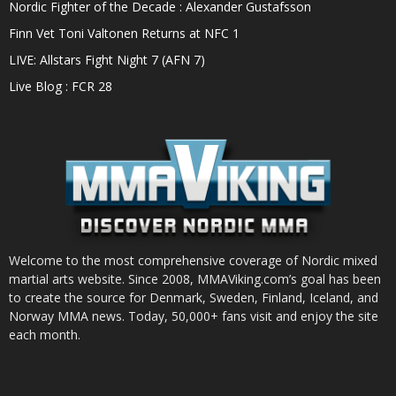
Nordic Fighter of the Decade : Alexander Gustafsson
Finn Vet Toni Valtonen Returns at NFC 1
LIVE: Allstars Fight Night 7 (AFN 7)
Live Blog : FCR 28
Welcome to the most comprehensive coverage of Nordic mixed
martial arts website. Since 2008, MMAViking.com’s goal has been
to create the source for Denmark, Sweden, Finland, Iceland, and
Norway MMA news. Today, 50,000+ fans visit and enjoy the site
each month.