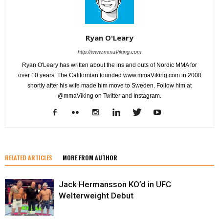
Ryan O'Leary
http://www.mmaViking.com
Ryan O'Leary has written about the ins and outs of Nordic MMA for
over 10 years. The Californian founded www.mmaViking.com in 2008
shortly after his wife made him move to Sweden. Follow him at
@mmaViking on Twitter and Instagram.
RELATED ARTICLES
MORE FROM AUTHOR
Jack Hermansson KO’d in UFC
Welterweight Debut