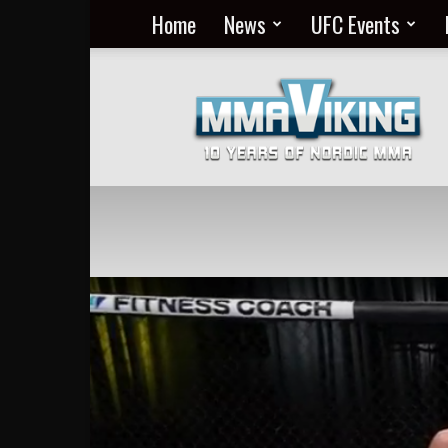
Home
News
UFC Events
Nordic
MMA
Everyday
at
MMA
Viking