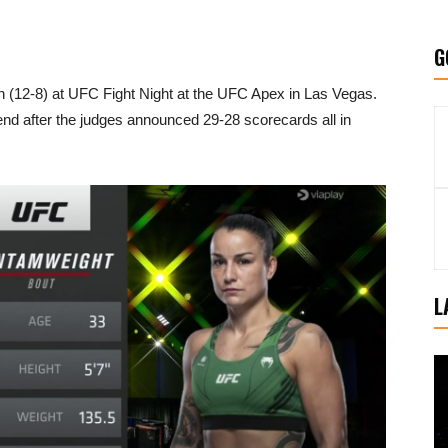
G
n (12-8) at UFC Fight Night at the UFC Apex in Las Vegas.
 end after the judges announced 29-28 scorecards all in
L