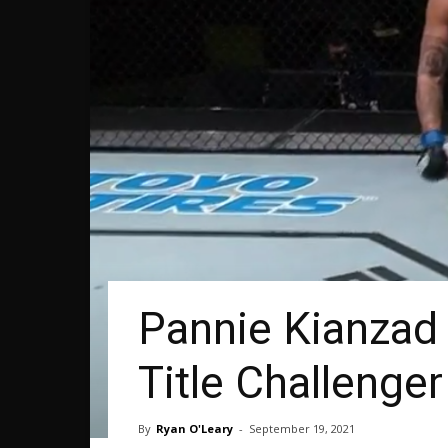
Pannie Kianzad
Title Challenger
By
Ryan O'Leary
-
September 19, 2021