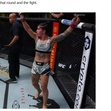
hat round and the fight.