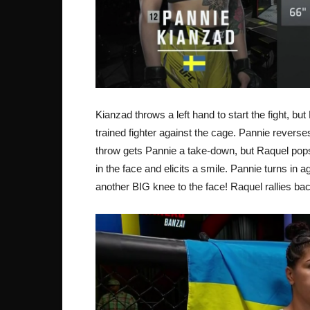
Kianzad throws a left hand to start the fight, 
trained fighter against the cage. Pannie revers
throw gets Pannie a take-down, but Raquel pop
in the face and elicits a smile. Pannie turns in
another BIG knee to the face! Raquel rallies b