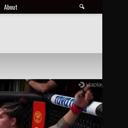
About