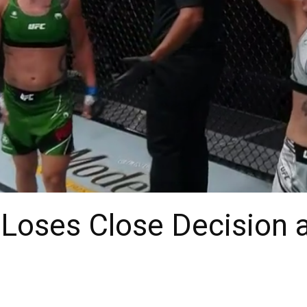
 Loses Close Decision 