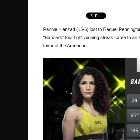
Pannie Kianzad (15-6) lost to Raquel Penningto
“Banzai’s” four fight winning streak came to an
favor of the American.