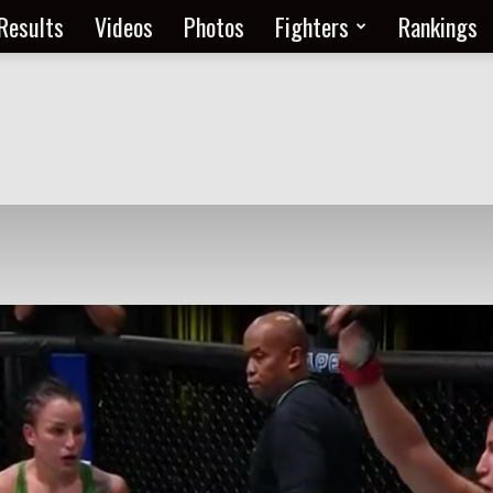
Results
Videos
Photos
Fighters
Rankings