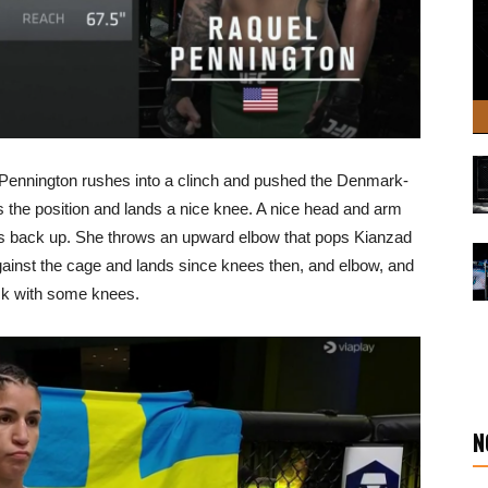
but Pennington rushes into a clinch and pushed the Denmark-
es the position and lands a nice knee. A nice head and arm
s back up. She throws an upward elbow that pops Kianzad
 against the cage and lands since knees then, and elbow, and
ack with some knees.
N