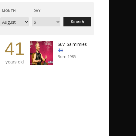
MONTH
DAY
41
Suvi Salmimies
Born 1985
years old