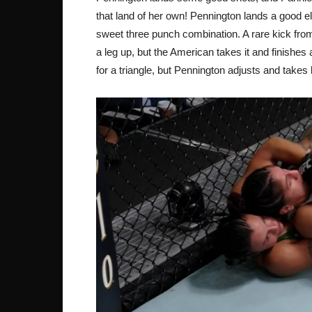
that land of her own! Pennington lands a good el
sweet three punch combination. A rare kick from
a leg up, but the American takes it and finishe
for a triangle, but Pennington adjusts and takes