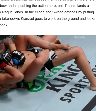
bow and is pushing the action here, until Pannie lands a
 Raquel lands. In the clinch, the Swede defends by putting
s a take-down. Kianzad goes to work on the ground and looks
 back.