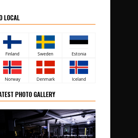
O LOCAL
Finland
Sweden
Estonia
Norway
Denmark
Iceland
ATEST PHOTO GALLERY