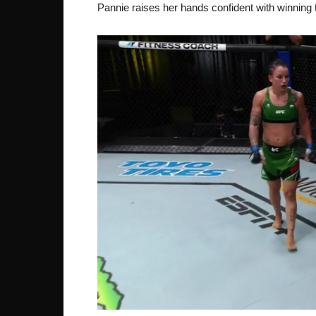
Pannie raises her hands confident with winning t