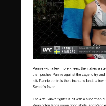
Pannie with a few more knees, then takes a step
then pushes Pannie against the cage to try and g
left. Pannie controls the clinch and lands a few 
Swede’s favor.
The Arte Suave fighter is hit with a superman pun
Pennington lands some good shots, and Panni