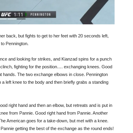
 back, but fights to get to her feet with 20 seconds left,
s to Pennington.
ance and looking for strikes, and Kianzad spins for a punch
 clinch, fighting for the position…. exchanging knees. Good
ght hands. The two exchange elbows in close. Pennington
h a left knee to the body and then briefly grabs a standing
od right hand and then an elbow, but retreats and is put in
knee from Pannie. Good right hand from Pannie. Another
 The American goes for a take-down, but met with a knee.
! Pannie getting the best of the exchange as the round ends!