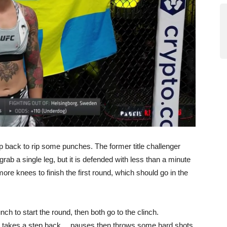
 back to rip some punches. The former title challenger
rab a single leg, but it is defended with less than a minute
more knees to finish the first round, which should go in the
ch to start the round, then both go to the clinch.
e takes a step back… pauses then throws some hard shots