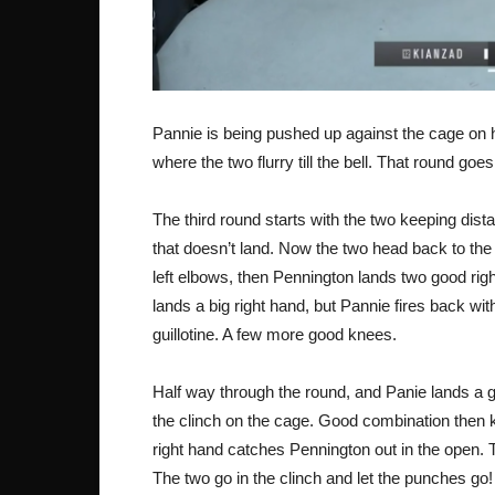
Pannie is being pushed up against the cage on her
where the two flurry till the bell. That round goe
The third round starts with the two keeping dist
that doesn’t land. Now the two head back to the
left elbows, then Pennington lands two good ri
lands a big right hand, but Pannie fires back wit
guillotine. A few more good knees.
Half way through the round, and Panie lands a go
the clinch on the cage. Good combination then 
right hand catches Pennington out in the open.
The two go in the clinch and let the punches go