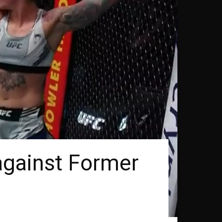
against Former