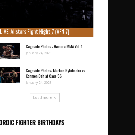
LIVE: Allstars Fight Night 7 (AFN 7)
Cageside Photos : Hamara MMA Vol. 1
January 24, 2023
Cageside Photos: Markus Rytöhonka vs.
Konmon Deh at Cage 56
January 24, 2023
Load more
ORDIC FIGHTER BIRTHDAYS