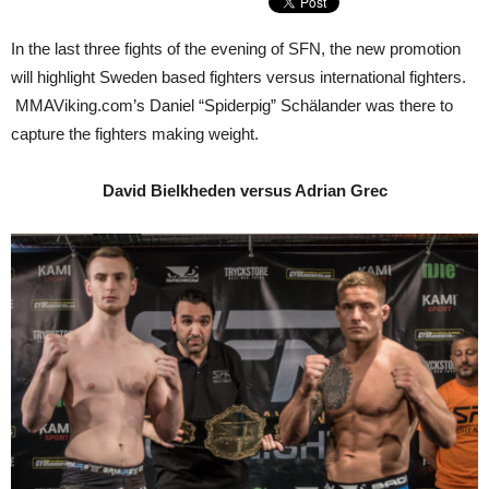
In the last three fights of the evening of SFN, the new promotion
will highlight Sweden based fighters versus international fighters.
MMAViking.com’s Daniel “Spiderpig” Schälander was there to
capture the fighters making weight.
David Bielkheden versus Adrian Grec