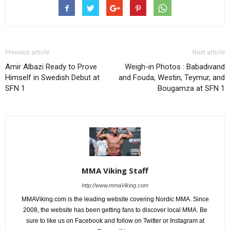
Previous article
Next article
Amir Albazi Ready to Prove
Weigh-in Photos : Babadivand
Himself in Swedish Debut at
and Fouda, Westin, Teymur, and
SFN 1
Bougamza at SFN 1
MMA Viking Staff
http://www.mmaViking.com
MMAViking.com is the leading website covering Nordic MMA. Since
2008, the website has been getting fans to discover local MMA. Be
sure to like us on Facebook and follow on Twitter or Instagram at