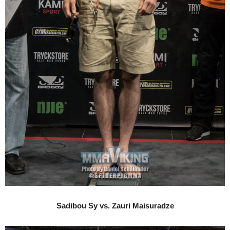
Sadibou Sy vs. Zauri Maisuradze