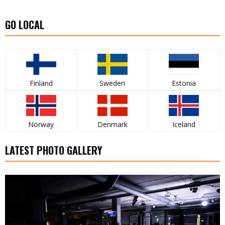
GO LOCAL
Finland
Sweden
Estonia
Norway
Denmark
Iceland
LATEST PHOTO GALLERY