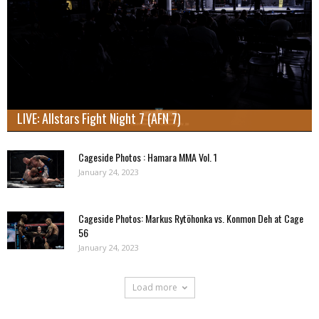
LIVE: Allstars Fight Night 7 (AFN 7)
Cageside Photos : Hamara MMA Vol. 1
January 24, 2023
Cageside Photos: Markus Rytöhonka vs. Konmon Deh at Cage
56
January 24, 2023
Load more