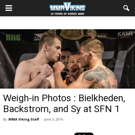
Weigh-in Photos : Bielkheden,
Backstrom, and Sy at SFN 1
By
MMA Viking Staff
-
June 3, 2016