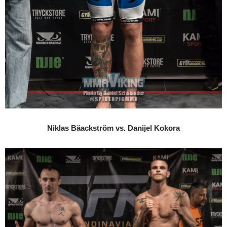
Niklas Bäackström vs. Danijel Kokora