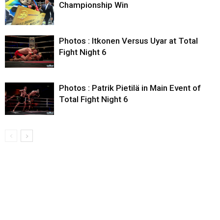
Championship Win
Photos : Itkonen Versus Uyar at Total
Fight Night 6
Photos : Patrik Pietilä in Main Event of
Total Fight Night 6