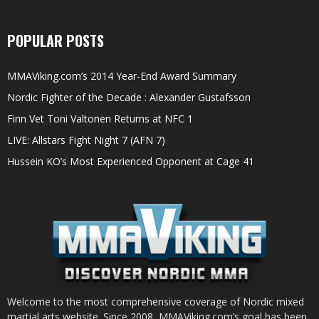
POPULAR POSTS
MMAViking.com’s 2014 Year-End Award Summary
Nordic Fighter of the Decade : Alexander Gustafsson
Finn Vet Toni Valtonen Returns at NFC 1
LIVE: Allstars Fight Night 7 (AFN 7)
Hussein KO’s Most Experienced Opponent at Cage 41
Welcome to the most comprehensive coverage of Nordic mixed
martial arts website. Since 2008, MMAViking.com’s goal has been