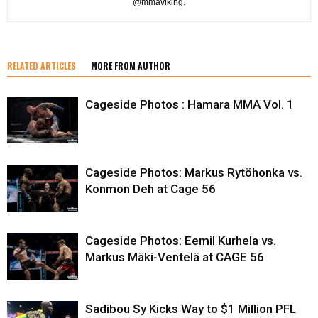
@mmaviking.
RELATED ARTICLES
MORE FROM AUTHOR
Cageside Photos : Hamara MMA Vol. 1
Cageside Photos: Markus Rytöhonka vs.
Konmon Deh at Cage 56
Cageside Photos: Eemil Kurhela vs.
Markus Mäki-Ventelä at CAGE 56
Sadibou Sy Kicks Way to $1 Million PFL