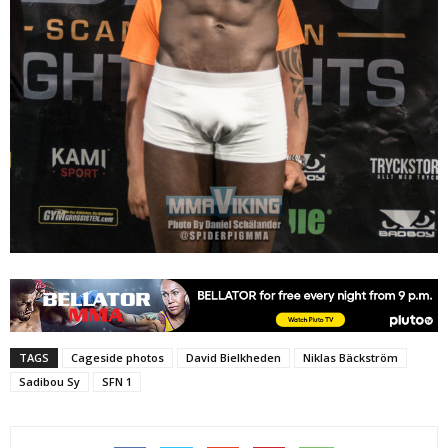
TAGS
Cageside photos
David Bielkheden
Niklas Bäckström
Sadibou Sy
SFN 1