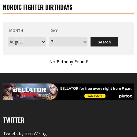
NORDIC FIGHTER BIRTHDAYS
MONTH
DAY
No Birthday Found!
TWITTER
Tweets by mmaViking