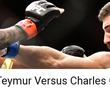
Teymur Versus Charles 