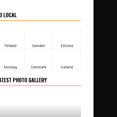
O LOCAL
Finland
Sweden
Estonia
Norway
Denmark
Iceland
ATEST PHOTO GALLERY