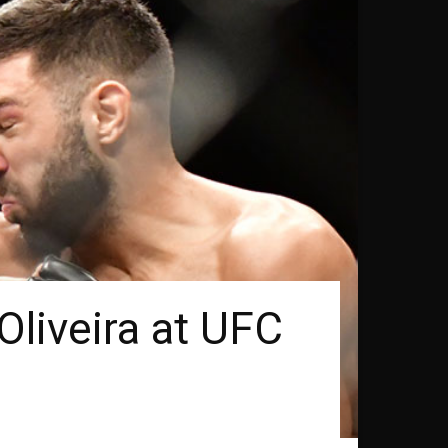
Oliveira at UFC