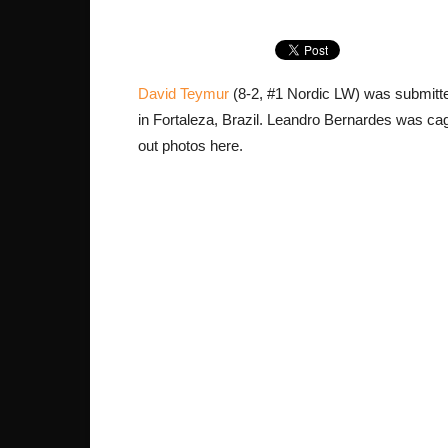
David Teymur
(8-2, #1 Nordic LW) was submitte
in Fortaleza, Brazil. Leandro Bernardes was cage
out photos here.