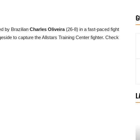
G
d by Brazilian
Charles Oliveira
(26-8) in a fast-paced fight
side to capture the Allstars Training Center fighter. Check
L