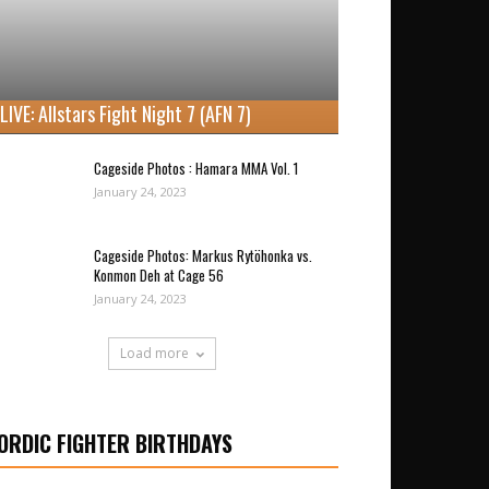
LIVE: Allstars Fight Night 7 (AFN 7)
Cageside Photos : Hamara MMA Vol. 1
January 24, 2023
Cageside Photos: Markus Rytöhonka vs.
Konmon Deh at Cage 56
January 24, 2023
Load more
ORDIC FIGHTER BIRTHDAYS