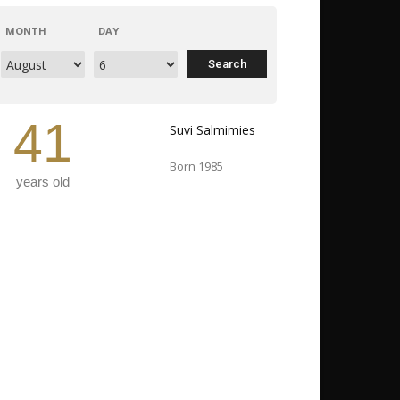
MONTH
DAY
41
Suvi Salmimies
Born 1985
years old