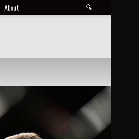
About