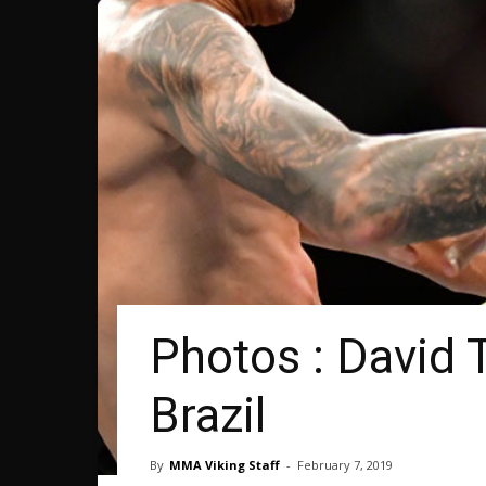
Photos : David 
Brazil
By
MMA Viking Staff
-
February 7, 2019