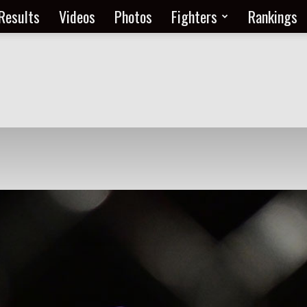
Results
Videos
Photos
Fighters
Rankings