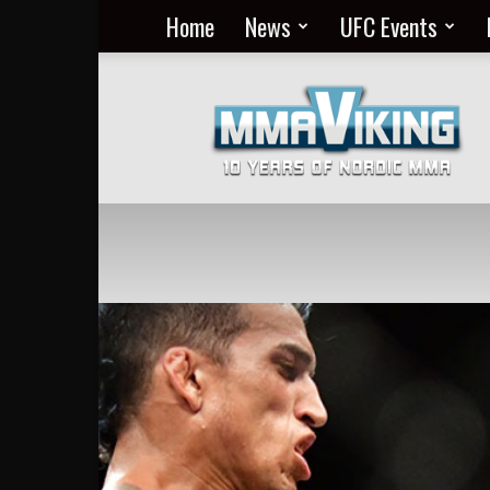
Home
News
UFC Events
Nordic
MMA
Everyday
at
MMA
Viking