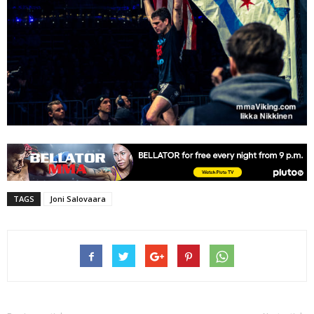
TAGS
Joni Salovaara