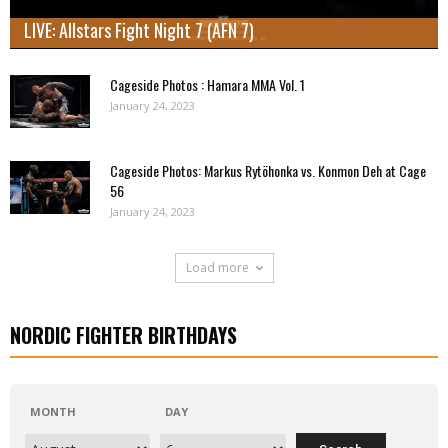
LIVE: Allstars Fight Night 7 (AFN 7)
Cageside Photos : Hamara MMA Vol. 1
January 24, 2023
Cageside Photos: Markus Rytöhonka vs. Konmon Deh at Cage
56
January 24, 2023
Load more
NORDIC FIGHTER BIRTHDAYS
MONTH
DAY