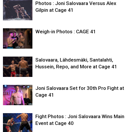
Photos : Joni Salovaara Versus Alex
Gilpin at Cage 41
Weigh-in Photos : CAGE 41
Salovaara, Lähdesmäki, Santalahti,
Hussein, Repo, and More at Cage 41
Joni Salovaara Set for 30th Pro Fight at
Cage 41
Fight Photos : Joni Salovaara Wins Main
Event at Cage 40