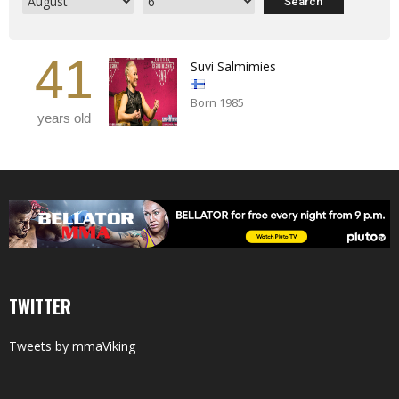
41
Suvi Salmimies
Born 1985
years old
TWITTER
Tweets by mmaViking