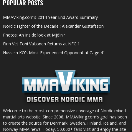
POPULAR POSTS
MMAViking.com’s 2014 Year-End Award Summary
Nordic Fighter of the Decade : Alexander Gustafsson
Photos: An Inside look at Mjölnir
Finn Vet Toni Valtonen Returns at NFC 1
Hussein KO’s Most Experienced Opponent at Cage 41
Welcome to the most comprehensive coverage of Nordic mixed
martial arts website. Since 2008, MMAViking.com’s goal has been
to create the source for Denmark, Sweden, Finland, Iceland, and
Norway MMA news. Today, 50,000+ fans visit and enjoy the site