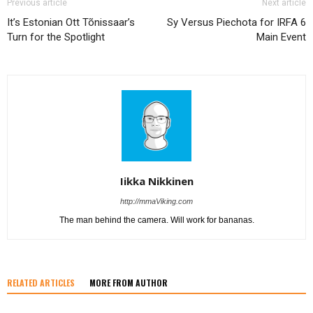
Previous article
Next article
It’s Estonian Ott Tõnissaar’s
Sy Versus Piechota for IRFA 6
Turn for the Spotlight
Main Event
Iikka Nikkinen
http://mmaViking.com
The man behind the camera. Will work for bananas.
RELATED ARTICLES
MORE FROM AUTHOR