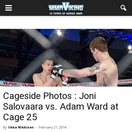
Cageside Photos : Joni
Salovaara vs. Adam Ward at
Cage 25
By
Iikka Nikkinen
-
February 21, 2014