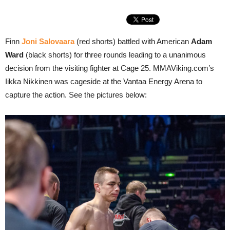
Finn
Joni Salovaara
(red shorts) battled with American
Adam
Ward
(black shorts) for three rounds leading to a unanimous
decision from the visiting fighter at Cage 25. MMAViking.com’s
Iikka Nikkinen was cageside at the Vantaa Energy Arena to
capture the action. See the pictures below: