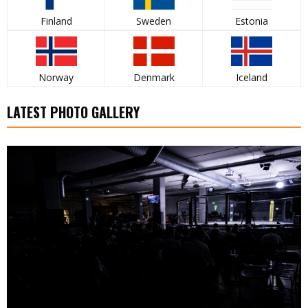
Finland
Sweden
Estonia
Norway
Denmark
Iceland
LATEST PHOTO GALLERY