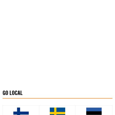
GO LOCAL