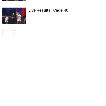
Live Results : Cage 40