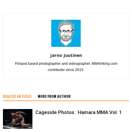
Jarno Juutinen
Finland based photographer and videographer. MMAViking.com
contributor since 2015.
RELATED ARTICLES
MORE FROM AUTHOR
Cageside Photos : Hamara MMA Vol. 1