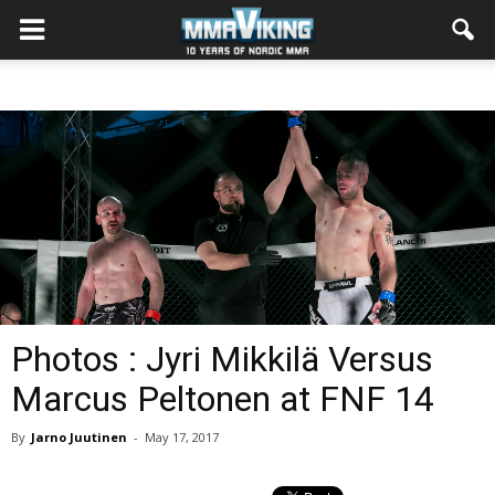
Photos : Jyri Mikkilä Versus
Marcus Peltonen at FNF 14
By
Jarno Juutinen
-
May 17, 2017