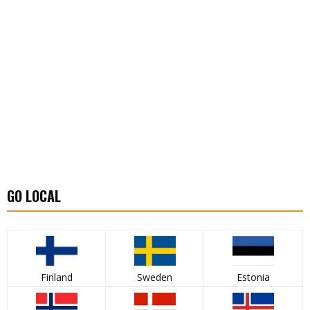
GO LOCAL
Finland
Sweden
Estonia