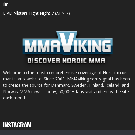
Ilir
LIVE: Allstars Fight Night 7 (AFN 7)
Welcome to the most comprehensive coverage of Nordic mixed
martial arts website. Since 2008, MMAViking.com’s goal has been
to create the source for Denmark, Sweden, Finland, Iceland, and
Norway MMA news. Today, 50,000+ fans visit and enjoy the site
each month.
INSTAGRAM