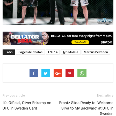
TAGS
Cageside photos
FNF 14
Jyri Mikkila
Marcus Peltonen
Previous article
Next article
It’s Official, Oliver Enkamp on
Frantz Slioa Ready to ‘Welcome
UFC in Sweden Card
Silva to My Backyard’ at UFC in
Sweden