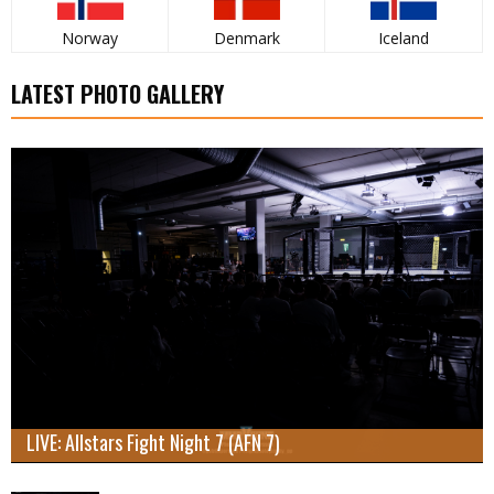
Norway
Denmark
Iceland
LATEST PHOTO GALLERY
LIVE: Allstars Fight Night 7 (AFN 7)