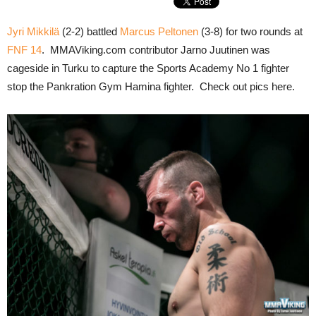
Jyri Mikkilä
(2-2) battled
Marcus Peltonen
(3-8) for two rounds at
FNF 14
. MMAViking.com contributor Jarno Juutinen was
cageside in Turku to capture the Sports Academy No 1 fighter
stop the Pankration Gym Hamina fighter. Check out pics here.