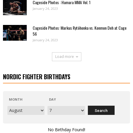
Cageside Photos : Hamara MMA Vol. 1
January 24, 2023
Cageside Photos: Markus Rytöhonka vs. Konmon Deh at Cage
56
January 24, 2023
Load more
NORDIC FIGHTER BIRTHDAYS
MONTH
DAY
No Birthday Found!