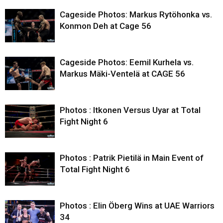
Cageside Photos: Markus Rytöhonka vs.
Konmon Deh at Cage 56
Cageside Photos: Eemil Kurhela vs.
Markus Mäki-Ventelä at CAGE 56
Photos : Itkonen Versus Uyar at Total
Fight Night 6
Photos : Patrik Pietilä in Main Event of
Total Fight Night 6
Photos : Elin Öberg Wins at UAE Warriors
34