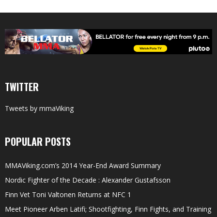
TWITTER
Tweets by mmaViking
POPULAR POSTS
MMAViking.com’s 2014 Year-End Award Summary
Nordic Fighter of the Decade : Alexander Gustafsson
Finn Vet Toni Valtonen Returns at NFC 1
Meet Pioneer Arben Latifi; Shootfighting, Finn Fights, and Training