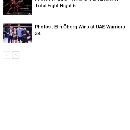
Total Fight Night 6
Photos : Elin Öberg Wins at UAE Warriors
34