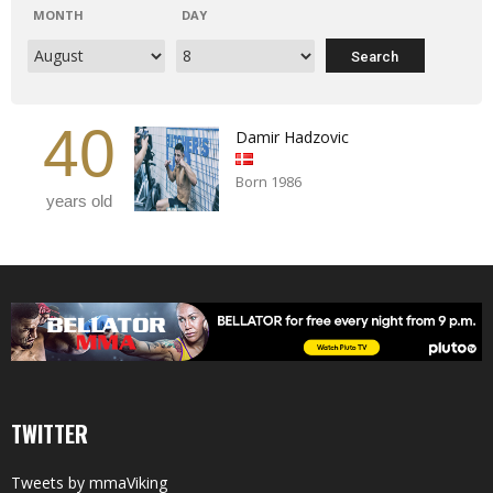
MONTH
DAY
40
Damir Hadzovic
Born 1986
years old
TWITTER
Tweets by mmaViking