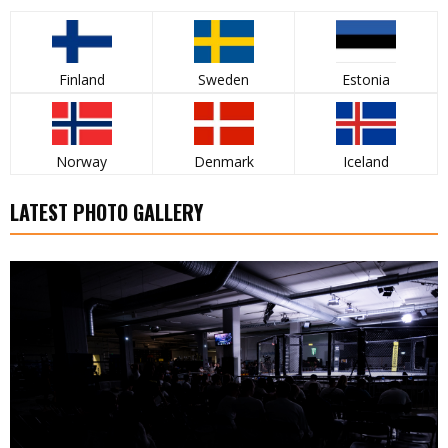
Finland
Sweden
Estonia
Norway
Denmark
Iceland
LATEST PHOTO GALLERY