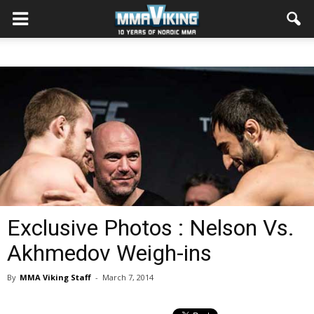
Exclusive Photos : Nelson Vs.
Akhmedov Weigh-ins
By
MMA Viking Staff
-
March 7, 2014