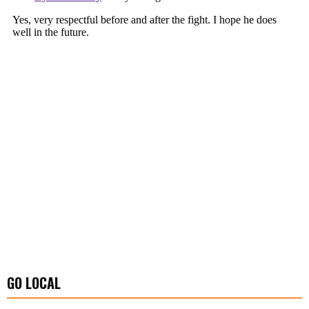
GO LOCAL