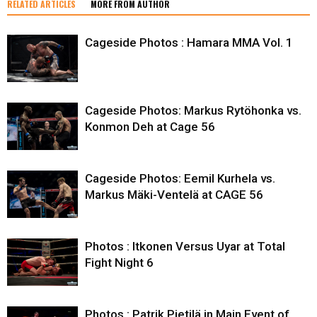
RELATED ARTICLES
MORE FROM AUTHOR
Cageside Photos : Hamara MMA Vol. 1
Cageside Photos: Markus Rytöhonka vs.
Konmon Deh at Cage 56
Cageside Photos: Eemil Kurhela vs.
Markus Mäki-Ventelä at CAGE 56
Photos : Itkonen Versus Uyar at Total
Fight Night 6
Photos : Patrik Pietilä in Main Event of