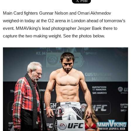
Main Card fighters Gunnar Nelson and Omari Akhmedov
weighed-in today at the O2 arena in London ahead of tomorrow’s
event. MMAViking’s lead photographer Jesper Baek there to
capture the two making weight. See the photos below.