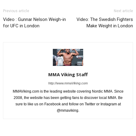
Previous article
Next article
Video : Gunnar Nelson Weigh-in
Video: The Swedish Fighters
for UFC in London
Make Weight in London
MMA Viking Staff
http://www.mmaViking.com
MMAViking.com is the leading website covering Nordic MMA. Since
2008, the website has been getting fans to discover local MMA. Be
sure to like us on Facebook and follow on Twitter or Instagram at
@mmaviking.