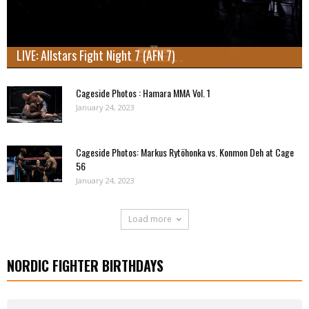
LIVE: Allstars Fight Night 7 (AFN 7)
Cageside Photos : Hamara MMA Vol. 1
January 24, 2023
Cageside Photos: Markus Rytöhonka vs. Konmon Deh at Cage
56
January 24, 2023
Load more
NORDIC FIGHTER BIRTHDAYS