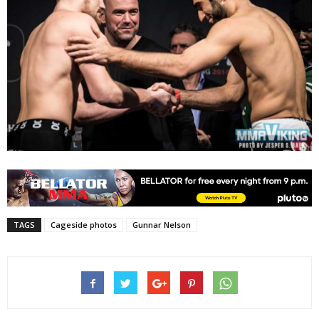
TAGS
Cageside photos
Gunnar Nelson