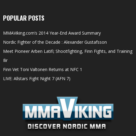
POPULAR POSTS
MMAViking.com’s 2014 Year-End Award Summary
Nordic Fighter of the Decade : Alexander Gustafsson
Meet Pioneer Arben Latifi; Shootfighting, Finn Fights, and Training
Ilir
Finn Vet Toni Valtonen Returns at NFC 1
LIVE: Allstars Fight Night 7 (AFN 7)