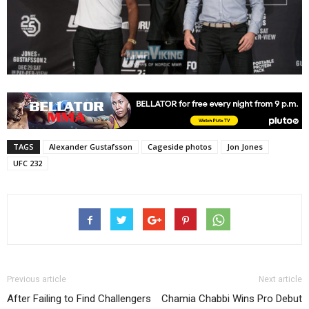
TAGS
Alexander Gustafsson
Cageside photos
Jon Jones
UFC 232
Previous article
Next article
After Failing to Find Challengers
Chamia Chabbi Wins Pro Debut