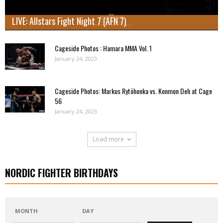
LIVE: Allstars Fight Night 7 (AFN 7)
Cageside Photos : Hamara MMA Vol. 1
January 24, 2023
Cageside Photos: Markus Rytöhonka vs. Konmon Deh at Cage
56
January 24, 2023
Load more
NORDIC FIGHTER BIRTHDAYS
MONTH
DAY