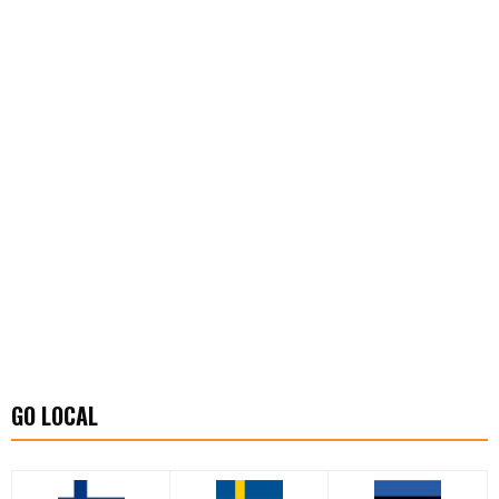
GO LOCAL