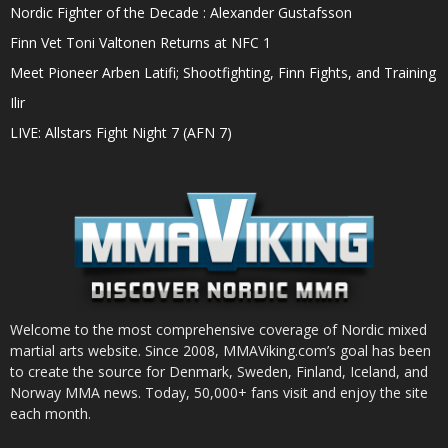
Nordic Fighter of the Decade : Alexander Gustafsson
Finn Vet Toni Valtonen Returns at NFC 1
Meet Pioneer Arben Latifi; Shootfighting, Finn Fights, and Training
Ilir
LIVE: Allstars Fight Night 7 (AFN 7)
Welcome to the most comprehensive coverage of Nordic mixed
martial arts website. Since 2008, MMAViking.com’s goal has been
to create the source for Denmark, Sweden, Finland, Iceland, and
Norway MMA news. Today, 50,000+ fans visit and enjoy the site
each month.