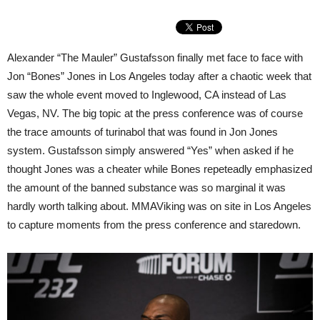
Alexander “The Mauler” Gustafsson finally met face to face with
Jon “Bones” Jones in Los Angeles today after a chaotic week that
saw the whole event moved to Inglewood, CA instead of Las
Vegas, NV. The big topic at the press conference was of course
the trace amounts of turinabol that was found in Jon Jones
system. Gustafsson simply answered “Yes” when asked if he
thought Jones was a cheater while Bones repeteadly emphasized
the amount of the banned substance was so marginal it was
hardly worth talking about. MMAViking was on site in Los Angeles
to capture moments from the press conference and staredown.