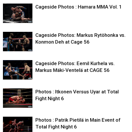
Cageside Photos : Hamara MMA Vol. 1
Cageside Photos: Markus Rytöhonka vs.
Konmon Deh at Cage 56
Cageside Photos: Eemil Kurhela vs.
Markus Mäki-Ventelä at CAGE 56
Photos : Itkonen Versus Uyar at Total
Fight Night 6
Photos : Patrik Pietilä in Main Event of
Total Fight Night 6