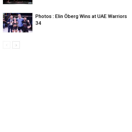
Photos : Elin Öberg Wins at UAE Warriors
34