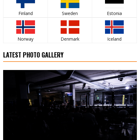
Finland
Sweden
Estonia
Norway
Denmark
Iceland
LATEST PHOTO GALLERY