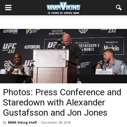
Photos: Press Conference and
Staredown with Alexander
Gustafsson and Jon Jones
By
MMA Viking Staff
-
December 28, 2018