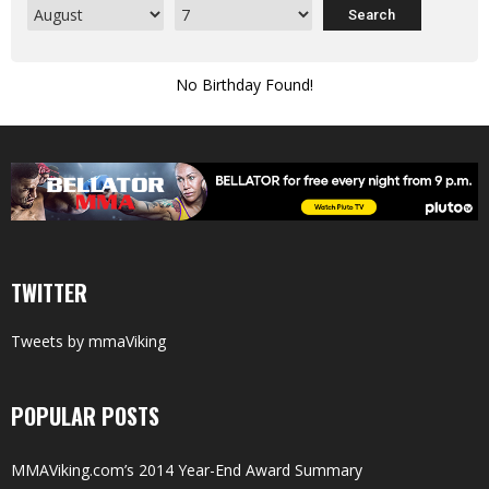
No Birthday Found!
TWITTER
Tweets by mmaViking
POPULAR POSTS
MMAViking.com’s 2014 Year-End Award Summary