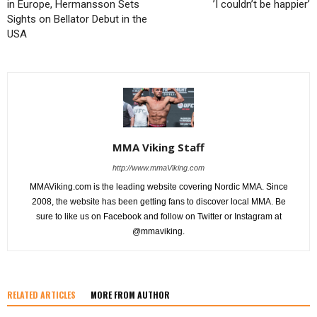
in Europe, Hermansson Sets
’I couldn’t be happier’
Sights on Bellator Debut in the
USA
MMA Viking Staff
http://www.mmaViking.com
MMAViking.com is the leading website covering Nordic MMA. Since
2008, the website has been getting fans to discover local MMA. Be
sure to like us on Facebook and follow on Twitter or Instagram at
@mmaviking.
RELATED ARTICLES
MORE FROM AUTHOR