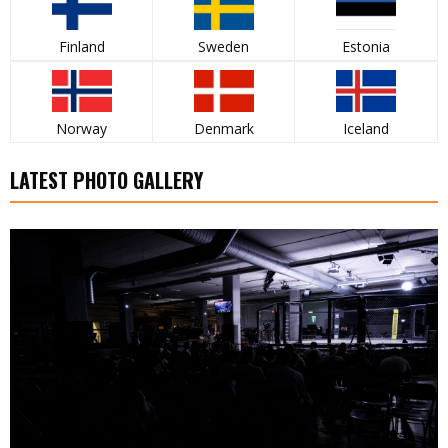
Finland
Sweden
Estonia
Norway
Denmark
Iceland
LATEST PHOTO GALLERY