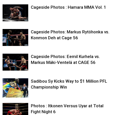
Cageside Photos : Hamara MMA Vol. 1
Cageside Photos: Markus Rytöhonka vs.
Konmon Deh at Cage 56
Cageside Photos: Eemil Kurhela vs.
Markus Mäki-Ventelä at CAGE 56
Sadibou Sy Kicks Way to $1 Million PFL
Championship Win
Photos : Itkonen Versus Uyar at Total
Fight Night 6