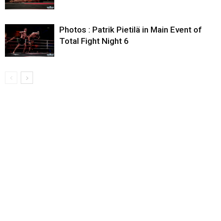
Photos : Patrik Pietilä in Main Event of
Total Fight Night 6