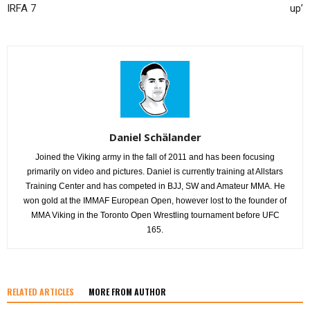
IRFA 7
up’
Daniel Schälander
Joined the Viking army in the fall of 2011 and has been focusing
primarily on video and pictures. Daniel is currently training at Allstars
Training Center and has competed in BJJ, SW and Amateur MMA. He
won gold at the IMMAF European Open, however lost to the founder of
MMA Viking in the Toronto Open Wrestling tournament before UFC
165.
RELATED ARTICLES
MORE FROM AUTHOR