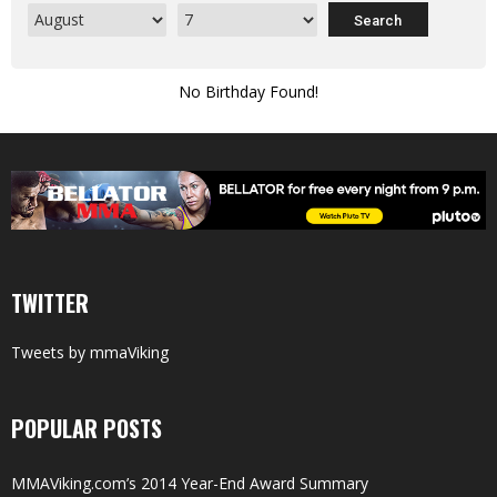
No Birthday Found!
TWITTER
Tweets by mmaViking
POPULAR POSTS
MMAViking.com’s 2014 Year-End Award Summary