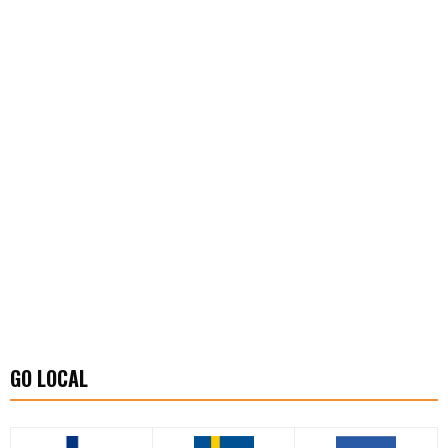
GO LOCAL