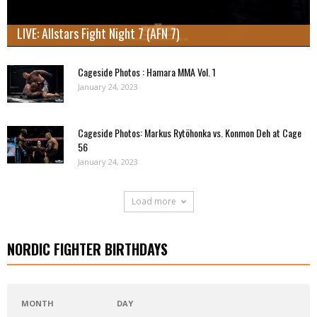
LIVE: Allstars Fight Night 7 (AFN 7)
Cageside Photos : Hamara MMA Vol. 1
January 24, 2023
Cageside Photos: Markus Rytöhonka vs. Konmon Deh at Cage
56
January 24, 2023
Load more
NORDIC FIGHTER BIRTHDAYS
MONTH
DAY