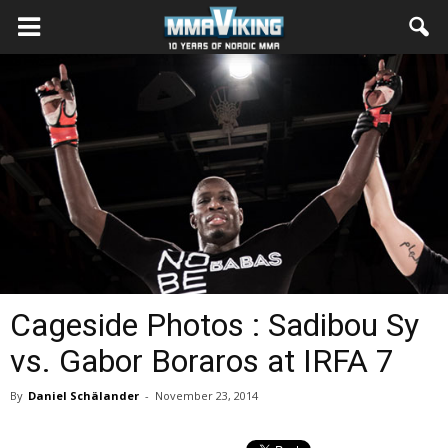
Cageside Photos : Sadibou Sy
vs. Gabor Boraros at IRFA 7
By
Daniel Schälander
-
November 23, 2014