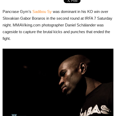
Pancrase Gym’s
Sadibou Sy
was dominant in his KO win over
Slovakian Gabor Boraros in the second round at IRFA 7 Saturday
night. MMAViking.com photographer Daniel Schälander was
cageside to capture the brutal kicks and punches that ended the
fight.