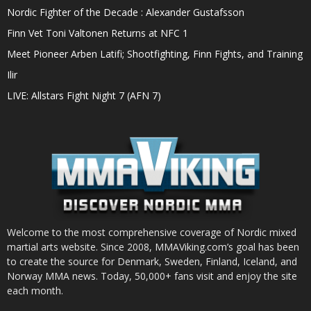
Nordic Fighter of the Decade : Alexander Gustafsson
Finn Vet Toni Valtonen Returns at NFC 1
Meet Pioneer Arben Latifi; Shootfighting, Finn Fights, and Training
Ilir
LIVE: Allstars Fight Night 7 (AFN 7)
Welcome to the most comprehensive coverage of Nordic mixed
martial arts website. Since 2008, MMAViking.com’s goal has been
to create the source for Denmark, Sweden, Finland, Iceland, and
Norway MMA news. Today, 50,000+ fans visit and enjoy the site
each month.