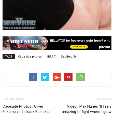
TAGS
Cageside photos
IRFA 7
Sadibou Sy
Previous article
Next article
Cageside Photos : Oliver
Video : Max Nunes ‘It feels
Enkamp vs. Lukasz Bienek at
amazing to fight where I grew