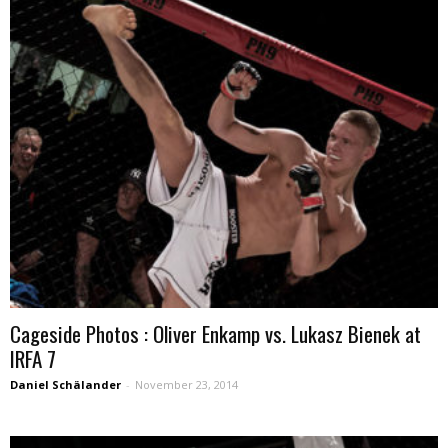
Cageside Photos : Oliver Enkamp vs. Lukasz Bienek at
IRFA 7
Daniel Schälander
-
November 23, 2014