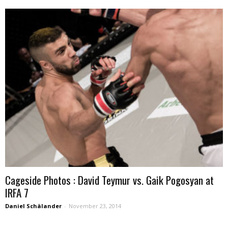
Cageside Photos : David Teymur vs. Gaik Pogosyan at
IRFA 7
Daniel Schälander
-
November 23, 2014