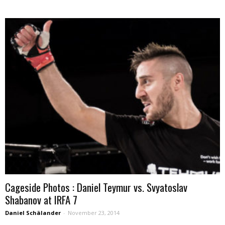
Cageside Photos : Daniel Teymur vs. Svyatoslav
Shabanov at IRFA 7
Daniel Schälander
-
November 23, 2014