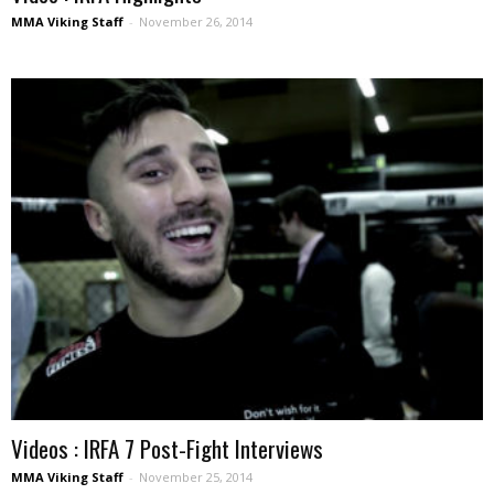
MMA Viking Staff
-
November 26, 2014
Videos : IRFA 7 Post-Fight Interviews
MMA Viking Staff
-
November 25, 2014