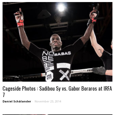
Cageside Photos : Sadibou Sy vs. Gabor Boraros at IRFA
7
Daniel Schälander
-
November 23, 2014