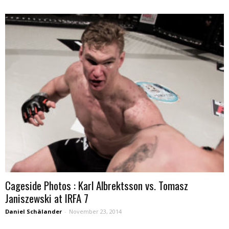
Cageside Photos : Karl Albrektsson vs. Tomasz
Janiszewski at IRFA 7
Daniel Schälander
-
November 23, 2014