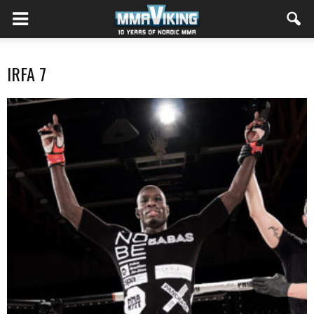
IRFA 7