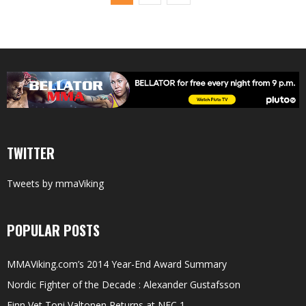
TWITTER
Tweets by mmaViking
POPULAR POSTS
MMAViking.com’s 2014 Year-End Award Summary
Nordic Fighter of the Decade : Alexander Gustafsson
Finn Vet Toni Valtonen Returns at NFC 1