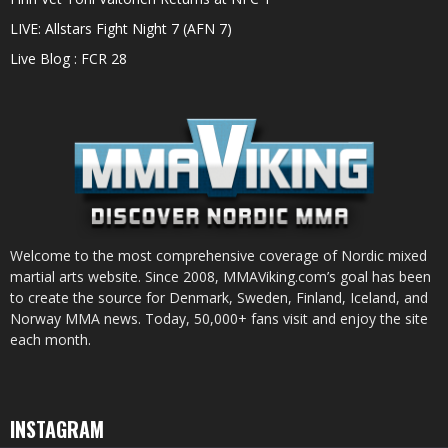
LIVE: Allstars Fight Night 7 (AFN 7)
Live Blog : FCR 28
Welcome to the most comprehensive coverage of Nordic mixed
martial arts website. Since 2008, MMAViking.com’s goal has been
to create the source for Denmark, Sweden, Finland, Iceland, and
Norway MMA news. Today, 50,000+ fans visit and enjoy the site
each month.
INSTAGRAM