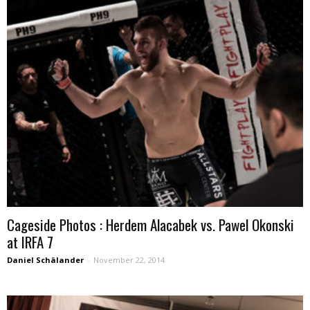
Cageside Photos : Herdem Alacabek vs. Pawel Okonski
at IRFA 7
Daniel Schälander
-
November 22, 2014