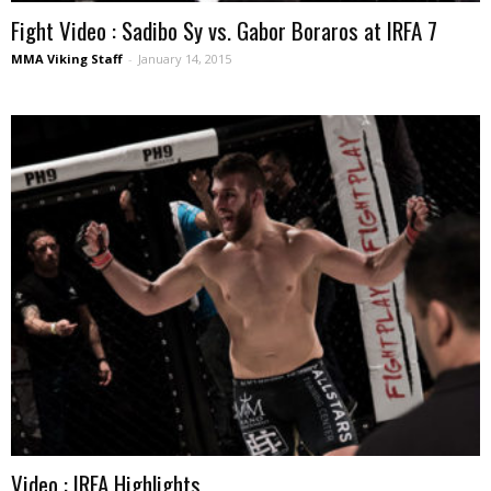
Fight Video : Sadibo Sy vs. Gabor Boraros at IRFA 7
MMA Viking Staff
-
January 14, 2015
Video : IRFA Highlights