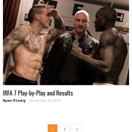
IRFA 7 Play-by-Play and Results
Ryan O'Leary
-
November 22, 2014
1
2