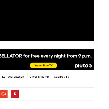
Karl Albrektsson
Oliver Enkamp
Sadibou Sy