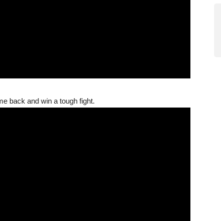
me back and win a tough fight.