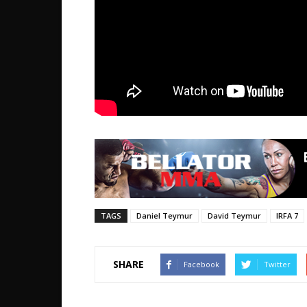
TAGS
Daniel Teymur
David Teymur
IRFA 7
SHARE
Facebook
Twitter