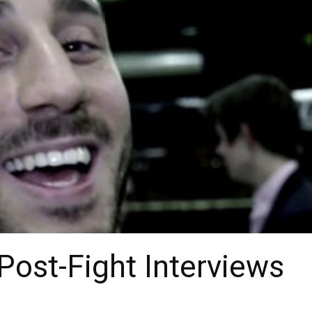
 Post-Fight Interviews