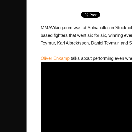
MMAViking.com was at Solnahallen in Stockholm 
based fighters that went six for six, winning e
Teymur, Karl Albrektsson, Daniel Teymur, and 
Oliver Enkamp
talks about performing even when