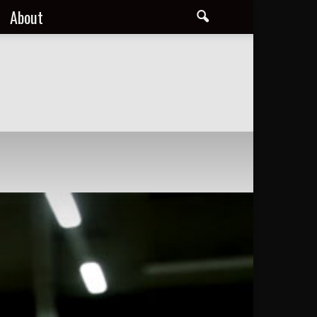
About