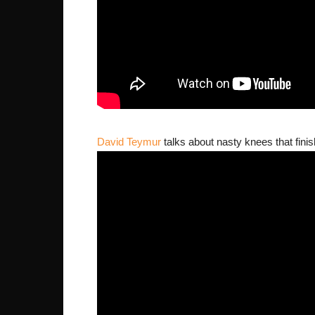
David Teymur
talks about nasty knees that finish