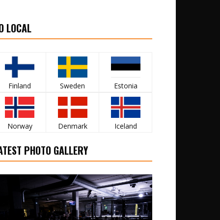
O LOCAL
Finland
Sweden
Estonia
Norway
Denmark
Iceland
ATEST PHOTO GALLERY