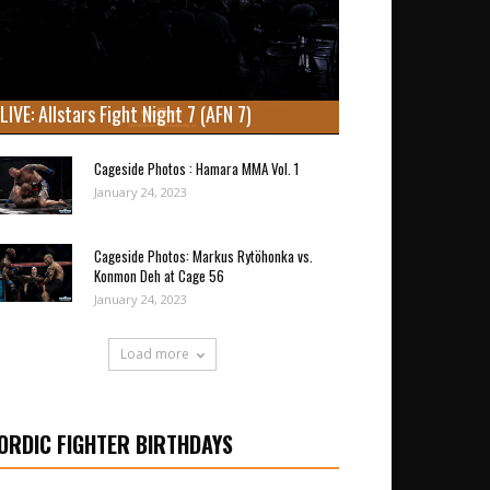
LIVE: Allstars Fight Night 7 (AFN 7)
Cageside Photos : Hamara MMA Vol. 1
January 24, 2023
Cageside Photos: Markus Rytöhonka vs.
Konmon Deh at Cage 56
January 24, 2023
Load more
ORDIC FIGHTER BIRTHDAYS