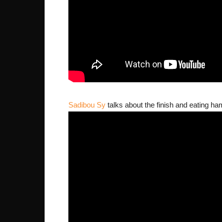
Sadibou Sy
talks about the finish and eating ha