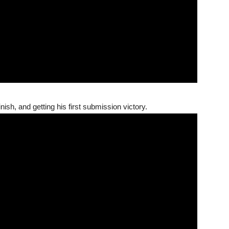
nish, and getting his first submission victory.