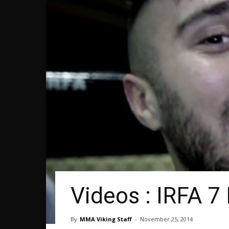
Videos : IRFA 7
By
MMA Viking Staff
-
November 25, 2014