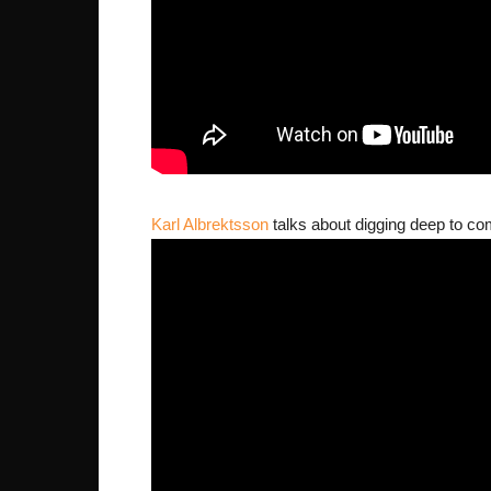
Karl Albrektsson
talks about digging deep to co