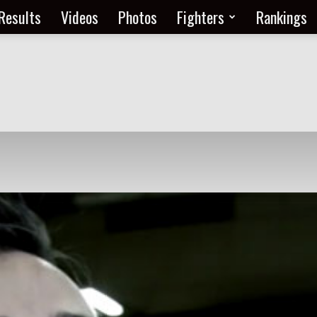
Results
Videos
Photos
Fighters
Rankings