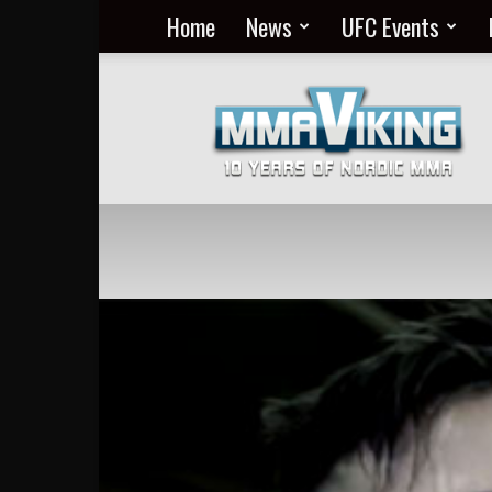
Home
News
UFC Events
Nordic
MMA
Everyday
at
MMA
Viking