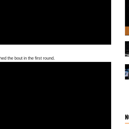
ed the bout in the first round.
N