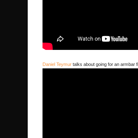
Daniel Teymur
talks about going for an armbar fi