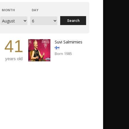
MONTH
DAY
41
Suvi Salmimies
Born 1985
years old