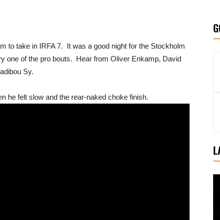
G
to take in IRFA 7. It was a good night for the Stockholm
very one of the pro bouts. Hear from Oliver Enkamp, David
Sadibou Sy.
 he felt slow and the rear-naked choke finish.
L