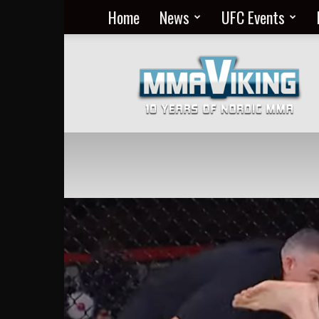
Home
News
UFC Events
Nordic
MMA
Everyday
at
MMA
Viking