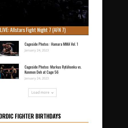
LIVE: Allstars Fight Night 7 (AFN 7)
Cageside Photos : Hamara MMA Vol. 1
January 24, 2023
Cageside Photos: Markus Rytöhonka vs.
Konmon Deh at Cage 56
January 24, 2023
Load more
ORDIC FIGHTER BIRTHDAYS