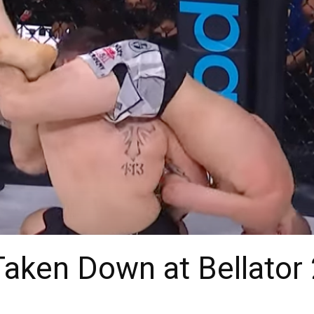
Taken Down at Bellator