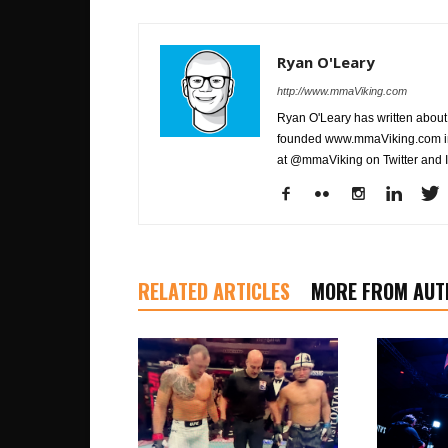
Ryan O'Leary
http://www.mmaViking.com
Ryan O'Leary has written about 
founded www.mmaViking.com in 
at @mmaViking on Twitter and 
RELATED ARTICLES
MORE FROM AUT