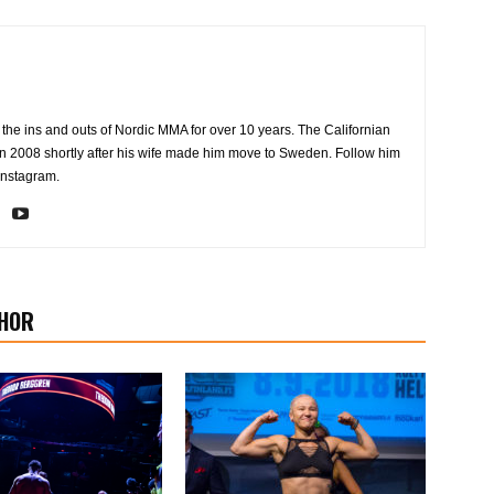
the ins and outs of Nordic MMA for over 10 years. The Californian
2008 shortly after his wife made him move to Sweden. Follow him
Instagram.
HOR