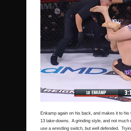
Enkamp again on his back, and makes it to his fe
13 take-downs. A grinding style, and not much 
use a wrestling switch, but well defended. Trying