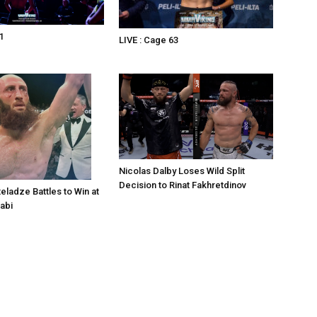
1
LIVE : Cage 63
Nicolas Dalby Loses Wild Split
Decision to Rinat Fakhretdinov
eladze Battles to Win at
abi