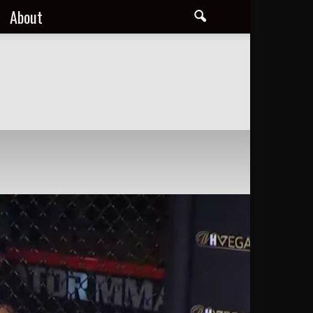
About