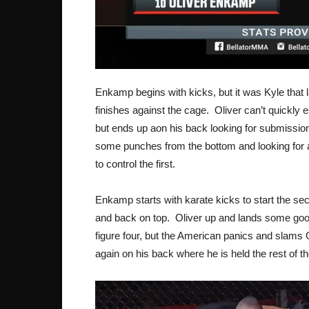
Enkamp begins with kicks, but it was Kyle that 
finishes against the cage. Oliver can’t quickly e
but ends up aon his back looking for submissi
some punches from the bottom and looking for a
to control the first.
Enkamp starts with karate kicks to start the se
and back on top. Oliver up and lands some good 
figure four, but the American panics and slam
again on his back where he is held the rest of t