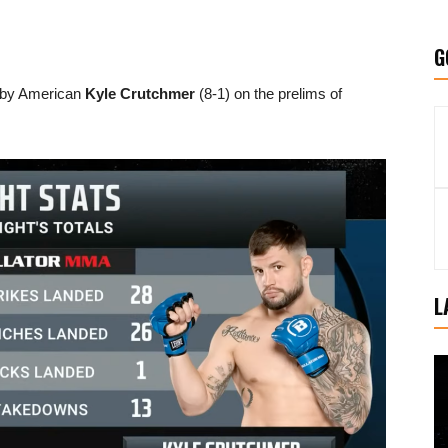
G
 by American
Kyle Crutchmer
(8-1) on the prelims of
L