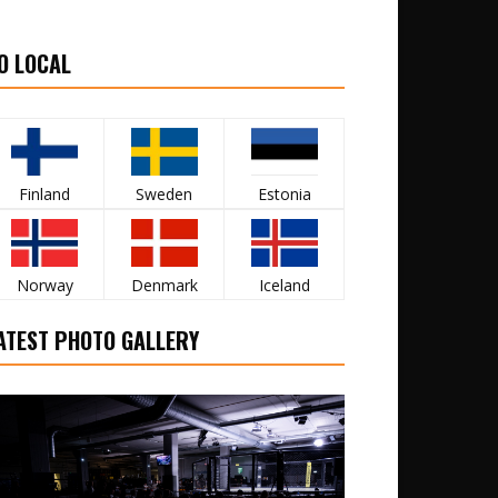
O LOCAL
Finland
Sweden
Estonia
Norway
Denmark
Iceland
ATEST PHOTO GALLERY