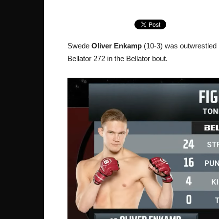
Swede
Oliver Enkamp
(10-3) was outwrestled
Bellator 272 in the Bellator bout.