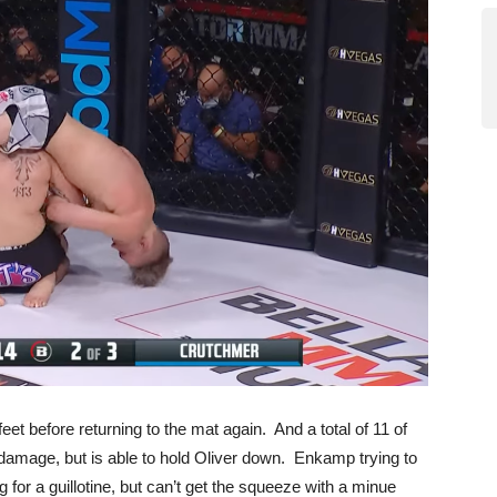
et before returning to the mat again. And a total of 11 of
damage, but is able to hold Oliver down. Enkamp trying to
 for a guillotine, but can’t get the squeeze with a minue