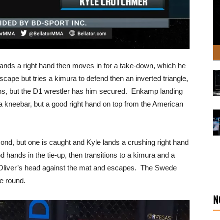
lands a right hand then moves in for a take-down, which he
scape but tries a kimura to defend then an inverted triangle,
ons, but the D1 wrestler has him secured. Enkamp landing
 kneebar, but a good right hand on top from the American
cond, but one is caught and Kyle lands a crushing right hand
hands in the tie-up, then transitions to a kimura and a
s Oliver’s head against the mat and escapes. The Swede
he round.
N