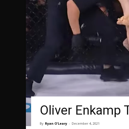
Oliver Enkamp 
By
Ryan O'Leary
-
December 4, 2021