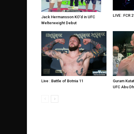
LIVE : FCR 2
Jack Hermansson KO’d in UFC
Welterweight Debut
Live : Battle of Botnia 11
Guram Kutat
UFC Abu Dh