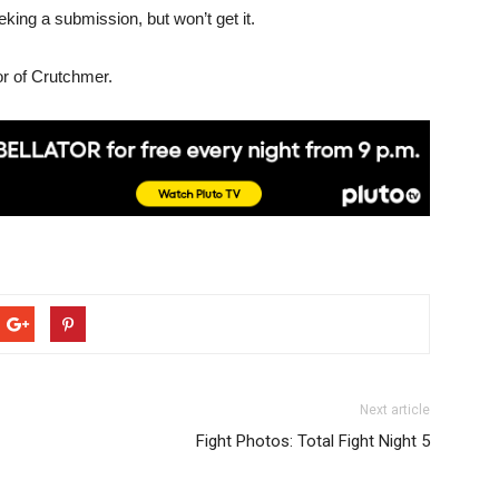
eking a submission, but won’t get it.
or of Crutchmer.
Next article
Fight Photos: Total Fight Night 5