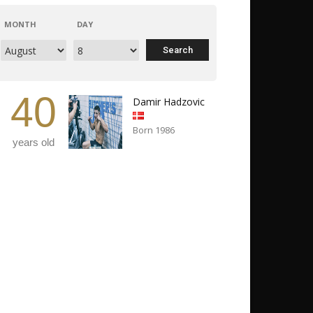
MONTH
DAY
40
Damir Hadzovic
Born 1986
years old