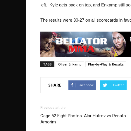
left. Kyle gets back on top, and Enkamp still se
The results were 30-27 on all scorecards in fav
TAGS
Oliver Enkamp
Play-by-Play & Results
SHARE
Facebook
Twitter
Previous article
Cage 52 Fight Photos: Alar Hutrov vs Renato
Amorim