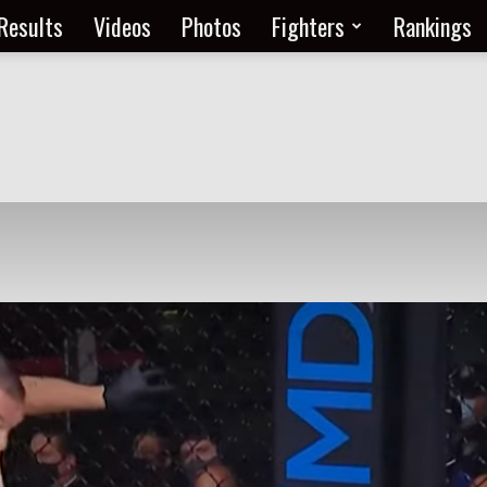
Results
Videos
Photos
Fighters
Rankings