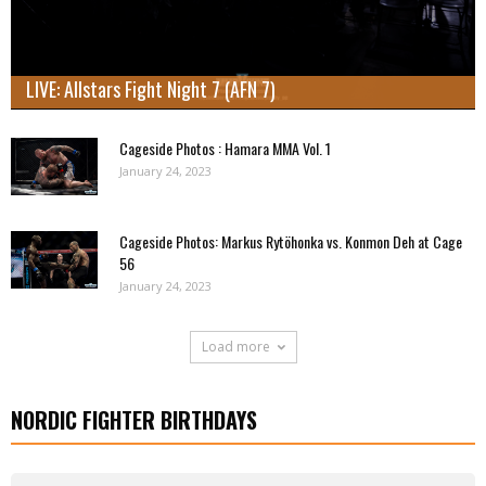
LIVE: Allstars Fight Night 7 (AFN 7)
Cageside Photos : Hamara MMA Vol. 1
January 24, 2023
Cageside Photos: Markus Rytöhonka vs. Konmon Deh at Cage
56
January 24, 2023
Load more
NORDIC FIGHTER BIRTHDAYS