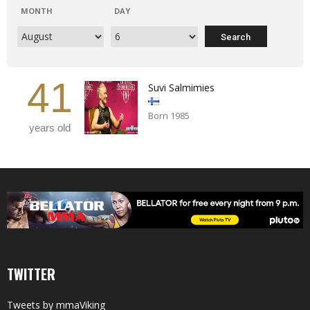
MONTH
DAY
41
Suvi Salmimies
Born 1985
years old
TWITTER
Tweets by mmaViking