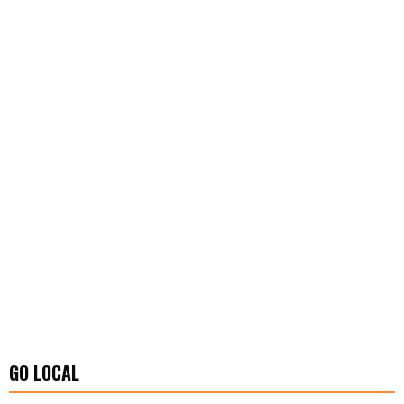
GO LOCAL