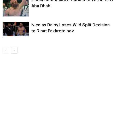
Abu Dhabi
Nicolas Dalby Loses Wild Split Decision
to Rinat Fakhretdinov