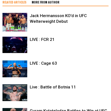
RELATED ARTICLES
MORE FROM AUTHOR
Jack Hermansson KO’d in UFC
Welterweight Debut
LIVE : FCR 21
LIVE : Cage 63
Live : Battle of Botnia 11
Guram Kutateladze Battles to Win at UFC