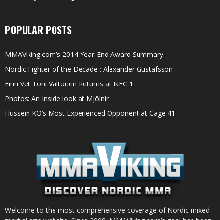
POPULAR POSTS
MMAViking.com’s 2014 Year-End Award Summary
Nordic Fighter of the Decade : Alexander Gustafsson
Finn Vet Toni Valtonen Returns at NFC 1
Photos: An Inside look at Mjölnir
Hussein KO’s Most Experienced Opponent at Cage 41
Welcome to the most comprehensive coverage of Nordic mixed