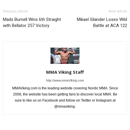
Previous article
Next article
Mads Burnell Wins 6th Straight
Mikael Silander Loses Wild
with Bellator 257 Victory
Battle at ACA 122
MMA Viking Staff
http://www.mmaViking.com
MMAViking.com is the leading website covering Nordic MMA. Since
2008, the website has been getting fans to discover local MMA. Be
sure to like us on Facebook and follow on Twitter or Instagram at
@mmaviking.