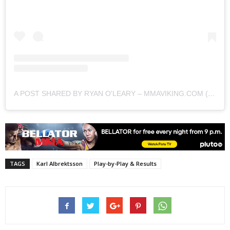
A POST SHARED BY RYAN O'LEARY – MMAVIKING.COM (@MMAVIKING)
TAGS
Karl Albrektsson
Play-by-Play & Results