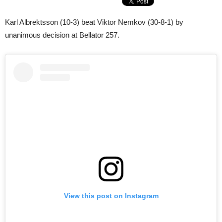
Karl Albrektsson (10-3) beat Viktor Nemkov (30-8-1) by
unanimous decision at Bellator 257.
View this post on Instagram