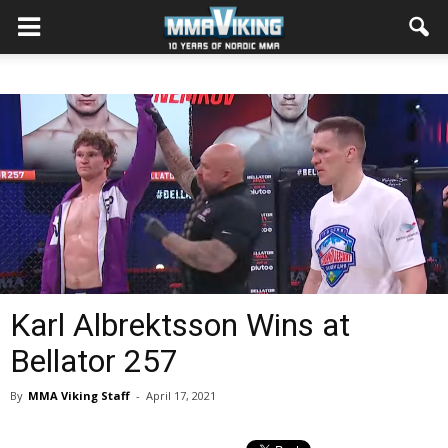
Karl Albrektsson Wins at
Bellator 257
By
MMA Viking Staff
-
April 17, 2021