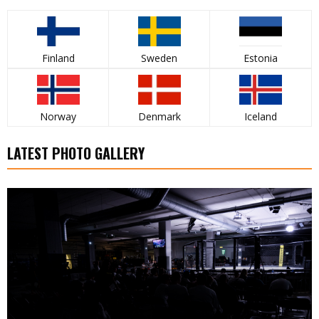
Finland
Sweden
Estonia
Norway
Denmark
Iceland
LATEST PHOTO GALLERY