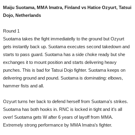
Maiju Suotama, MMA Imatra, Finland vs Hatice Ozyurt, Tatsui
Dojo, Netherlands
Round 1
Suotama takes the fight immediatelly to the ground but Ozyurt
gets instantly back up. Suotama executes second takedown and
starts to pass guard. Suotama has a side choke ready but she
exchanges it to mount position and starts delivering heavy
punches. This is bad for Tatsui Dojo fighter. Suotama keeps on
delivering ground and pound. Suotama is dominating: elbows,
hammer fists and all.
Ozyurt turns her back to defend herself from Suotama’s strikes.
Suotama has both hooks in. RNC is locked in tight and it’s all
over! Suotama gets W after 6 years of layoff from MMA.
Extremely strong performance by MMA Imatra’s fighter.