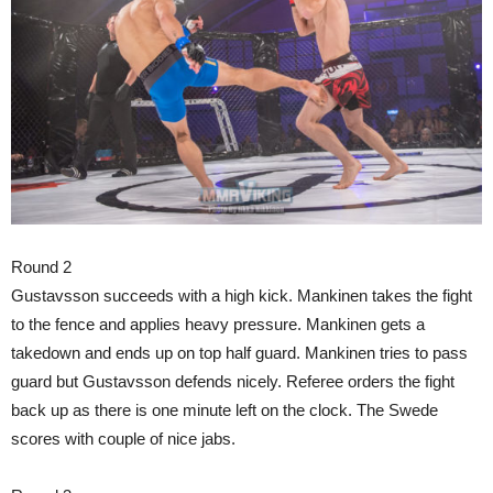
Round 2
Gustavsson succeeds with a high kick. Mankinen takes the fight
to the fence and applies heavy pressure. Mankinen gets a
takedown and ends up on top half guard. Mankinen tries to pass
guard but Gustavsson defends nicely. Referee orders the fight
back up as there is one minute left on the clock. The Swede
scores with couple of nice jabs.