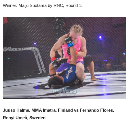
Winner: Maiju Suotama by RNC, Round 1.
Juuso Halme, MMA Imatra, Finland vs Fernando Flores,
Renyi Umeå, Sweden