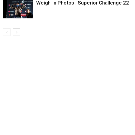
Weigh-in Photos : Superior Challenge 22