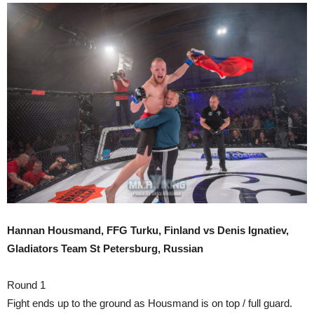
Hannan Housmand, FFG Turku, Finland vs Denis Ignatiev,
Gladiators Team St Petersburg, Russian
Round 1
Fight ends up to the ground as Housmand is on top / full guard.