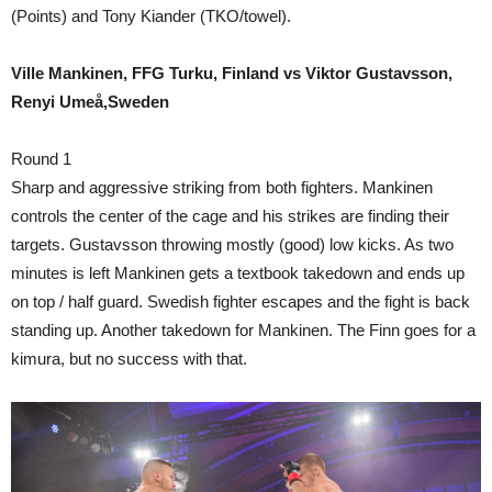
(Points) and Tony Kiander (TKO/towel).
Ville Mankinen, FFG Turku, Finland vs Viktor Gustavsson,
Renyi Umeå,Sweden
Round 1
Sharp and aggressive striking from both fighters. Mankinen
controls the center of the cage and his strikes are finding their
targets. Gustavsson throwing mostly (good) low kicks. As two
minutes is left Mankinen gets a textbook takedown and ends up
on top / half guard. Swedish fighter escapes and the fight is back
standing up. Another takedown for Mankinen. The Finn goes for a
kimura, but no success with that.