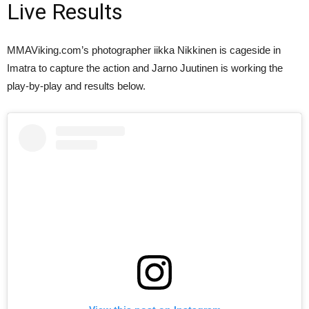
Live Results
MMAViking.com’s photographer iikka Nikkinen is cageside in
Imatra to capture the action and Jarno Juutinen is working the
play-by-play and results below.