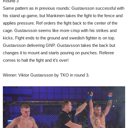
Round 3
Same pattern as in previous rounds: Gustavsson successful with
his stand up game, but Mankinen takes the fight to the fence and
applies pressure. Ref orders the fight back to the center of the
cage. Gustavsson seems like more crisp with his strikes and
kicks. Fight ends to the ground and swedish fighter is on top.
Gustavsson delivering GNP. Gustavsson takes the back but
changes it to mount and starts pouring on punches. Referee
comes to halt the fight and it’s over!
Winner: Viktor Gustavsson by TKO in round 3.