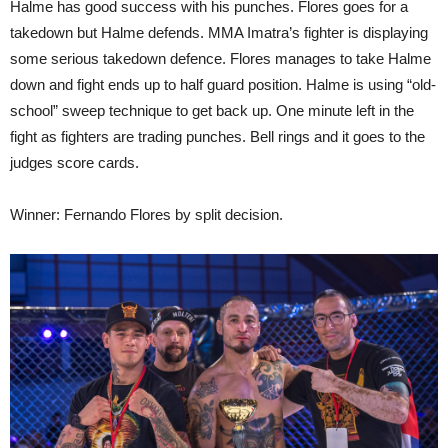
Halme has good success with his punches. Flores goes for a
takedown but Halme defends. MMA Imatra’s fighter is displaying
some serious takedown defence. Flores manages to take Halme
down and fight ends up to half guard position. Halme is using “old-
school” sweep technique to get back up. One minute left in the
fight as fighters are trading punches. Bell rings and it goes to the
judges score cards.
Winner: Fernando Flores by split decision.