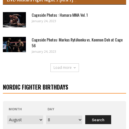
Cageside Photos : Hamara MMA Vol. 1
January 24, 2023
Cageside Photos: Markus Rytöhonka vs. Konmon Deh at Cage
56
January 24, 2023
Load more
NORDIC FIGHTER BIRTHDAYS
MONTH
DAY