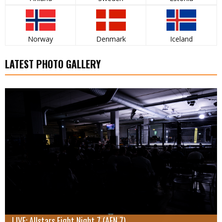
Norway
Denmark
Iceland
LATEST PHOTO GALLERY
LIVE: Allstars Fight Night 7 (AFN 7)