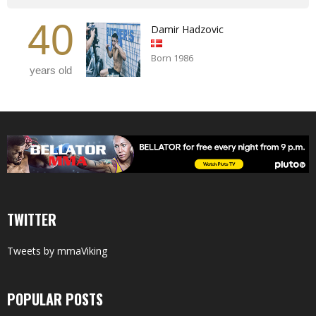
40
Damir Hadzovic
Born 1986
years old
TWITTER
Tweets by mmaViking
POPULAR POSTS