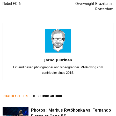
Rebel FC 6
Overweight Brazilian in
Rotterdam
Jarno Juutinen
Finland based photographer and videographer. MMAViking.com
contributor since 2015.
RELATED ARTICLES
MORE FROM AUTHOR
Photos : Markus Rytöhonka vs. Fernando