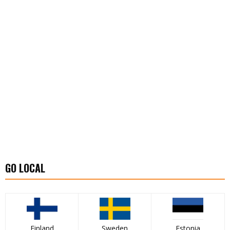
GO LOCAL
Finland
Sweden
Estonia