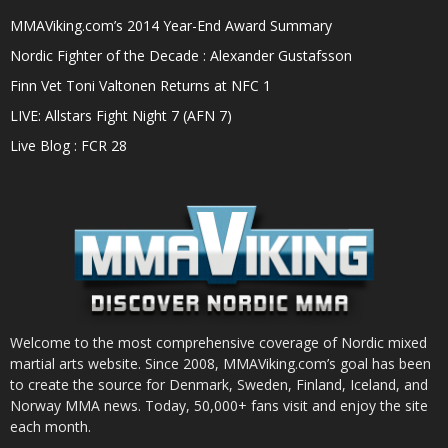
MMAViking.com’s 2014 Year-End Award Summary
Nordic Fighter of the Decade : Alexander Gustafsson
Finn Vet Toni Valtonen Returns at NFC 1
LIVE: Allstars Fight Night 7 (AFN 7)
Live Blog : FCR 28
Welcome to the most comprehensive coverage of Nordic mixed
martial arts website. Since 2008, MMAViking.com’s goal has been
to create the source for Denmark, Sweden, Finland, Iceland, and
Norway MMA news. Today, 50,000+ fans visit and enjoy the site
each month.