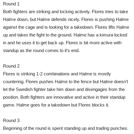
Round 1
Both fighters are striking and kicking actively. Flores tries to take
Halme down, but Halme defends nicely. Flores is pushing Halme
against the cage and is looking for a takedown. Flores lifts Halme
up and takes the fight to the ground. Halme has a kimura locked
in and he uses it to get back up. Flores is bit more active with
standup as the round comes to it’s end.
Round 2
Flores is striking 1-2 combinations and Halme is mostly
countering. Flores pushes Halme to the fence but Halme doesn’t
let the Swedish fighter take him down and disengages from the
position. Both fighters are innovative and active in their standup
game. Halme goes for a takedown but Flores blocks it.
Round 3
Beginning of the round is spent standing up and trading punches.