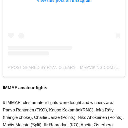
View this post on Instagram
A POST SHARED BY RYAN O'LEARY – MMAVIKING.COM (@MMAVIKING)
IMMAF amateur fights
9 IMMAF rules amateur fights were fought and winners are:
Paavo Rantanen (TKO), Kaupo Kokamägi(RNC), Inka Räty
(triangle choke), Charlie Janze (Points), Niko Ahokainen (Points),
Madis Maeste (Split), Ilir Ramadani (KO), Anette Österberg