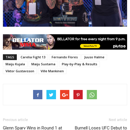
TAGS
Carelia Fight 13
Fernando Flores
Juuso Halme
Maiju Kujala
Maiju Suotama
Play-by-Play & Results
Viktor Gustavsson
Ville Mankinen
Previous article
Next article
Glenn Sparv Wins in Round 1 at
Burnell Loses UFC Debut to