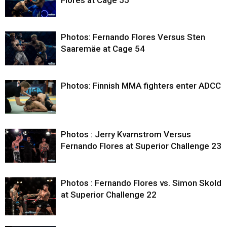
Flores at Cage 55
Photos: Fernando Flores Versus Sten
Saaremäe at Cage 54
Photos: Finnish MMA fighters enter ADCC
Photos : Jerry Kvarnstrom Versus
Fernando Flores at Superior Challenge 23
Photos : Fernando Flores vs. Simon Skold
at Superior Challenge 22