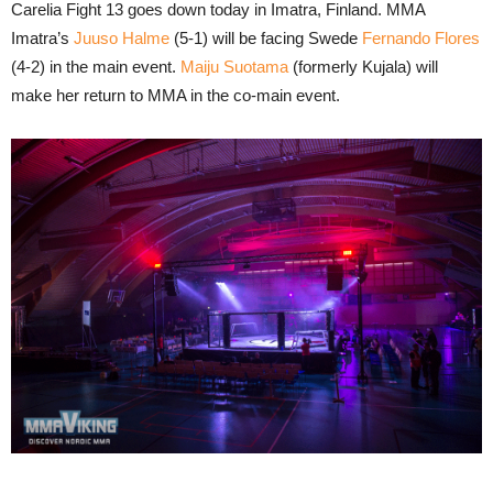
Carelia Fight 13 goes down today in Imatra, Finland. MMA
Imatra’s
Juuso Halme
(5-1) will be facing Swede
Fernando Flores
(4-2) in the main event.
Maiju Suotama
(formerly Kujala) will
make her return to MMA in the co-main event.