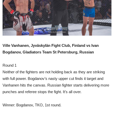
Ville Vanhanen, Jyväskylän Fight Club, Finland vs Ivan
Bogdanov, Gladiators Team St Petersburg, Russian
Round 1
Neither of the fighters are not holding back as they are striking
with full power. Bogdanov’s nasty upper cut finds it target and
Vanhanen hits the canvas. Russian fighter starts delivering more
punches and referee stops the fight. It’s all over.
Winner: Bogdanov, TKO, 1st round.