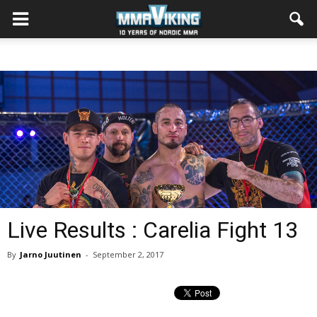
Live Results : Carelia Fight 13
By
Jarno Juutinen
-
September 2, 2017