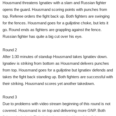
Housmand threatens Ignatiev with a slam and Russian fighter
opens the guard. Housmand scoring points with punches from
top. Referee orders the fight back up. Both fighters are swinging
for the fences. Housmand goes for a guiljotine choke, but lets it
go. Round ends as fighters are grappling against the fence.
Russian fighter has quite a big cut over his eye.
Round 2
After 1:30 minutes of standup Housmand takes Ignatiev down.
Ignatiev is striking from bottom as Housmand delivers punches
from top. Housmand goes for a guiljotine but Ignatiev defends and
takes the fight back standing up. Both fighters are successful with
their striking. Housmand scores yet another takedown.
Round 3
Due to problems with video stream beginning of this round is not
covered. Housmand is on top and delivering more GNP. Both