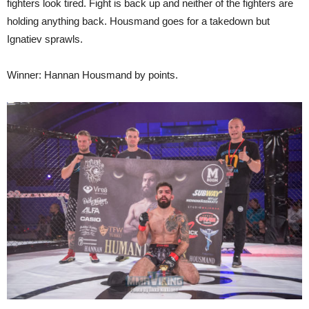
fighters look tired. Fight is back up and neither of the fighters are
holding anything back. Housmand goes for a takedown but
Ignatiev sprawls.
Winner: Hannan Housmand by points.