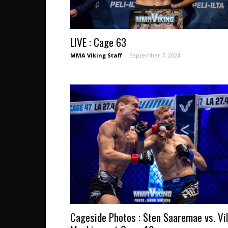
LIVE : Cage 63
MMA Viking Staff
-
September 7, 2024
Cageside Photos : Sten Saaremae vs. Vil