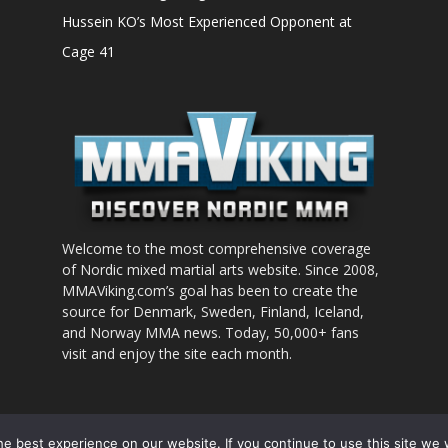
Hussein KO’s Most Experienced Opponent at
Cage 41
Welcome to the most comprehensive coverage
of Nordic mixed martial arts website. Since 2008,
MMAViking.com’s goal has been to create the
source for Denmark, Sweden, Finland, Iceland,
and Norway MMA news. Today, 50,000+ fans
visit and enjoy the site each month.
nt to use
e best experience on our website. If you continue to use this site we w