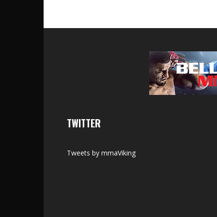
TWITTER
Tweets by mmaViking