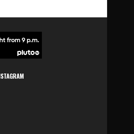
NSTAGRAM