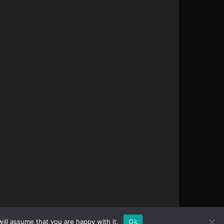
ill assume that you are happy with it.
Ok