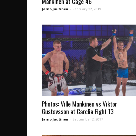
Mankinen at Cage 46
Jarno Juutinen
-
February 22, 2019
Photos: Ville Mankinen vs Viktor
Gustavsson at Carelia Fight 13
Jarno Juutinen
-
September 2, 2017