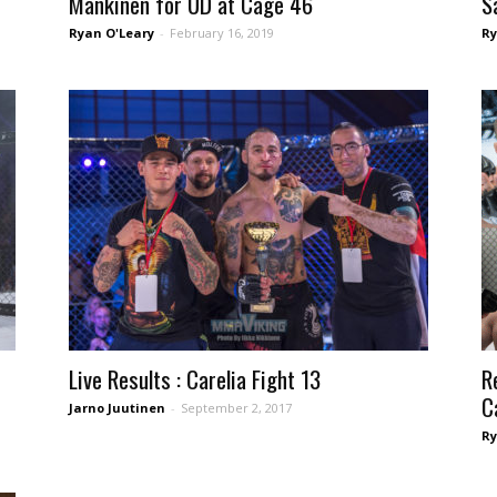
Mankinen for UD at Cage 46
S
Ryan O'Leary
-
February 16, 2019
Ry
Live Results : Carelia Fight 13
R
C
Jarno Juutinen
-
September 2, 2017
Ry