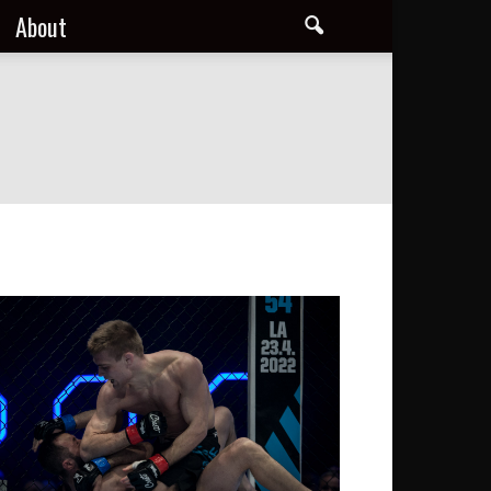
About