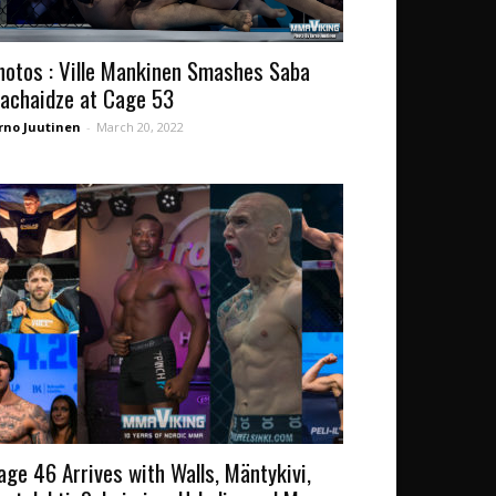
hotos : Ville Mankinen Smashes Saba
achaidze at Cage 53
rno Juutinen
-
March 20, 2022
age 46 Arrives with Walls, Mäntykivi,