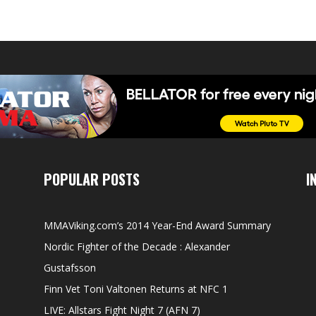
POPULAR POSTS
I
MMAViking.com’s 2014 Year-End Award Summary
Nordic Fighter of the Decade : Alexander
Gustafsson
Finn Vet Toni Valtonen Returns at NFC 1
LIVE: Allstars Fight Night 7 (AFN 7)