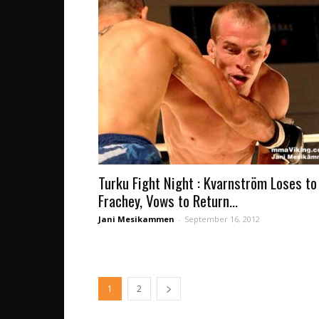
Turku Fight Night : Kvarnström Loses to
Frachey, Vows to Return...
Jani Mesikammen
-
September 16, 2012
1
2