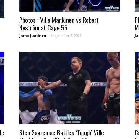
Photos : Ville Mankinen vs Robert
P
Nyström at Cage 55
M
Jarno Juutinen
-
September 7, 2022
Ja
le
Sten Saaremae Battles ‘Tough’ Ville
C