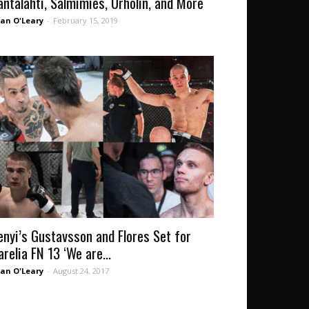
antalahti, Salmimies, Urholin, and More
an O'Leary
-
February 15, 2019
enyi’s Gustavsson and Flores Set for
arelia FN 13 ‘We are...
an O'Leary
-
August 24, 2017