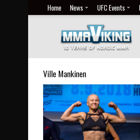
Home
News
UFC Events
Nordic
MMA
Everyday
at
MMA
Viking
Ville Mankinen