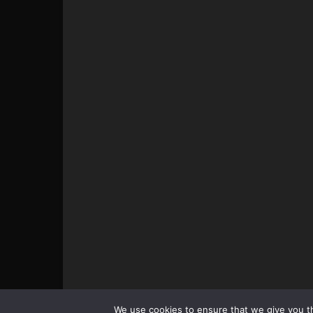
© All pictures and content by MMAViking.com. If you wa
We use cookies to ensure that we give you th