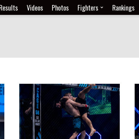
Results
Videos
Photos
Fighters
Rankings