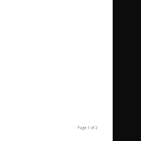
Page 1 of 2