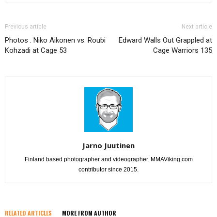
Previous article
Next article
Photos : Niko Aikonen vs. Roubi
Edward Walls Out Grappled at
Kohzadi at Cage 53
Cage Warriors 135
Jarno Juutinen
Finland based photographer and videographer. MMAViking.com
contributor since 2015.
RELATED ARTICLES
MORE FROM AUTHOR