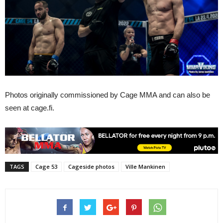
Photos originally commissioned by Cage MMA and can also be
seen at cage.fi.
TAGS
Cage 53
Cageside photos
Ville Mankinen