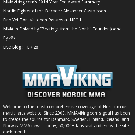
MMAViking.com’s 2014 Year-End Award Summary
Nordic Fighter of the Decade : Alexander Gustafsson
Finn Vet Toni Valtonen Returns at NFC 1
MMA in Finland by “Beatings from the North” Founder Joona
Pylkäs
Live Blog : FCR 28
Welcome to the most comprehensive coverage of Nordic mixed
martial arts website. Since 2008, MMAViking.com’s goal has been
to create the source for Denmark, Sweden, Finland, Iceland, and
Norway MMA news. Today, 50,000+ fans visit and enjoy the site
each month.