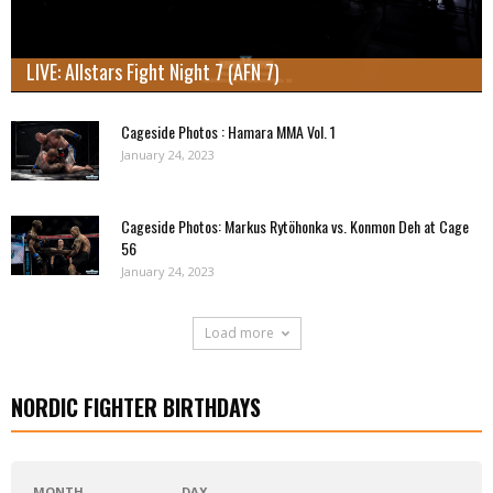
LIVE: Allstars Fight Night 7 (AFN 7)
Cageside Photos : Hamara MMA Vol. 1
January 24, 2023
Cageside Photos: Markus Rytöhonka vs. Konmon Deh at Cage
56
January 24, 2023
Load more
NORDIC FIGHTER BIRTHDAYS
MONTH
DAY