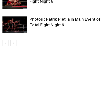
Fight Night 6
Photos : Patrik Pietilä in Main Event of
Total Fight Night 6