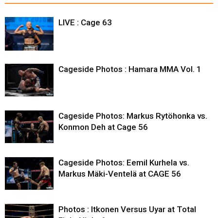
LIVE : Cage 63
Cageside Photos : Hamara MMA Vol. 1
Cageside Photos: Markus Rytöhonka vs.
Konmon Deh at Cage 56
Cageside Photos: Eemil Kurhela vs.
Markus Mäki-Ventelä at CAGE 56
Photos : Itkonen Versus Uyar at Total