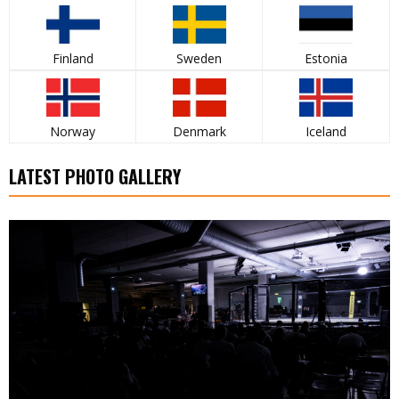
Finland
Sweden
Estonia
Norway
Denmark
Iceland
LATEST PHOTO GALLERY