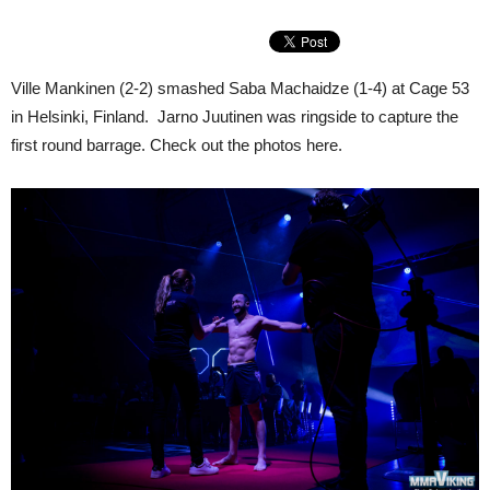
Ville Mankinen (2-2) smashed Saba Machaidze (1-4) at Cage 53
in Helsinki, Finland. Jarno Juutinen was ringside to capture the
first round barrage. Check out the photos here.