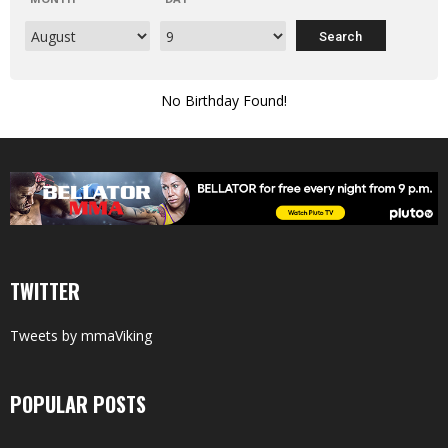
No Birthday Found!
TWITTER
Tweets by mmaViking
POPULAR POSTS