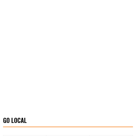
GO LOCAL