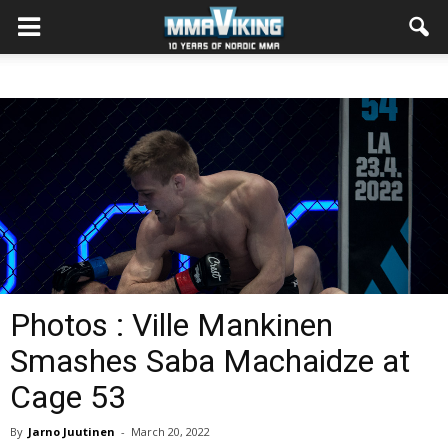
Photos : Ville Mankinen
Smashes Saba Machaidze at
Cage 53
By
Jarno Juutinen
-
March 20, 2022