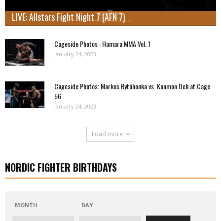
LIVE: Allstars Fight Night 7 (AFN 7)
Cageside Photos : Hamara MMA Vol. 1
January 24, 2023
Cageside Photos: Markus Rytöhonka vs. Konmon Deh at Cage
56
January 24, 2023
Load more
NORDIC FIGHTER BIRTHDAYS
MONTH
DAY