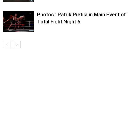
Photos : Patrik Pietilä in Main Event of
Total Fight Night 6