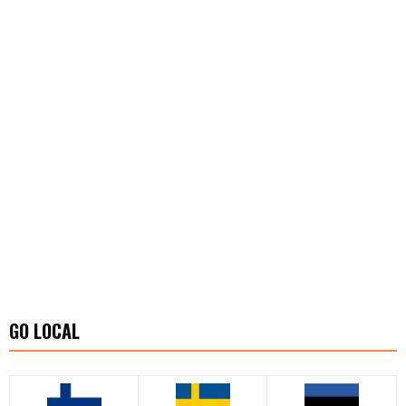
GO LOCAL