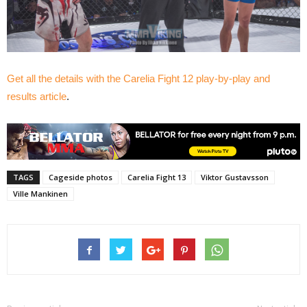
Get all the details with the Carelia Fight 12 play-by-play and
results article
.
TAGS
Cageside photos
Carelia Fight 13
Viktor Gustavsson
Ville Mankinen