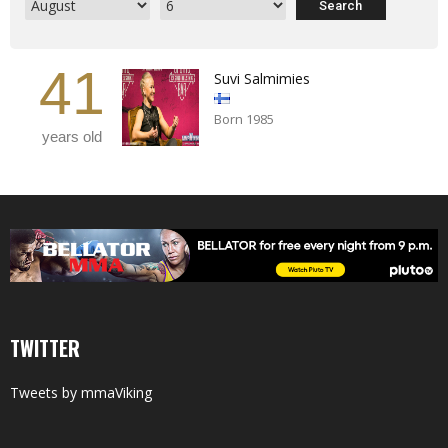
41
Suvi Salmimies
Born 1985
years old
TWITTER
Tweets by mmaViking