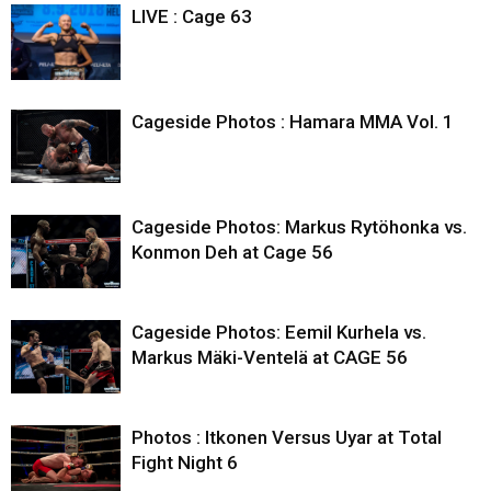
LIVE : Cage 63
Cageside Photos : Hamara MMA Vol. 1
Cageside Photos: Markus Rytöhonka vs.
Konmon Deh at Cage 56
Cageside Photos: Eemil Kurhela vs.
Markus Mäki-Ventelä at CAGE 56
Photos : Itkonen Versus Uyar at Total
Fight Night 6