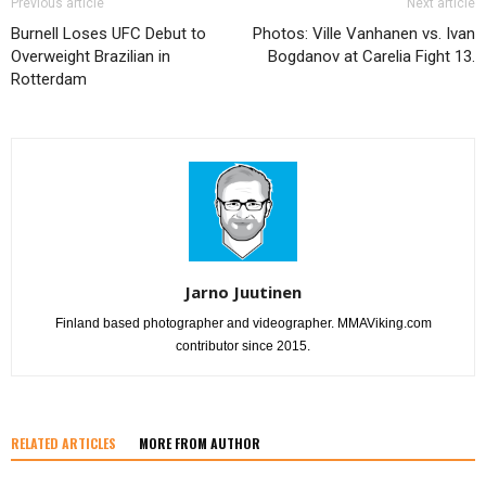
Previous article
Next article
Burnell Loses UFC Debut to
Photos: Ville Vanhanen vs. Ivan
Overweight Brazilian in
Bogdanov at Carelia Fight 13.
Rotterdam
Jarno Juutinen
Finland based photographer and videographer. MMAViking.com
contributor since 2015.
RELATED ARTICLES
MORE FROM AUTHOR