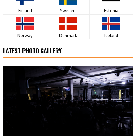
Finland
Sweden
Estonia
Norway
Denmark
Iceland
LATEST PHOTO GALLERY