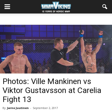
Photos: Ville Mankinen vs
Viktor Gustavsson at Carelia
Fight 13
By
Jarno Juutinen
-
September 2, 2017