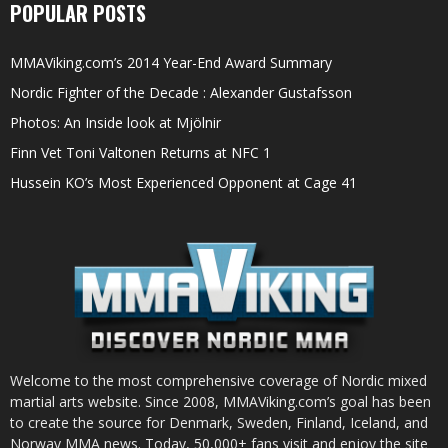
POPULAR POSTS
MMAViking.com’s 2014 Year-End Award Summary
Nordic Fighter of the Decade : Alexander Gustafsson
Photos: An Inside look at Mjölnir
Finn Vet Toni Valtonen Returns at NFC 1
Hussein KO’s Most Experienced Opponent at Cage 41
Welcome to the most comprehensive coverage of Nordic mixed
martial arts website. Since 2008, MMAViking.com’s goal has been
to create the source for Denmark, Sweden, Finland, Iceland, and
Norway MMA news. Today, 50,000+ fans visit and enjoy the site