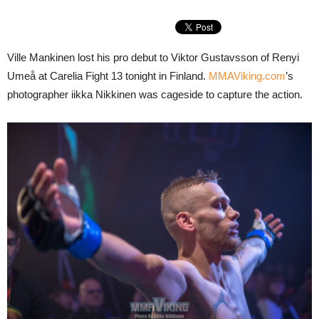
Ville Mankinen lost his pro debut to Viktor Gustavsson of Renyi
Umeå at Carelia Fight 13 tonight in Finland.
MMAViking.com
’s
photographer iikka Nikkinen was cageside to capture the action.