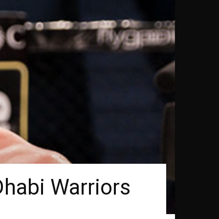
Dhabi Warriors