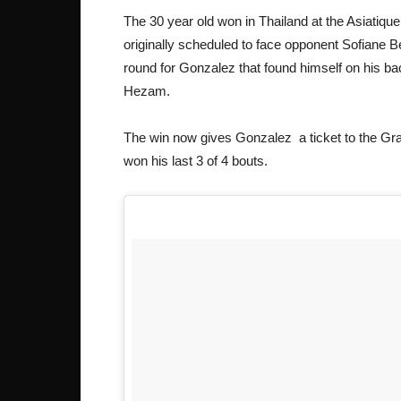
The 30 year old won in Thailand at the Asiatique
originally scheduled to face opponent Sofiane B
round for Gonzalez that found himself on his b
Hezam.
The win now gives Gonzalez a ticket to the Gra
won his last 3 of 4 bouts.