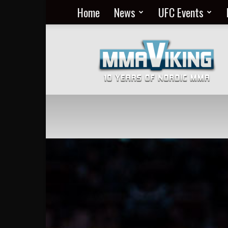
Home
News
UFC Events
Nordic
MMA
Everyday
at
MMA
Viking