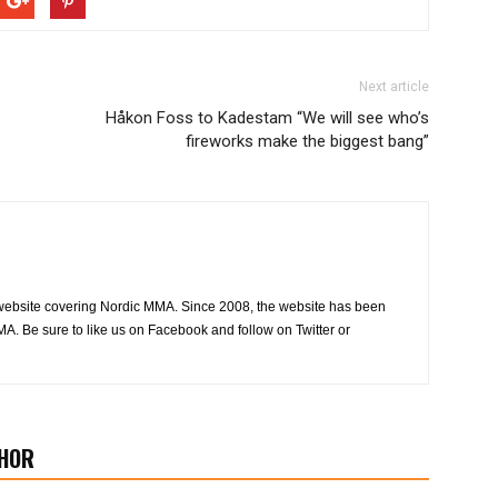
Next article
Håkon Foss to Kadestam “We will see who’s
fireworks make the biggest bang”
website covering Nordic MMA. Since 2008, the website has been
MA. Be sure to like us on Facebook and follow on Twitter or
HOR