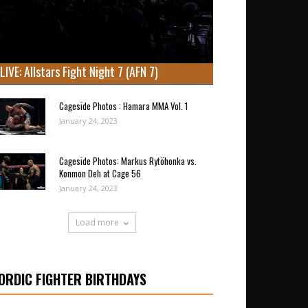
LIVE: Allstars Fight Night 7 (AFN 7)
Cageside Photos : Hamara MMA Vol. 1
January 24, 2023
Cageside Photos: Markus Rytöhonka vs.
Konmon Deh at Cage 56
January 24, 2023
Load more
ORDIC FIGHTER BIRTHDAYS