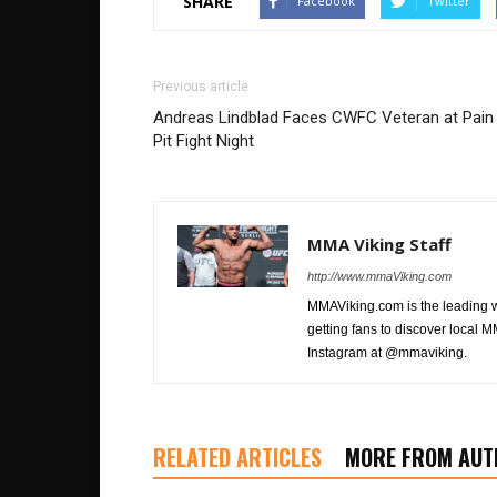
SHARE
Facebook
Twitter
Previous article
Andreas Lindblad Faces CWFC Veteran at Pain
Pit Fight Night
MMA Viking Staff
http://www.mmaViking.com
MMAViking.com is the leading 
getting fans to discover local M
Instagram at @mmaviking.
RELATED ARTICLES
MORE FROM AUT