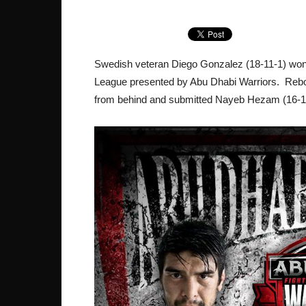
Swedish veteran Diego Gonzalez (18-11-1) won 
League presented by Abu Dhabi Warriors. Rebo
from behind and submitted Nayeb Hezam (16-18