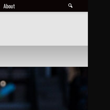
About