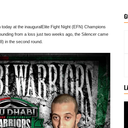
G
today at the inauguralElite Fight Night (EFN) Champions
unding from a loss just two weeks ago, the Silencer came
) in the second round.
L