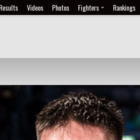
Results
Videos
Photos
Fighters
Rankings