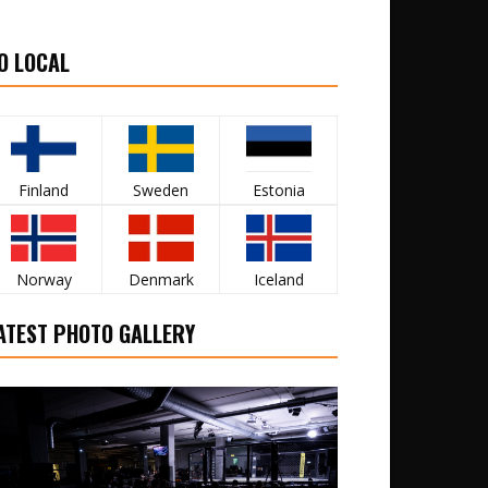
O LOCAL
Finland
Sweden
Estonia
Norway
Denmark
Iceland
ATEST PHOTO GALLERY