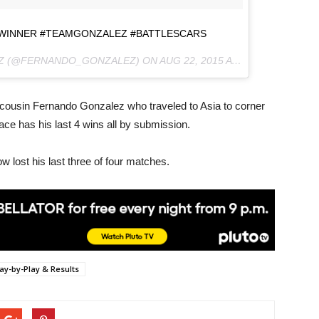
 #WINNER #TEAMGONZALEZ #BATTLESCARS
EZ (@FERNANDO_GONZALEZ) ON
AUG 22, 2015 AT 10:00AM PDT
says cousin Fernando Gonzalez who traveled to Asia to corner
 ace has his last 4 wins all by submission.
 lost his last three of four matches.
lay-by-Play & Results