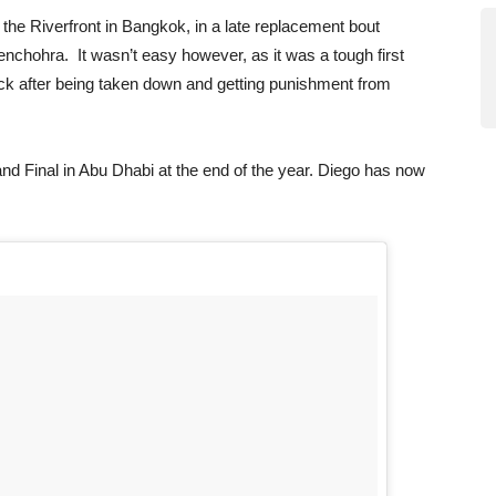
 the Riverfront in Bangkok, in a late replacement bout
enchohra. It wasn’t easy however, as it was a tough first
ack after being taken down and getting punishment from
nd Final in Abu Dhabi at the end of the year. Diego has now