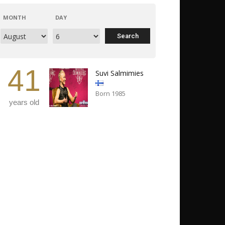
MONTH
DAY
41
Suvi Salmimies
Born 1985
years old