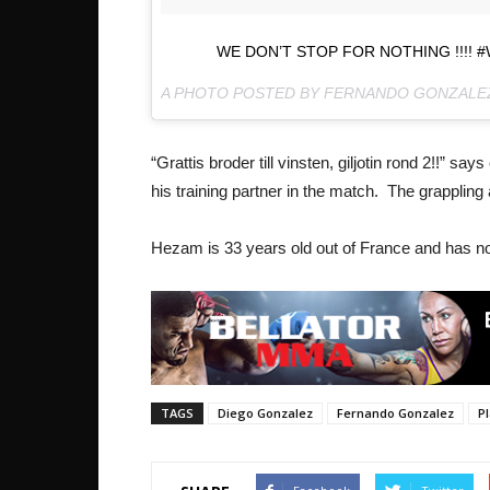
WE DON’T STOP FOR NOTHING !!!!
A PHOTO POSTED BY FERNANDO GONZAL
“Grattis broder till vinsten, giljotin rond 2!!” 
his training partner in the match. The grappling
Hezam is 33 years old out of France and has now
TAGS
Diego Gonzalez
Fernando Gonzalez
P