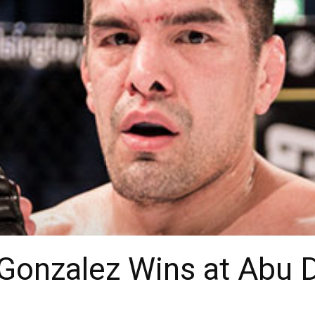
 Gonzalez Wins at Abu 