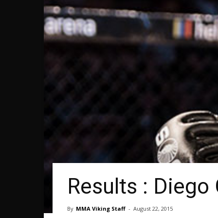
Results : Diego
By
MMA Viking Staff
-
August 22, 2015