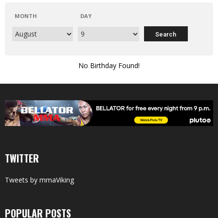
MONTH
DAY
No Birthday Found!
TWITTER
Tweets by mmaViking
POPULAR POSTS