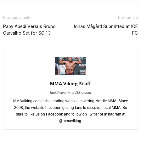
Previous article
Next article
Papy Abedi Versus Bruno
Jonas Mågård Submitted at ICE
Carvalho Set for SC 13
FC
MMA Viking Staff
http://www.mmaViking.com
MMAViking.com is the leading website covering Nordic MMA. Since
2008, the website has been getting fans to discover local MMA. Be
sure to like us on Facebook and follow on Twitter or Instagram at
@mmaviking.