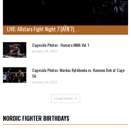
LIVE: Allstars Fight Night 7 (AFN 7)
Cageside Photos : Hamara MMA Vol. 1
January 24, 2023
Cageside Photos: Markus Rytöhonka vs. Konmon Deh at Cage
56
January 24, 2023
Load more
NORDIC FIGHTER BIRTHDAYS