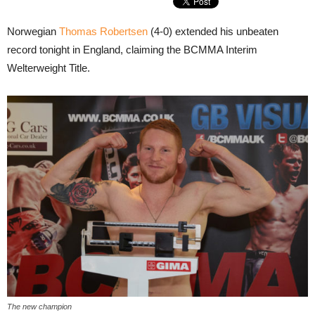
Norwegian
Thomas Robertsen
(4-0) extended his unbeaten
record tonight in England, claiming the BCMMA Interim
Welterweight Title.
The new champion