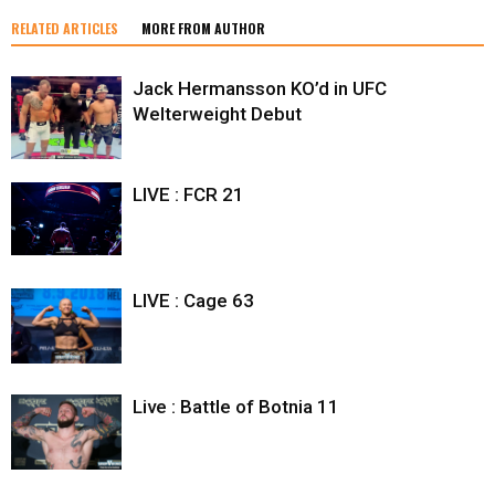
RELATED ARTICLES
MORE FROM AUTHOR
Jack Hermansson KO’d in UFC
Welterweight Debut
LIVE : FCR 21
LIVE : Cage 63
Live : Battle of Botnia 11