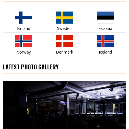
Finland
Sweden
Estonia
Norway
Denmark
Iceland
LATEST PHOTO GALLERY