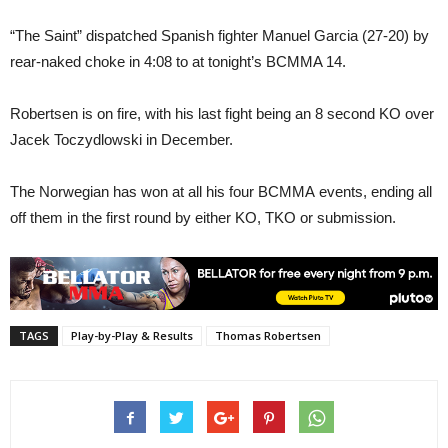
“The Saint” dispatched Spanish fighter Manuel Garcia (27-20) by
rear-naked choke in 4:08 to at tonight’s BCMMA 14.
Robertsen is on fire, with his last fight being an 8 second KO over
Jacek Toczydlowski in December.
The Norwegian has won at all his four BCMMA events, ending all
off them in the first round by either KO, TKO or submission.
TAGS
Play-by-Play & Results
Thomas Robertsen