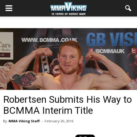
Robertsen Submits His Way to
BCMMA Interim Title
By
MMA Viking Staff
-
February 20, 2016