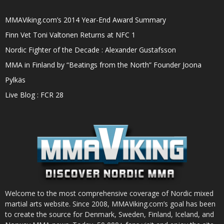
MMAViking.com’s 2014 Year-End Award Summary
Finn Vet Toni Valtonen Returns at NFC 1
Nordic Fighter of the Decade : Alexander Gustafsson
MMA in Finland by “Beatings from the North” Founder Joona
Pylkäs
Live Blog : FCR 28
Welcome to the most comprehensive coverage of Nordic mixed
martial arts website. Since 2008, MMAViking.com’s goal has been
to create the source for Denmark, Sweden, Finland, Iceland, and