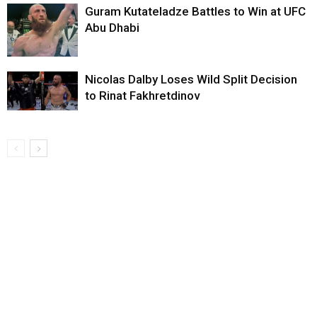
Guram Kutateladze Battles to Win at UFC
Abu Dhabi
Nicolas Dalby Loses Wild Split Decision
to Rinat Fakhretdinov