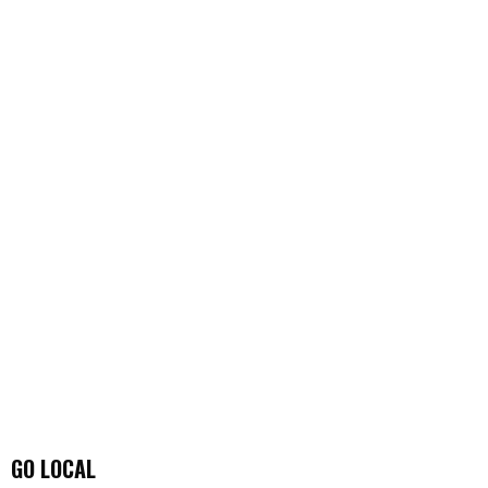
GO LOCAL