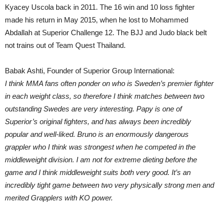
Kyacey Uscola back in 2011. The 16 win and 10 loss fighter
made his return in May 2015, when he lost to Mohammed
Abdallah at Superior Challenge 12. The BJJ and Judo black belt
not trains out of Team Quest Thailand.
Babak Ashti, Founder of Superior Group International:
I think MMA fans often ponder on who is Sweden’s premier fighter
in each weight class, so therefore I think matches between two
outstanding Swedes are very interesting. Papy is one of
Superior’s original fighters, and has always been incredibly
popular and well-liked. Bruno is an enormously dangerous
grappler who I think was strongest when he competed in the
middleweight division. I am not for extreme dieting before the
game and I think middleweight suits both very good. It’s an
incredibly tight game between two very physically strong men and
merited Grapplers with KO power.