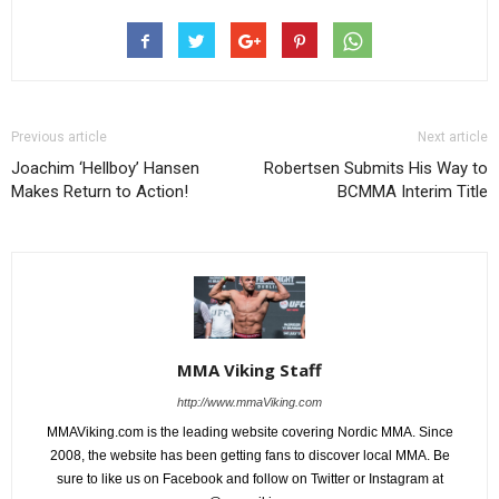
Previous article
Next article
Joachim ‘Hellboy’ Hansen
Robertsen Submits His Way to
Makes Return to Action!
BCMMA Interim Title
MMA Viking Staff
http://www.mmaViking.com
MMAViking.com is the leading website covering Nordic MMA. Since
2008, the website has been getting fans to discover local MMA. Be
sure to like us on Facebook and follow on Twitter or Instagram at