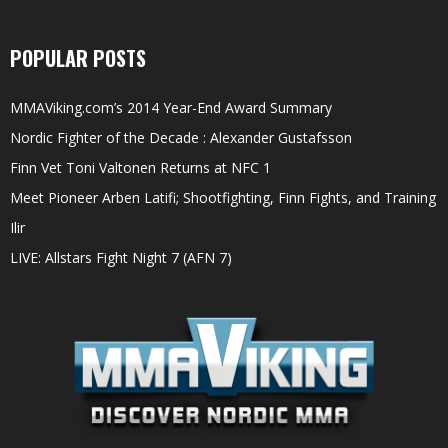
POPULAR POSTS
MMAViking.com’s 2014 Year-End Award Summary
Nordic Fighter of the Decade : Alexander Gustafsson
Finn Vet Toni Valtonen Returns at NFC 1
Meet Pioneer Arben Latifi; Shootfighting, Finn Fights, and Training
Ilir
LIVE: Allstars Fight Night 7 (AFN 7)