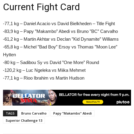
Current Fight Card
-77,1 kg – Daniel Acacio vs David Bielkheden – Title Fight
-83,9 kg – Papy ”Makambo” Abedi vs Bruno ”BC” Carvalho
-61,2 kg – Martin Akhtar vs Declan ”Kid Dynamite” Williams
-65,8 kg – Michel ”Bad Boy” Ersoy vs Thomas ”Moon Lee”
Hytten
-80 kg – Sadibou Sy vs David ”One More” Round
-120,2 kg – Luc Ngeleka vs Miika Mehmet
-77,1 kg – Rioo Ibrahim vs Martin Hudson
TAGS
Bruno Carvalho
Papy "Makambo" Abedi
Superior Challenge 13