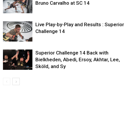
Bruno Carvalho at SC 14
Live Play-by-Play and Results : Superior
Challenge 14
Superior Challenge 14 Back with
Bielkheden, Abedi, Ersoy, Akhtar, Lee,
Sköld, and Sy