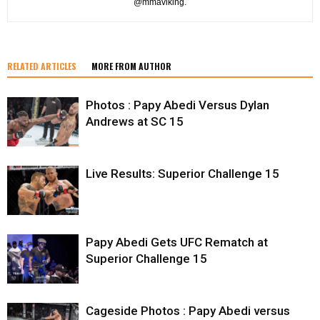
@mmaviking.
RELATED ARTICLES
MORE FROM AUTHOR
Photos : Papy Abedi Versus Dylan
Andrews at SC 15
Live Results: Superior Challenge 15
Papy Abedi Gets UFC Rematch at
Superior Challenge 15
Cageside Photos : Papy Abedi versus