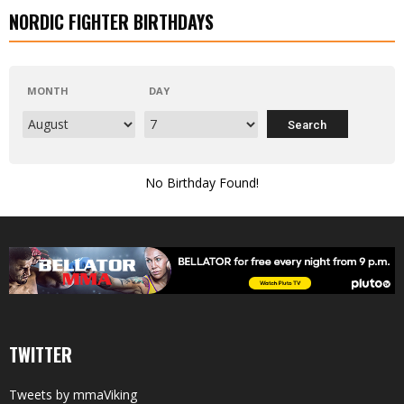
NORDIC FIGHTER BIRTHDAYS
MONTH
DAY
No Birthday Found!
TWITTER
Tweets by mmaViking