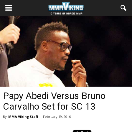
Papy Abedi Versus Bruno
Carvalho Set for SC 13
By
MMA Viking Staff
-
February 19, 2016