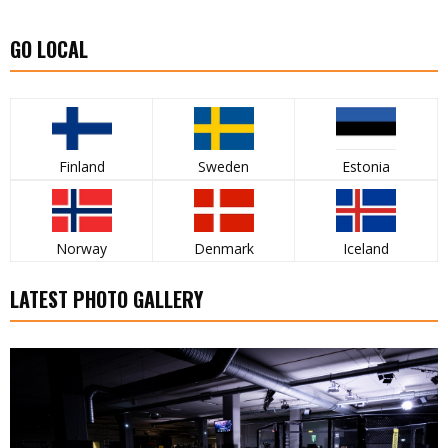
GO LOCAL
Finland
Sweden
Estonia
Norway
Denmark
Iceland
LATEST PHOTO GALLERY