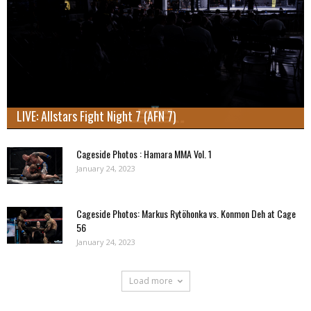
LIVE: Allstars Fight Night 7 (AFN 7)
Cageside Photos : Hamara MMA Vol. 1
January 24, 2023
Cageside Photos: Markus Rytöhonka vs. Konmon Deh at Cage
56
January 24, 2023
Load more