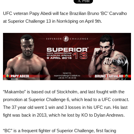
UFC veteran Papy Abedi will face Brazilian Bruno ‘BC’ Carvalho
at Superior Challenge 13 in Norrköping on April 9th.
“Makambo” is based out of Stockholm, and last fought with the
promotion at Superior Challenge 6, which lead to a UFC contract.
The 37 year old went 1 win and 3 losses in his UFC run. His last
fight was back in 2013, which he lost by KO to Dylan Andrews.
“BC” is a frequent fighter of Superior Challenge, first facing