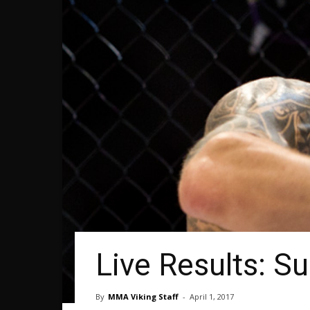
Live Results: S
By
MMA Viking Staff
-
April 1, 2017