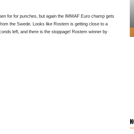
pen for for punches, but again the IMMAF Euro champ gets
 from the Swede. Looks like Rostem is getting close to a
ds left, and there is the stoppage! Rostem winner by
N