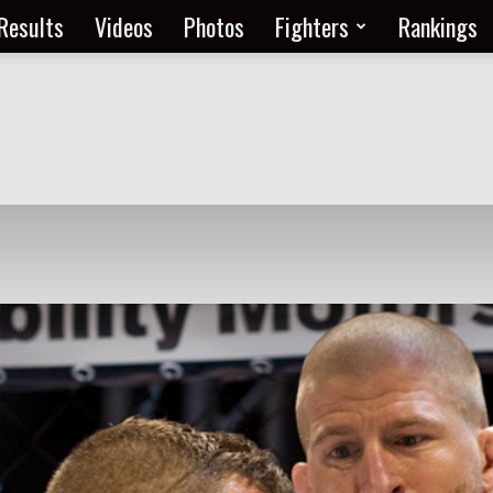
Results
Videos
Photos
Fighters
Rankings