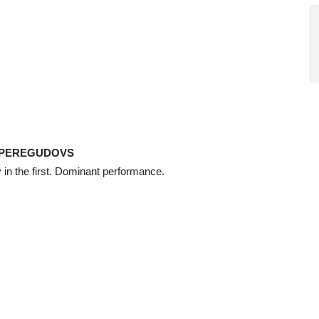
 PEREGUDOVS
in the first. Dominant performance.