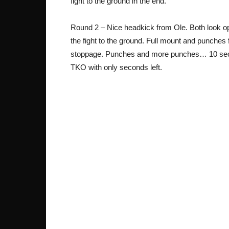
fight to the ground in the end.
Round 2 – Nice headkick from Ole. Both look o
the fight to the ground. Full mount and punches
stoppage. Punches and more punches… 10 secon
TKO with only seconds left.