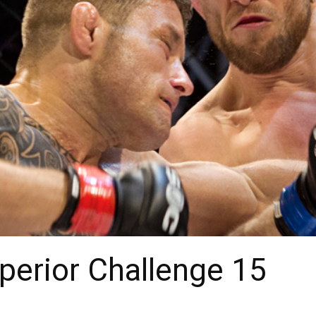
uperior Challenge 15