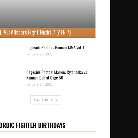
LIVE: Allstars Fight Night 7 (AFN 7)
Cageside Photos : Hamara MMA Vol. 1
January 24, 2023
Cageside Photos: Markus Rytöhonka vs.
Konmon Deh at Cage 56
January 24, 2023
Load more
ORDIC FIGHTER BIRTHDAYS