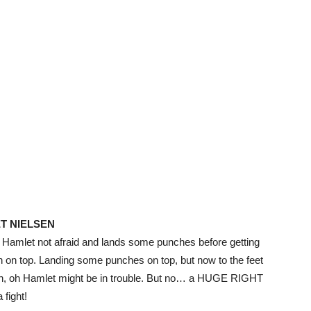
T NIELSEN
ut Hamlet not afraid and lands some punches before getting
n on top. Landing some punches on top, but now to the feet
nch, oh Hamlet might be in trouble. But no… a HUGE RIGHT
fight!