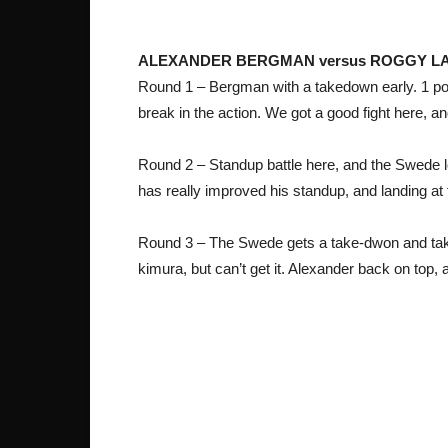
ALEXANDER BERGMAN versus ROGGY 
Round 1 – Bergman with a takedown early. 1 poin
break in the action. We got a good fight here, a
Round 2 – Standup battle here, and the Swede lo
has really improved his standup, and landing at 
Round 3 – The Swede gets a take-dwon and taki
kimura, but can’t get it. Alexander back on top, 