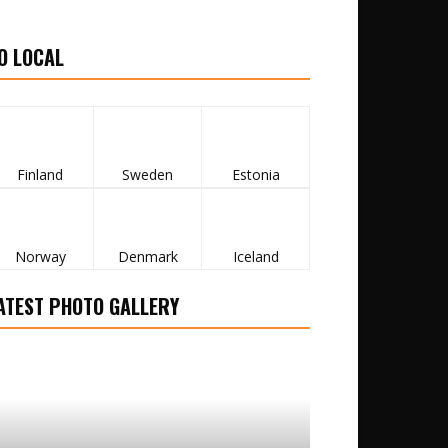
O LOCAL
Finland
Sweden
Estonia
Norway
Denmark
Iceland
ATEST PHOTO GALLERY