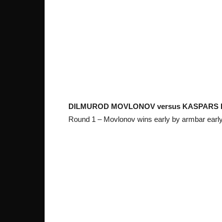
DILMUROD MOVLONOV versus KASPARS
Round 1 – Movlonov wins early by armbar early 