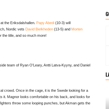
G
at the Eriksdalshallen.
Papy Abedi
(10-3) will
tch, Nordic vets
David Bielkheden
(13-5) and
Morten
or the title, and so much more!
side team of Ryan O’Leary, Antti Latva-Kyyny, and Daniel
L
l crowd. Once in the cage, it is the Swede looking for a
s it. Magnor looks comfortable on his back, and looks for
fighters throw some looping punches, but Akman gets the