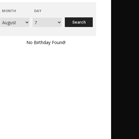
MONTH
DAY
No Birthday Found!