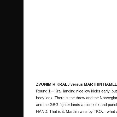
ZVONIMIR KRALJ versus MARTHIN HAMLE
Round 1 – Krajl landing nice low kicks early, b
body lock. There is the throw and the Norwegia
and the GBG fighter lands a nice kick and pu
HAND. That is it. Marthin wins by TKO… what a 