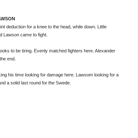
LAWSON
t deduction for a knee to the head, while down. Little
nd Lawson came to fight.
oks to be tiring. Evenly matched fighters here. Alexander
the end.
ng his time looking for damage here. Lawsom looking for a
and a solid last round for the Swede.