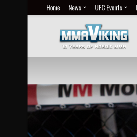
Home
News
UFC Events
Nordic
MMA
Everyday
at
MMA
Viking