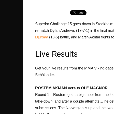
Superior Challenge 15 goes down in Stockholm 
rematch Dylan Andrews (17-7-1) in the final ma
Djursaa
(13-5) battle, and Martin Akhtar fights f
Live Results
Get your live results from the MMA Viking cage
Schälander.
ROSTEM AKMAN versus OLE MAGNOR
Round 1 – Rostem gets a big cheer from the loca
take-down, and after a couple attempts… he get
submissions. The Norwegian is up and the two 