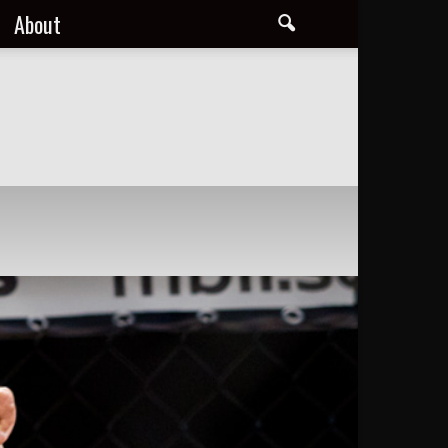
About