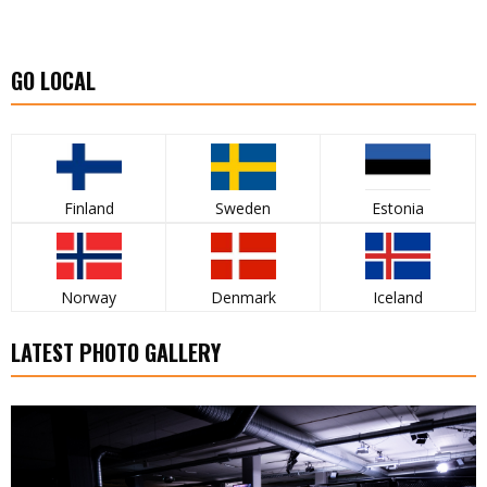
GO LOCAL
Finland
Sweden
Estonia
Norway
Denmark
Iceland
LATEST PHOTO GALLERY