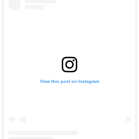
View this post on Instagram