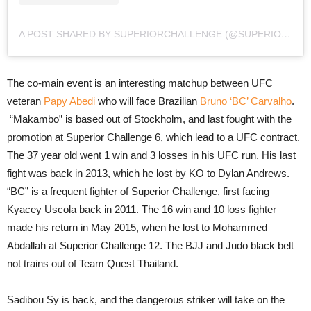
A POST SHARED BY SUPERIORCHALLENGE (@SUPERIORCHALLENGE)
The co-main event is an interesting matchup between UFC
veteran
Papy Abedi
who will face Brazilian
Bruno ‘BC’ Carvalho
.
“Makambo” is based out of Stockholm, and last fought with the
promotion at Superior Challenge 6, which lead to a UFC contract.
The 37 year old went 1 win and 3 losses in his UFC run. His last
fight was back in 2013, which he lost by KO to Dylan Andrews.
“BC” is a frequent fighter of Superior Challenge, first facing
Kyacey Uscola back in 2011. The 16 win and 10 loss fighter
made his return in May 2015, when he lost to Mohammed
Abdallah at Superior Challenge 12. The BJJ and Judo black belt
not trains out of Team Quest Thailand.
Sadibou Sy is back, and the dangerous striker will take on the