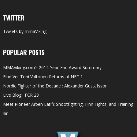
TWITTER
Tweets by mmaViking
POPULAR POSTS
MMAViking.com’s 2014 Year-End Award Summary
Finn Vet Toni Valtonen Returns at NFC 1
Nordic Fighter of the Decade : Alexander Gustafsson
Live Blog : FCR 28
Meet Pioneer Arben Latifi; Shootfighting, Finn Fights, and Training
Ilir