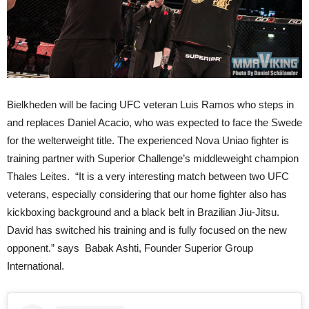
Bielkheden will be facing UFC veteran Luis Ramos who steps in
and replaces Daniel Acacio, who was expected to face the Swede
for the welterweight title. The experienced Nova Uniao fighter is
training partner with Superior Challenge’s middleweight champion
Thales Leites. “It is a very interesting match between two UFC
veterans, especially considering that our home fighter also has
kickboxing background and a black belt in Brazilian Jiu-Jitsu.
David has switched his training and is fully focused on the new
opponent.” says Babak Ashti, Founder Superior Group
International.