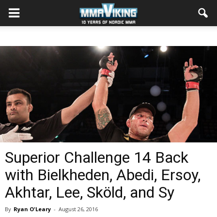
Superior Challenge 14 Back
with Bielkheden, Abedi, Ersoy,
Akhtar, Lee, Sköld, and Sy
By
Ryan O'Leary
-
August 26, 2016