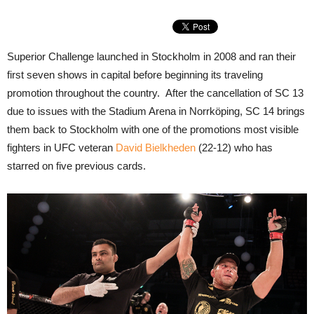
Superior Challenge launched in Stockholm in 2008 and ran their
first seven shows in capital before beginning its traveling
promotion throughout the country. After the cancellation of SC 13
due to issues with the Stadium Arena in Norrköping, SC 14 brings
them back to Stockholm with one of the promotions most visible
fighters in UFC veteran
David Bielkheden
(22-12) who has
starred on five previous cards.