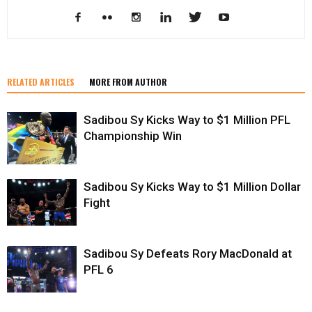
RELATED ARTICLES
MORE FROM AUTHOR
Sadibou Sy Kicks Way to $1 Million PFL
Championship Win
Sadibou Sy Kicks Way to $1 Million Dollar
Fight
Sadibou Sy Defeats Rory MacDonald at
PFL 6