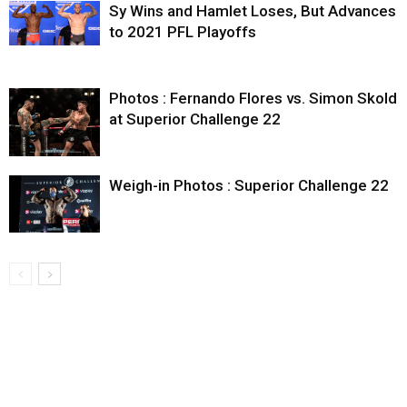
Sy Wins and Hamlet Loses, But Advances
to 2021 PFL Playoffs
Photos : Fernando Flores vs. Simon Skold
at Superior Challenge 22
Weigh-in Photos : Superior Challenge 22