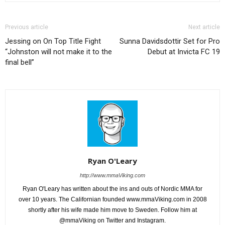
Previous article
Next article
Jessing on On Top Title Fight
Sunna Davidsdottir Set for Pro
“Johnston will not make it to the
Debut at Invicta FC 19
final bell”
Ryan O'Leary
http://www.mmaViking.com
Ryan O'Leary has written about the ins and outs of Nordic MMA for
over 10 years. The Californian founded www.mmaViking.com in 2008
shortly after his wife made him move to Sweden. Follow him at
@mmaViking on Twitter and Instagram.