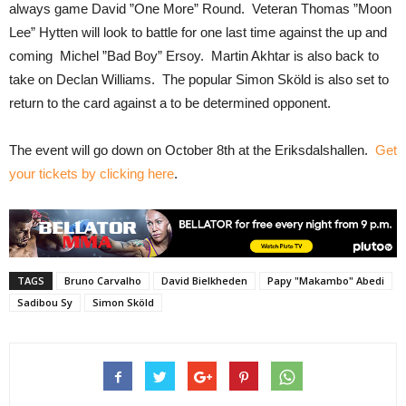
always game David ”One More” Round. Veteran Thomas ”Moon
Lee” Hytten will look to battle for one last time against the up and
coming Michel ”Bad Boy” Ersoy. Martin Akhtar is also back to
take on Declan Williams. The popular Simon Sköld is also set to
return to the card against a to be determined opponent.
The event will go down on October 8th at the Eriksdalshallen.
Get
your tickets by clicking here
.
TAGS
Bruno Carvalho
David Bielkheden
Papy "Makambo" Abedi
Sadibou Sy
Simon Sköld