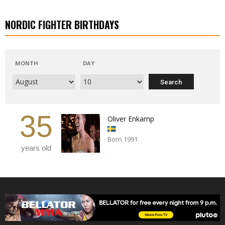
NORDIC FIGHTER BIRTHDAYS
MONTH
DAY
35
Oliver Enkamp
Born 1991
years old