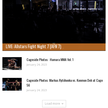
LIVE: Allstars Fight Night 7 (AFN 7)
Cageside Photos : Hamara MMA Vol. 1
January 24, 2023
Cageside Photos: Markus Rytöhonka vs. Konmon Deh at Cage
56
January 24, 2023
Load more