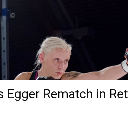
s Egger Rematch in Ret