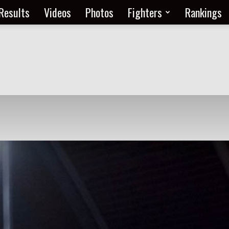
Results
Videos
Photos
Fighters
Rankings