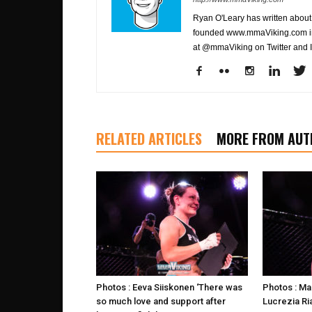
Ryan O'Leary has written about 
founded www.mmaViking.com in 
at @mmaViking on Twitter and 
RELATED ARTICLES
MORE FROM AUT
Photos : Eeva Siiskonen ‘There was
Photos : Ma
so much love and support after
Lucrezia Ria