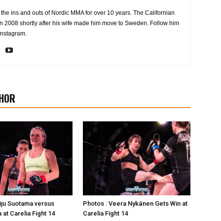
the ins and outs of Nordic MMA for over 10 years. The Californian
2008 shortly after his wife made him move to Sweden. Follow him
Instagram.
HOR
iju Suotama versus
Photos : Veera Nykänen Gets Win at
 at Carelia Fight 14
Carelia Fight 14