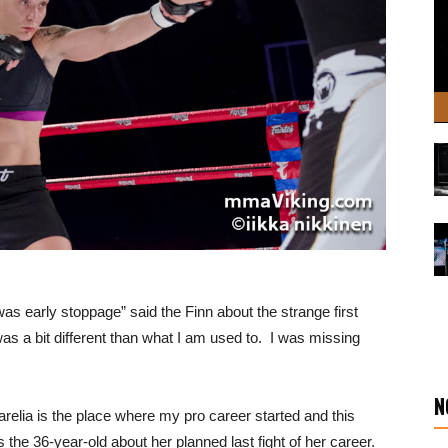
s early stoppage” said the Finn about the strange first
 was a bit different than what I am used to. I was missing
N
relia is the place where my pro career started and this
s the 36-year-old about her planned last fight of her career.