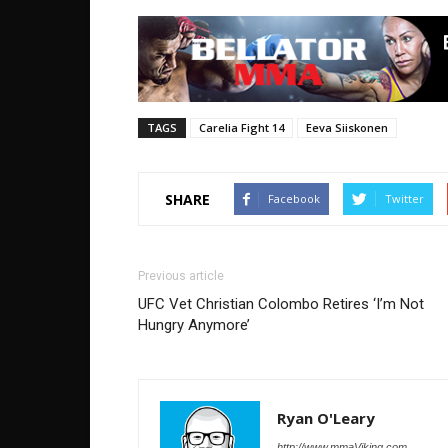
TAGS
Carelia Fight 14
Eeva Siiskonen
SHARE
Facebook
Twitter
Previous article
UFC Vet Christian Colombo Retires ‘I’m Not
Hungry Anymore’
Ryan O'Leary
http://www.mmaViking.com