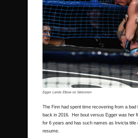
Egger Lands Elbow on Siiskonen
The Finn had spent time recovering from a bad 
back in 2016. Her bout versus Egger was her fir
for 6 years and has such names as Invicta titl
resume.