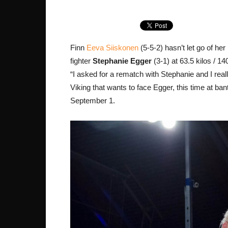
Finn
Eeva Siiskonen
(5-5-2) hasn’t let go of he
fighter
Stephanie Egger
(3-1) at 63.5 kilos / 1
“I asked for a rematch with Stephanie and I rea
Viking that wants to face Egger, this time at ba
September 1.