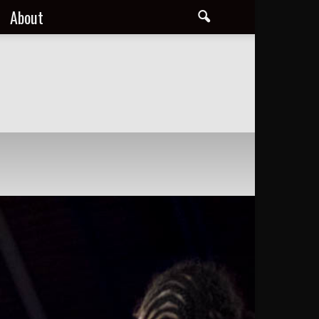
About