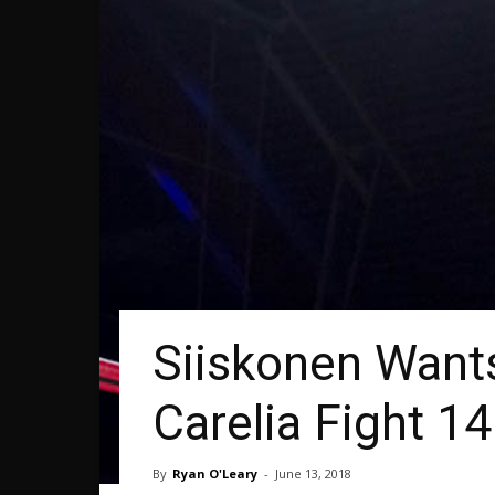
Siiskonen Want
Carelia Fight 14
By
Ryan O'Leary
-
June 13, 2018