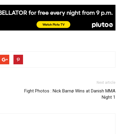
Next article
Fight Photos : Nick Barnø Wins at Danish MMA
Night 1