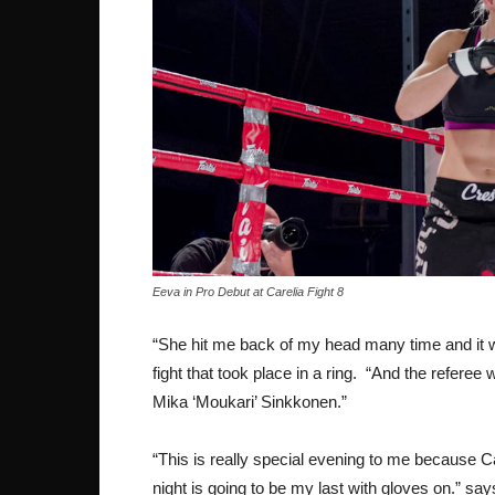
Eeva in Pro Debut at Carelia Fight 8
“She hit me back of my head many time and it wa
fight that took place in a ring. “And the referee
Mika ‘Moukari’ Sinkkonen.”
“This is really special evening to me because Ca
night is going to be my last with gloves on.” say