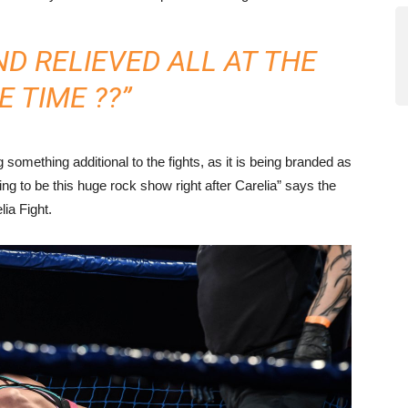
ND RELIEVED ALL AT THE
 TIME ??”
g something additional to the fights, as it is being branded as
 to be this huge rock show right after Carelia” says the
lia Fight.