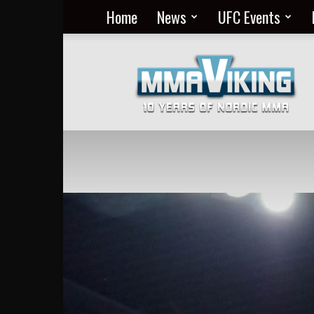
Home
News
UFC Events
Nordic
MMA
Everyday
at
MMA
Viking