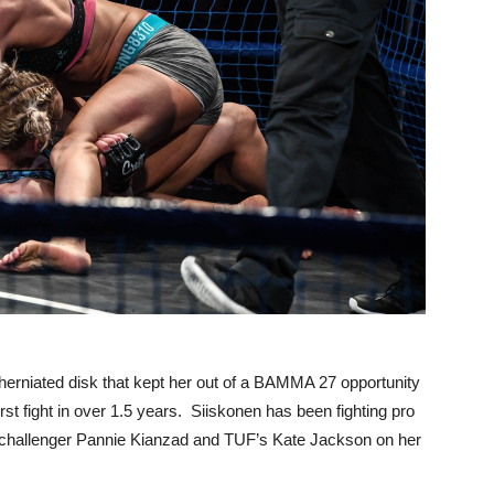
herniated disk that kept her out of a BAMMA 27 opportunity
st fight in over 1.5 years. Siiskonen has been fighting pro
e challenger Pannie Kianzad and TUF’s Kate Jackson on her