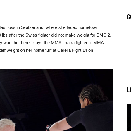
G
r last loss in Switzerland, where she faced hometown
40 lbs after the Swiss fighter did not make weight for BMC 2.
lly want her here.” says the MMA Imatra fighter to MMA
ntamweight on her home turf at Carelia Fight 14 on
L