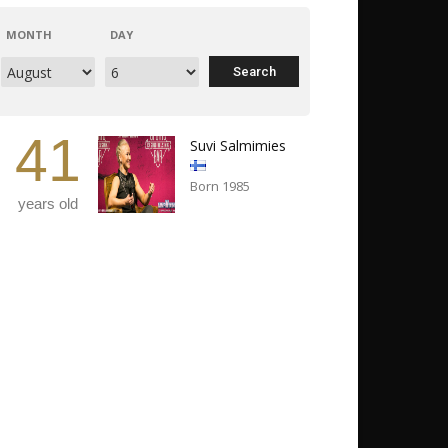
MONTH
DAY
41
Suvi Salmimies
Born 1985
years old