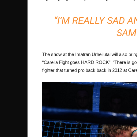
“I’M REALLY SAD A
SAME
The show at the Imatran Urheilutal will also brin
“Carelia Fight goes HARD ROCK”. “There is going
fighter that turned pro back back in 2012 at Care