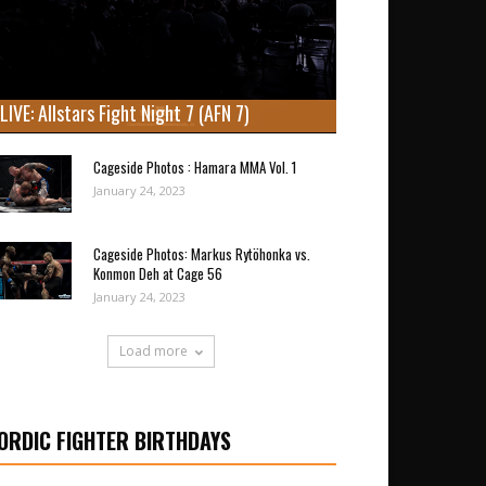
LIVE: Allstars Fight Night 7 (AFN 7)
Cageside Photos : Hamara MMA Vol. 1
January 24, 2023
Cageside Photos: Markus Rytöhonka vs.
Konmon Deh at Cage 56
January 24, 2023
Load more
ORDIC FIGHTER BIRTHDAYS