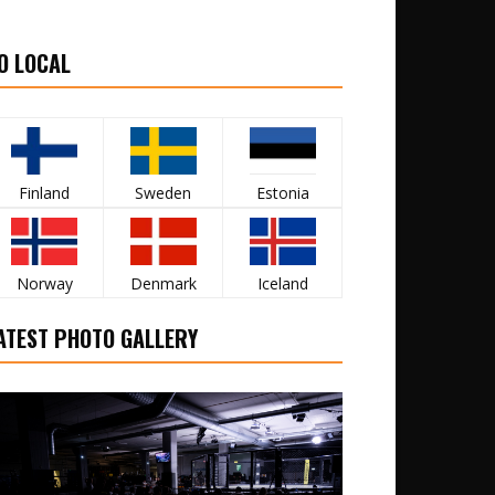
O LOCAL
Finland
Sweden
Estonia
Norway
Denmark
Iceland
ATEST PHOTO GALLERY