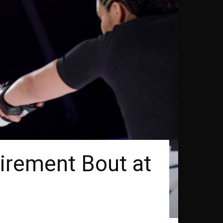
irement Bout at