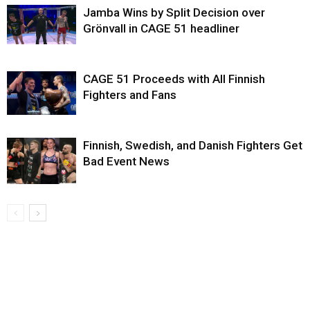
Jamba Wins by Split Decision over
Grönvall in CAGE 51 headliner
CAGE 51 Proceeds with All Finnish
Fighters and Fans
Finnish, Swedish, and Danish Fighters Get
Bad Event News