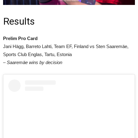
Results
Prelim Pro Card
Jani Hägg, Barreto Lahti, Team EF, Finland vs Sten Saaremäe,
Sports Club Englas, Tartu, Estonia
– Saaremäe wins by decision