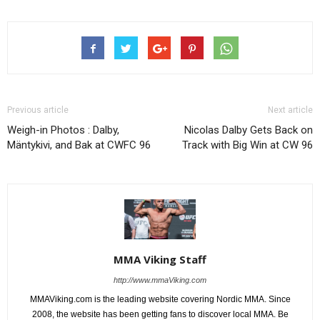
Previous article
Next article
Weigh-in Photos : Dalby,
Nicolas Dalby Gets Back on
Mäntykivi, and Bak at CWFC 96
Track with Big Win at CW 96
MMA Viking Staff
http://www.mmaViking.com
MMAViking.com is the leading website covering Nordic MMA. Since
2008, the website has been getting fans to discover local MMA. Be