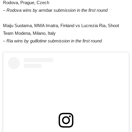
Rodova, Prague, Czech
– Rodova wins by armbar submission in the first round
Maiju Suotama, MMA Imatra, Finland vs Lucrezia Ria, Shoot
Team Modena, Milano, Italy
– Ria wins by guillotine submission in the first round