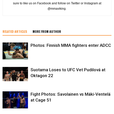
sure to like us on Facebook and follow on Twitter or Instagram at
@mmaviking.
RELATED ARTICLES
MORE FROM AUTHOR
Photos: Finnish MMA fighters enter ADCC
Suotama Loses to UFC Vet Pudilová at
Oktagon 22
Fight Photos: Savolainen vs Mäki-Ventelä
at Cage 51