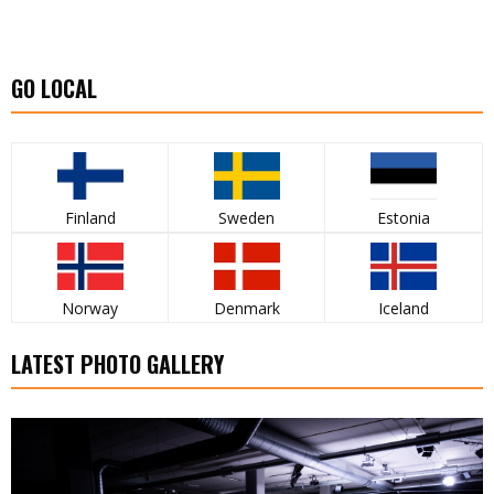
GO LOCAL
Finland
Sweden
Estonia
Norway
Denmark
Iceland
LATEST PHOTO GALLERY