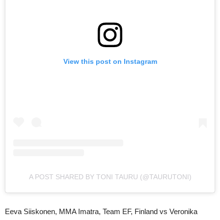
View this post on Instagram
A POST SHARED BY TONI TAURU (@TAURUTONI)
Eeva Siiskonen, MMA Imatra, Team EF, Finland vs Veronika