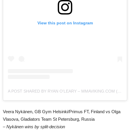
View this post on Instagram
A POST SHARED BY RYAN O'LEARY – MMAVIKING.COM (@MMAVIKING)
Veera Nykänen, GB Gym Helsinki/Primus FT, Finland vs Olga
Vlasova, Gladiators Team St Petersburg, Russia
– Nykänen wins by split-decision