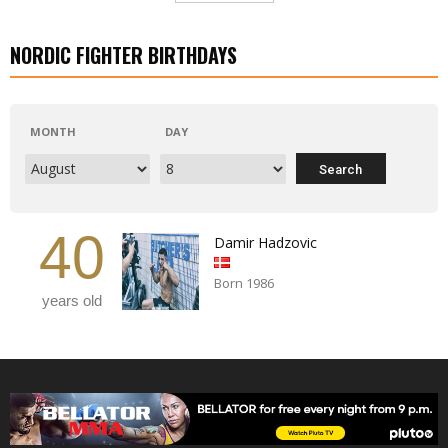
NORDIC FIGHTER BIRTHDAYS
MONTH
DAY
40
Damir Hadzovic
Born 1986
years old