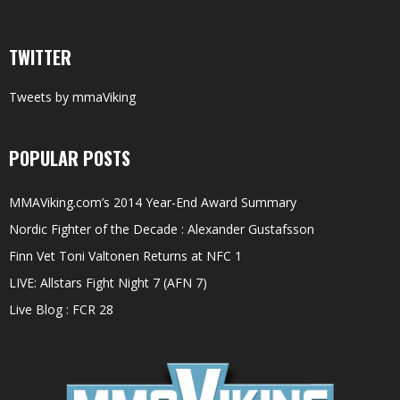
TWITTER
Tweets by mmaViking
POPULAR POSTS
MMAViking.com’s 2014 Year-End Award Summary
Nordic Fighter of the Decade : Alexander Gustafsson
Finn Vet Toni Valtonen Returns at NFC 1
LIVE: Allstars Fight Night 7 (AFN 7)
Live Blog : FCR 28