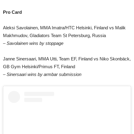
Pro Card
Aleksi Savolainen, MMA Imatra/HTC Helsinki, Finland vs Malik
Makhmudov, Gladiators Team St Petersburg, Russia
– Savolainen wins by stoppage
Janne Sinersaari, MMA Utti, Team EF, Finland vs Niko Skonbäck,
GB Gym Helsinki/Primus FT, Finland
– Sinersaari wins by armbar submission