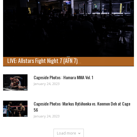
LIVE: Allstars Fight Night 7 (AFN 7)
Cageside Photos : Hamara MMA Vol. 1
January 24, 2023
Cageside Photos: Markus Rytöhonka vs. Konmon Deh at Cage
56
January 24, 2023
Load more