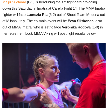
Maiju Suotama
(8-3) is headlining the six fight card pro going
down this Saturday in Imatra at Carelia Fight 14. The MMA Imatra
fighter will face
Lucrezia Ria
(5-2) out of Shoot Team Modena out
of Milano, Italy. The co-main event will be
Eeva Siiskonen
, also
out of MMA Imatra, who is set to face
Veronika Rodov
á (1-0) in
her retirement bout. MMA Viking will post fight results below.