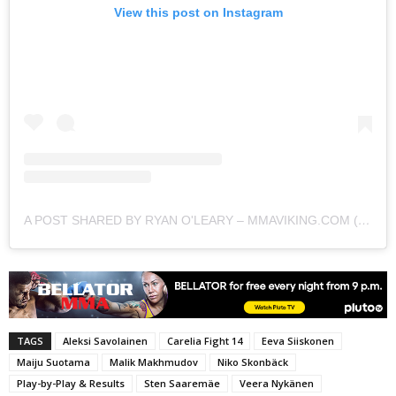
View this post on Instagram
A POST SHARED BY RYAN O'LEARY – MMAVIKING.COM (@MMAVIKING)
TAGS
Aleksi Savolainen
Carelia Fight 14
Eeva Siiskonen
Maiju Suotama
Malik Makhmudov
Niko Skonbäck
Play-by-Play & Results
Sten Saaremäe
Veera Nykänen