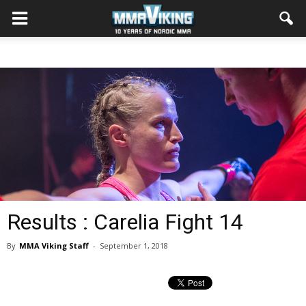
Results : Carelia Fight 14
By
MMA Viking Staff
-
September 1, 2018