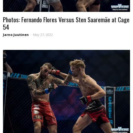
Photos: Fernando Flores Versus Sten Saaremäe at Cage
54
Jarno Juutinen
-
May 27, 2022