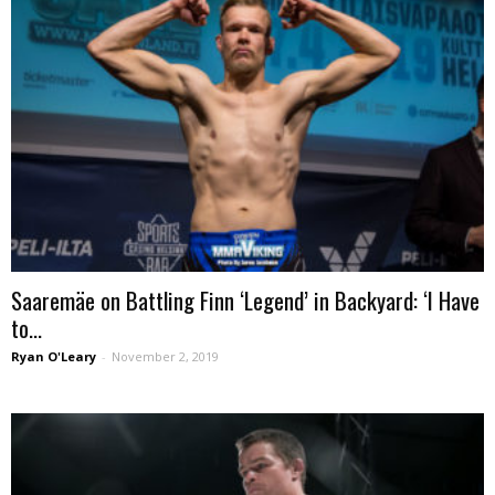
Saaremäe on Battling Finn ‘Legend’ in Backyard: ‘I Have
to...
Ryan O'Leary
-
November 2, 2019