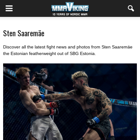
Sten Saaremäe
Discover all the latest fight news and photos from Sten Saaremäe
the Estonian featherweight out of SBG Estonia.