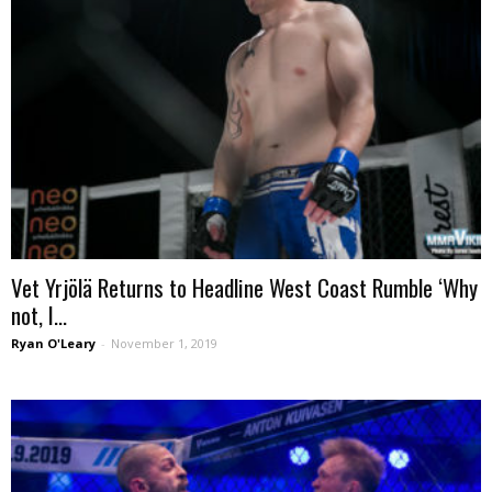
Vet Yrjölä Returns to Headline West Coast Rumble ‘Why
not, I...
Ryan O'Leary
-
November 1, 2019