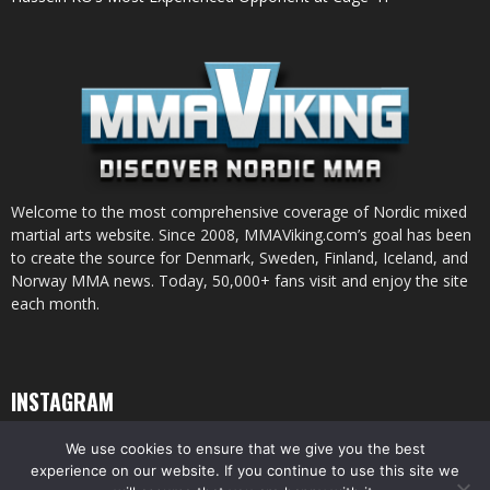
Welcome to the most comprehensive coverage of Nordic mixed
martial arts website. Since 2008, MMAViking.com’s goal has been
to create the source for Denmark, Sweden, Finland, Iceland, and
Norway MMA news. Today, 50,000+ fans visit and enjoy the site
each month.
INSTAGRAM
We use cookies to ensure that we give you the best
experience on our website. If you continue to use this site we