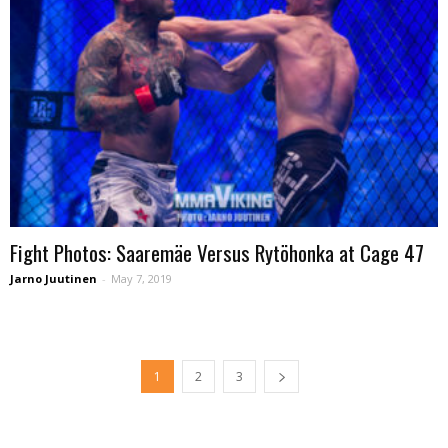
Fight Photos: Saaremäe Versus Rytöhonka at Cage 47
Jarno Juutinen
-
May 7, 2019
1
2
3