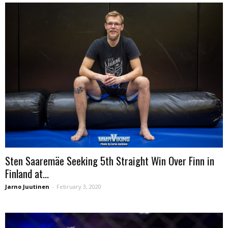
Sten Saaremäe Seeking 5th Straight Win Over Finn in
Finland at...
Jarno Juutinen
-
February 3, 2020