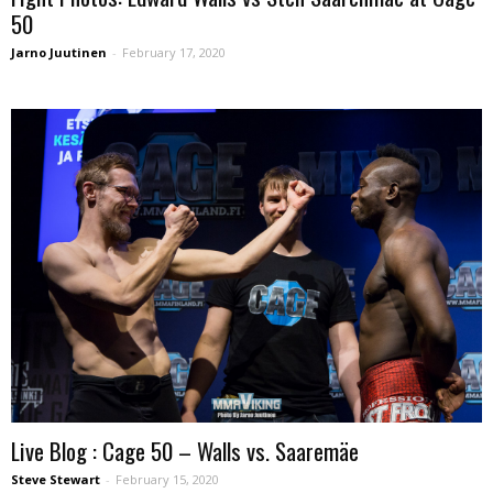
50
Jarno Juutinen
-
February 17, 2020
Live Blog : Cage 50 – Walls vs. Saaremäe
Steve Stewart
-
February 15, 2020