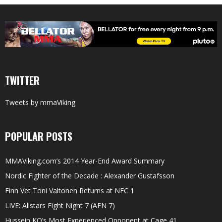
TWITTER
Tweets by mmaViking
POPULAR POSTS
MMAViking.com’s 2014 Year-End Award Summary
Nordic Fighter of the Decade : Alexander Gustafsson
Finn Vet Toni Valtonen Returns at NFC 1
LIVE: Allstars Fight Night 7 (AFN 7)
Hussein KO’s Most Experienced Opponent at Cage 41