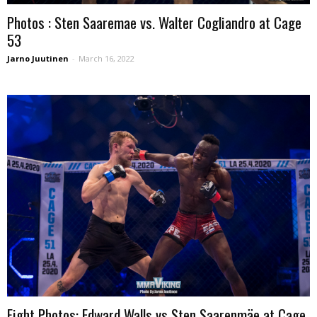
Photos : Sten Saaremae vs. Walter Cogliandro at Cage
53
Jarno Juutinen
-
March 16, 2022
Fight Photos: Edward Walls vs Sten Saarenmäe at Cage