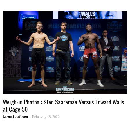
Weigh-in Photos : Sten Saaremäe Versus Edward Walls
at Cage 50
Jarno Juutinen
-
February 15, 2020