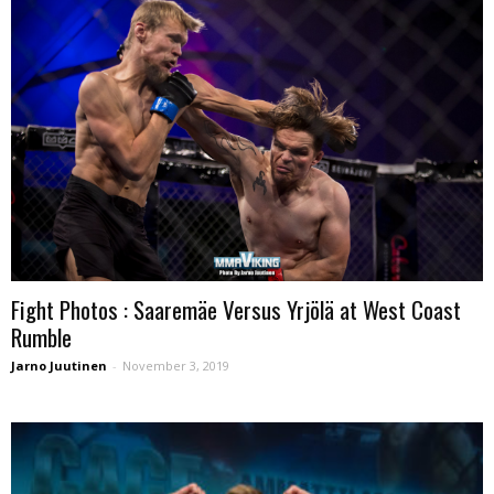
Fight Photos : Saaremäe Versus Yrjölä at West Coast
Rumble
Jarno Juutinen
-
November 3, 2019