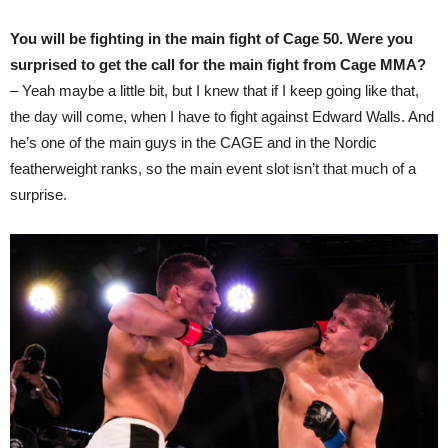
You will be fighting in the main fight of Cage 50. Were you
surprised to get the call for the main fight from Cage MMA?
– Yeah maybe a little bit, but I knew that if I keep going like that,
the day will come, when I have to fight against Edward Walls. And
he’s one of the main guys in the CAGE and in the Nordic
featherweight ranks, so the main event slot isn’t that much of a
surprise.