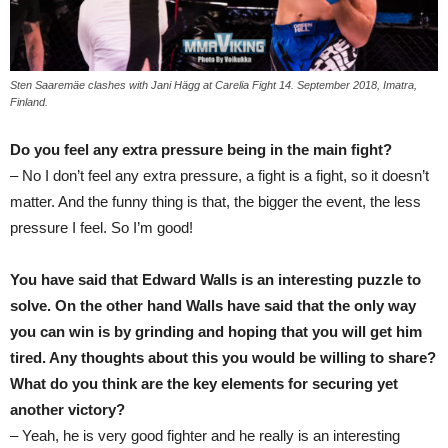
Sten Saaremäe clashes with Jani Hägg at Carelia Fight 14. September 2018, Imatra,
Finland.
Do you feel any extra pressure being in the main fight?
– No I don’t feel any extra pressure, a fight is a fight, so it doesn’t
matter. And the funny thing is that, the bigger the event, the less
pressure I feel. So I’m good!
You have said that Edward Walls is an interesting puzzle to
solve. On the other hand Walls have said that the only way
you can win is by grinding and hoping that you will get him
tired. Any thoughts about this you would be willing to share?
What do you think are the key elements for securing yet
another victory?
– Yeah, he is very good fighter and he really is an interesting