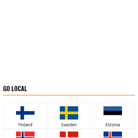
GO LOCAL
Finland
Sweden
Estonia