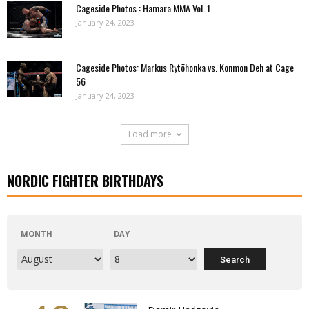
Cageside Photos : Hamara MMA Vol. 1
January 24, 2023
Cageside Photos: Markus Rytöhonka vs. Konmon Deh at Cage
56
January 24, 2023
Load more
NORDIC FIGHTER BIRTHDAYS
MONTH
DAY