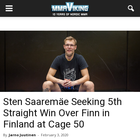
Sten Saaremäe Seeking 5th
Straight Win Over Finn in
Finland at Cage 50
By
Jarno Juutinen
-
February 3, 2020