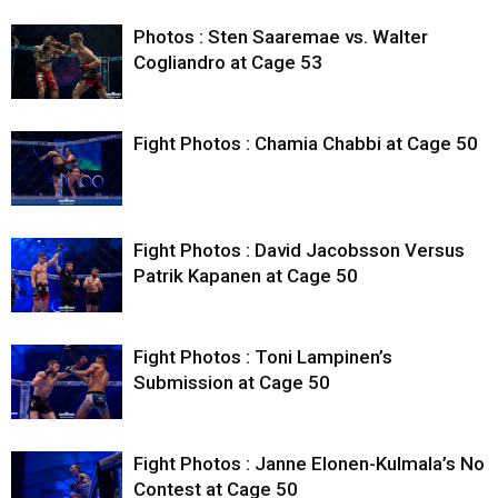
Photos : Sten Saaremae vs. Walter
Cogliandro at Cage 53
Fight Photos : Chamia Chabbi at Cage 50
Fight Photos : David Jacobsson Versus
Patrik Kapanen at Cage 50
Fight Photos : Toni Lampinen’s
Submission at Cage 50
Fight Photos : Janne Elonen-Kulmala’s No
Contest at Cage 50