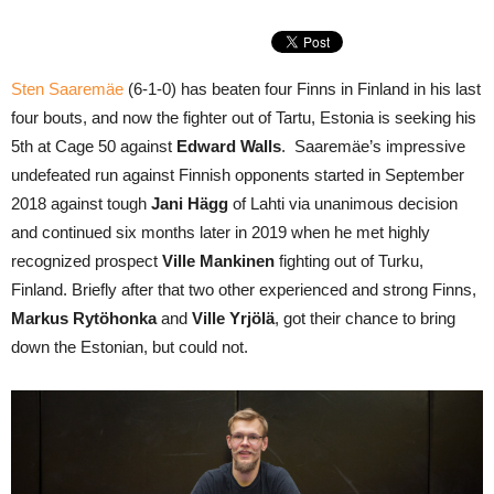
Sten Saaremäe
(6-1-0) has beaten four Finns in Finland in his last
four bouts, and now the fighter out of Tartu, Estonia is seeking his
5th at Cage 50 against
Edward Walls
. Saaremäe’s impressive
undefeated run against Finnish opponents started in September
2018 against tough
Jani Hägg
of Lahti via unanimous decision
and continued six months later in 2019 when he met highly
recognized prospect
Ville Mankinen
fighting out of Turku,
Finland. Briefly after that two other experienced and strong Finns,
Markus Rytöhonka
and
Ville Yrjölä
, got their chance to bring
down the Estonian, but could not.