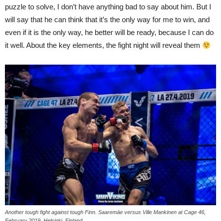
puzzle to solve, I don’t have anything bad to say about him. But I
will say that he can think that it’s the only way for me to win, and
even if it is the only way, he better will be ready, because I can do
it well. About the key elements, the fight night will reveal them
Another tough fight against tough Finn. Saaremäe versus Ville Mankinen at Cage 46,
February 2019, Helsinki, Finland.