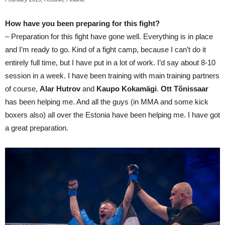
How have you been preparing for this fight?
– Preparation for this fight have gone well. Everything is in place
and I’m ready to go. Kind of a fight camp, because I can’t do it
entirely full time, but I have put in a lot of work. I’d say about 8-10
session in a week. I have been training with main training partners
of course,
Alar Hutrov
and
Kaupo Kokamägi
.
Ott Tõnissaar
has been helping me. And all the guys (in MMA and some kick
boxers also) all over the Estonia have been helping me. I have got
a great preparation.