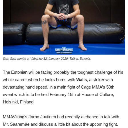
Sten Saarenmäe at Vabaring 12, January 2020, Tallinn, Estonia.
The Estonian will be facing probably the toughest challenge of his
whole career when he locks horns with
Walls
, a striker with
devastating hand speed, in a main fight of Cage MMA’s 50th
event which is to be held February 15th at House of Culture,
Helsinki, Finland.
MMAViking’s Jarno Juutinen had recently a chance to talk with
Mr. Saaremäe and discuss a little bit about the upcoming fight.