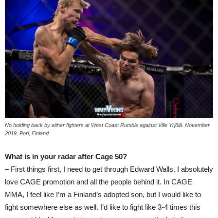
No holding back by either fighters at West Coast Rumble against Ville Yrjölä. November
2019, Pori, Finland.
What is in your radar after Cage 50?
– First things first, I need to get through Edward Walls. I absolutely
love CAGE promotion and all the people behind it. In CAGE
MMA, I feel like I’m a Finland’s adopted son, but I would like to
fight somewhere else as well. I’d like to fight like 3-4 times this