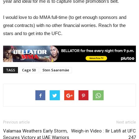
year and ideal for me is to capture some promotion’s belt.
I would love to do MMA full-time (to get enough sponsors and
great contracts) with no other financial worries. Reach for the
stars and to get into the UFC.
TAGS
Cage 50
Sten Saaremäe
Previous article
Next article
Valamaa Weathers Early Storm,
Weigh-in Video : Ilir Latifi at UFC
Secures Victory at UAE Warriors
247