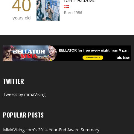
40
Damir Hadzovic
Born 1986
years old
TWITTER
Tweets by mmaViking
POPULAR POSTS
MMAViking.com’s 2014 Year-End Award Summary