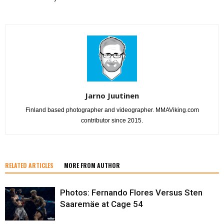
Jarno Juutinen
Finland based photographer and videographer. MMAViking.com
contributor since 2015.
RELATED ARTICLES
MORE FROM AUTHOR
Photos: Fernando Flores Versus Sten
Saaremäe at Cage 54