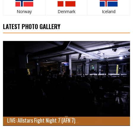
Norway
Denmark
Iceland
LATEST PHOTO GALLERY
LIVE: Allstars Fight Night 7 (AFN 7)