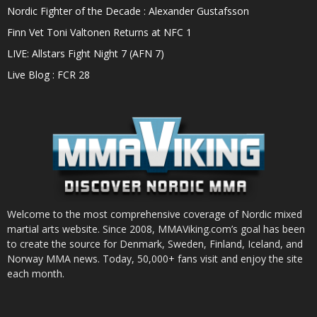
Nordic Fighter of the Decade : Alexander Gustafsson
Finn Vet Toni Valtonen Returns at NFC 1
LIVE: Allstars Fight Night 7 (AFN 7)
Live Blog : FCR 28
Welcome to the most comprehensive coverage of Nordic mixed
martial arts website. Since 2008, MMAViking.com’s goal has been
to create the source for Denmark, Sweden, Finland, Iceland, and
Norway MMA news. Today, 50,000+ fans visit and enjoy the site
each month.