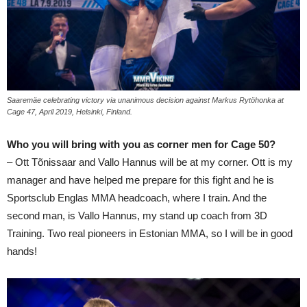
Saaremäe celebrating victory via unanimous decision against Markus Rytöhonka at
Cage 47, April 2019, Helsinki, Finland.
Who you will bring with you as corner men for Cage 50?
– Ott Tõnissaar and Vallo Hannus will be at my corner. Ott is my
manager and have helped me prepare for this fight and he is
Sportsclub Englas MMA headcoach, where I train. And the
second man, is Vallo Hannus, my stand up coach from 3D
Training. Two real pioneers in Estonian MMA, so I will be in good
hands!