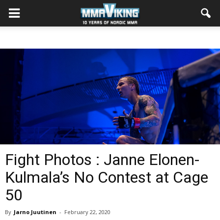
Fight Photos : Janne Elonen-
Kulmala’s No Contest at Cage
50
By
Jarno Juutinen
-
February 22, 2020