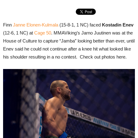
Finn
Janne Elonen-Kulmala
(15-8-1, 1 NC) faced
Kostadin Enev
(12-6, 1 NC) at
Cage 50
. MMAViking’s Jarno Juutinen was at the
House of Culture to capture “Jamba” looking better than ever, until
Enev said he could not continue after a knee hit what looked like
his shoulder resulting in a no contest. Check out photos here.