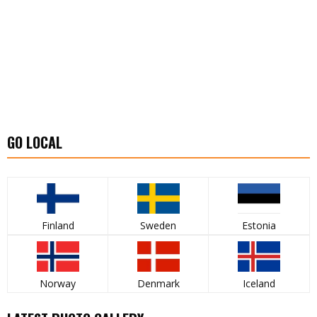
GO LOCAL
Finland
Sweden
Estonia
Norway
Denmark
Iceland