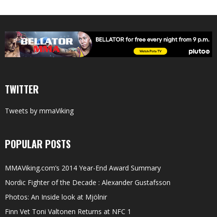
TWITTER
Tweets by mmaViking
POPULAR POSTS
MMAViking.com’s 2014 Year-End Award Summary
Nordic Fighter of the Decade : Alexander Gustafsson
Photos: An Inside look at Mjölnir
Finn Vet Toni Valtonen Returns at NFC 1