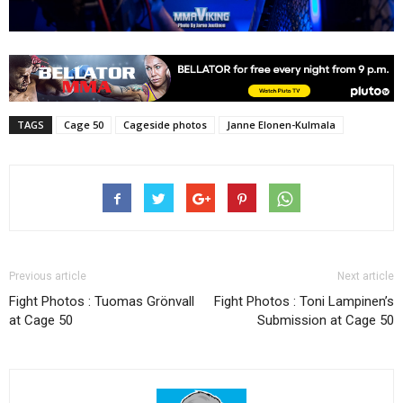
TAGS
Cage 50
Cageside photos
Janne Elonen-Kulmala
Previous article
Next article
Fight Photos : Tuomas Grönvall
Fight Photos : Toni Lampinen’s
at Cage 50
Submission at Cage 50