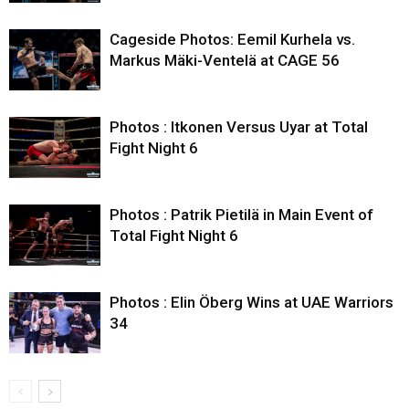
Cageside Photos: Eemil Kurhela vs.
Markus Mäki-Ventelä at CAGE 56
Photos : Itkonen Versus Uyar at Total
Fight Night 6
Photos : Patrik Pietilä in Main Event of
Total Fight Night 6
Photos : Elin Öberg Wins at UAE Warriors
34