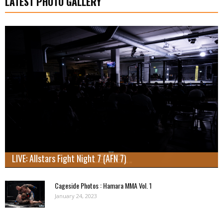
LATEST PHOTO GALLERY
LIVE: Allstars Fight Night 7 (AFN 7)
Cageside Photos : Hamara MMA Vol. 1
January 24, 2023