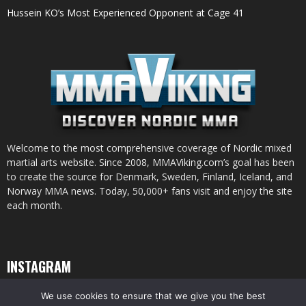
Hussein KO’s Most Experienced Opponent at Cage 41
Welcome to the most comprehensive coverage of Nordic mixed
martial arts website. Since 2008, MMAViking.com’s goal has been
to create the source for Denmark, Sweden, Finland, Iceland, and
Norway MMA news. Today, 50,000+ fans visit and enjoy the site
each month.
INSTAGRAM
We use cookies to ensure that we give you the best