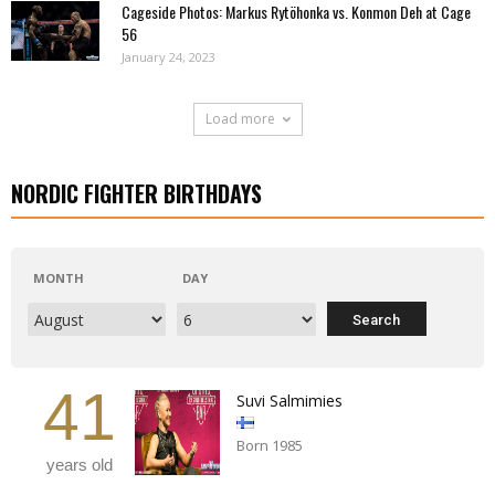
Cageside Photos: Markus Rytöhonka vs. Konmon Deh at Cage
56
January 24, 2023
Load more
NORDIC FIGHTER BIRTHDAYS
MONTH
DAY
41
Suvi Salmimies
Born 1985
years old