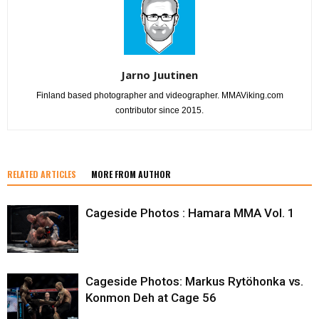
Jarno Juutinen
Finland based photographer and videographer. MMAViking.com
contributor since 2015.
RELATED ARTICLES
MORE FROM AUTHOR
Cageside Photos : Hamara MMA Vol. 1
Cageside Photos: Markus Rytöhonka vs.
Konmon Deh at Cage 56