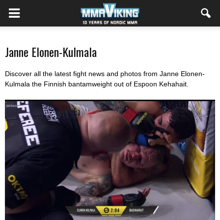
Janne Elonen-Kulmala
Discover all the latest fight news and photos from Janne Elonen-
Kulmala the Finnish bantamweight out of Espoon Kehahait
.