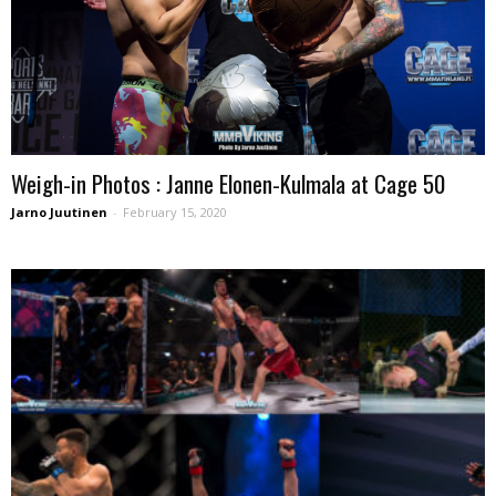
Weigh-in Photos : Janne Elonen-Kulmala at Cage 50
Jarno Juutinen
-
February 15, 2020