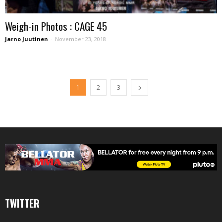
Weigh-in Photos : CAGE 45
Jarno Juutinen
-
November 23, 2018
1
2
3
TWITTER