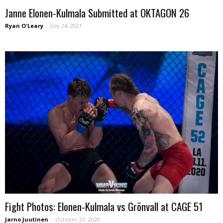
Janne Elonen-Kulmala Submitted at OKTAGON 26
Ryan O'Leary
-
July 24, 2021
Fight Photos: Elonen-Kulmala vs Grönvall at CAGE 51
Jarno Juutinen
-
October 21, 2020