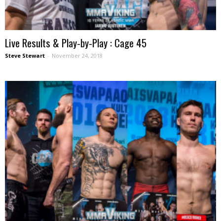
Live Results & Play-by-Play : Cage 45
Steve Stewart
-
November 24, 2018