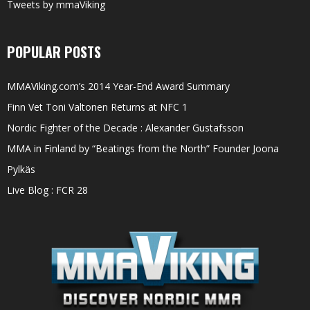
Tweets by mmaViking
POPULAR POSTS
MMAViking.com’s 2014 Year-End Award Summary
Finn Vet Toni Valtonen Returns at NFC 1
Nordic Fighter of the Decade : Alexander Gustafsson
MMA in Finland by “Beatings from the North” Founder Joona
Pylkäs
Live Blog : FCR 28