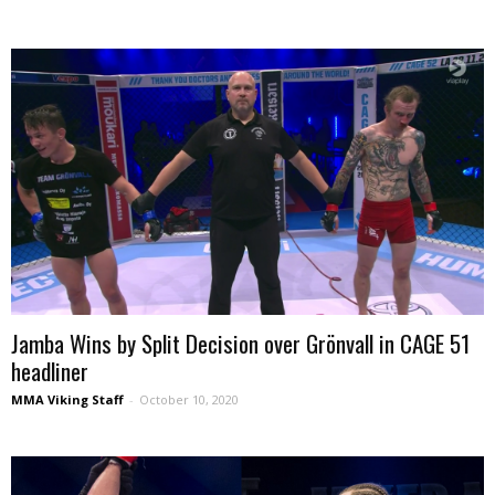
Jamba Wins by Split Decision over Grönvall in CAGE 51
headliner
MMA Viking Staff
-
October 10, 2020