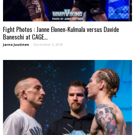
Fight Photos : Janne Elonen-Kulmala versus Davide
Baneschi at CAGE...
Jarno Juutinen
-
December 3, 2018