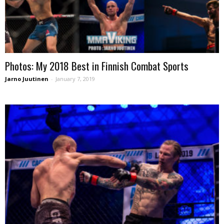
Photos: My 2018 Best in Finnish Combat Sports
Jarno Juutinen
-
January 7, 2019