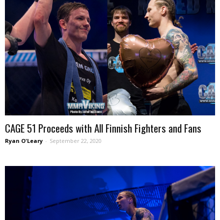
CAGE 51 Proceeds with All Finnish Fighters and Fans
Ryan O'Leary
-
September 22, 2020