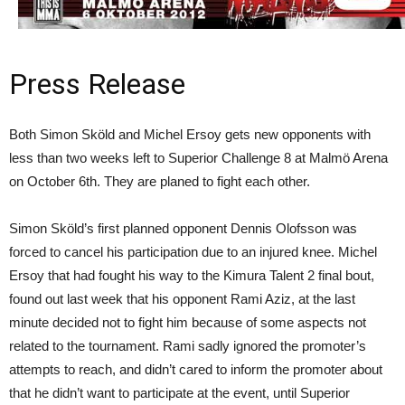
Press Release
Both Simon Sköld and Michel Ersoy gets new opponents with
less than two weeks left to Superior Challenge 8 at Malmö Arena
on October 6th. They are planed to fight each other.
Simon Sköld’s first planned opponent Dennis Olofsson was
forced to cancel his participation due to an injured knee. Michel
Ersoy that had fought his way to the Kimura Talent 2 final bout,
found out last week that his opponent Rami Aziz, at the last
minute decided not to fight him because of some aspects not
related to the tournament. Rami sadly ignored the promoter’s
attempts to reach, and didn’t cared to inform the promoter about
that he didn’t want to participate at the event, until Superior