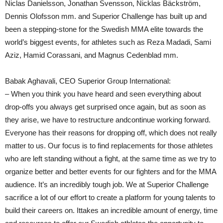
Niclas Danielsson, Jonathan Svensson, Nicklas Bäckström,
Dennis Olofsson mm. and Superior Challenge has built up and
been a stepping-stone for the Swedish MMA elite towards the
world’s biggest events, for athletes such as Reza Madadi, Sami
Aziz, Hamid Corassani, and Magnus Cedenblad mm.
Babak Aghavali, CEO Superior Group International:
– When you think you have heard and seen everything about
drop-offs you always get surprised once again, but as soon as
they arise, we have to restructure andcontinue working forward.
Everyone has their reasons for dropping off, which does not really
matter to us. Our focus is to find replacements for those athletes
who are left standing without a fight, at the same time as we try to
organize better and better events for our fighters and for the MMA
audience. It’s an incredibly tough job. We at Superior Challenge
sacrifice a lot of our effort to create a platform for young talents to
build their careers on. Ittakes an incredible amount of energy, time