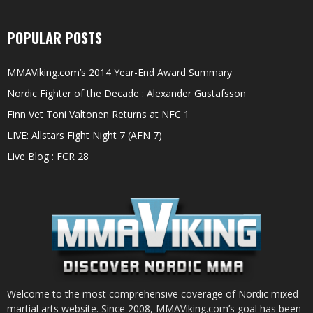
POPULAR POSTS
MMAViking.com’s 2014 Year-End Award Summary
Nordic Fighter of the Decade : Alexander Gustafsson
Finn Vet Toni Valtonen Returns at NFC 1
LIVE: Allstars Fight Night 7 (AFN 7)
Live Blog : FCR 28
Welcome to the most comprehensive coverage of Nordic mixed
martial arts website. Since 2008, MMAViking.com’s goal has been