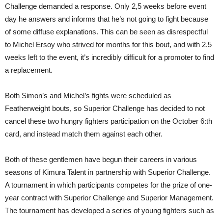
Challenge demanded a response. Only 2,5 weeks before event
day he answers and informs that he’s not going to fight because
of some diffuse explanations. This can be seen as disrespectful
to Michel Ersoy who strived for months for this bout, and with 2.5
weeks left to the event, it’s incredibly difficult for a promoter to find
a replacement.
Both Simon’s and Michel’s fights were scheduled as
Featherweight bouts, so Superior Challenge has decided to not
cancel these two hungry fighters participation on the October 6:th
card, and instead match them against each other.
Both of these gentlemen have begun their careers in various
seasons of Kimura Talent in partnership with Superior Challenge.
A tournament in which participants competes for the prize of one-
year contract with Superior Challenge and Superior Management.
The tournament has developed a series of young fighters such as