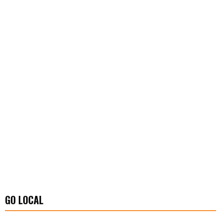
GO LOCAL