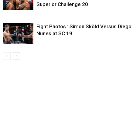
Superior Challenge 20
Fight Photos : Simon Sköld Versus Diego
Nunes at SC 19