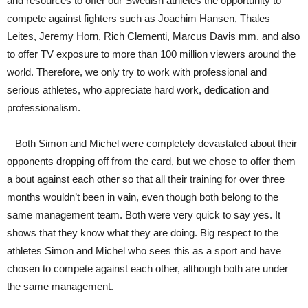
and resources to offer our Swedish athletes the opportunity to
compete against fighters such as Joachim Hansen, Thales
Leites, Jeremy Horn, Rich Clementi, Marcus Davis mm. and also
to offer TV exposure to more than 100 million viewers around the
world. Therefore, we only try to work with professional and
serious athletes, who appreciate hard work, dedication and
professionalism.
– Both Simon and Michel were completely devastated about their
opponents dropping off from the card, but we chose to offer them
a bout against each other so that all their training for over three
months wouldn’t been in vain, even though both belong to the
same management team. Both were very quick to say yes. It
shows that they know what they are doing. Big respect to the
athletes Simon and Michel who sees this as a sport and have
chosen to compete against each other, although both are under
the same management.