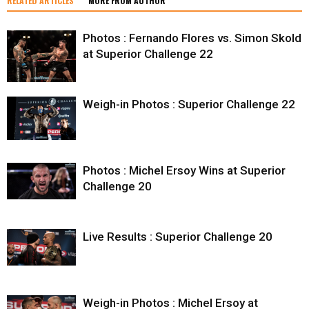
RELATED ARTICLES
MORE FROM AUTHOR
Photos : Fernando Flores vs. Simon Skold
at Superior Challenge 22
Weigh-in Photos : Superior Challenge 22
Photos : Michel Ersoy Wins at Superior
Challenge 20
Live Results : Superior Challenge 20
Weigh-in Photos : Michel Ersoy at