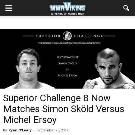
Superior Challenge 8 Now
Matches Simon Sköld Versus
Michel Ersoy
By
Ryan O'Leary
-
September 25, 2012