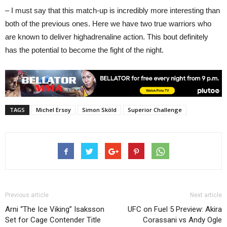
– I must say that this match-up is incredibly more interesting than
both of the previous ones. Here we have two true warriors who
are known to deliver highadrenaline action. This bout definitely
has the potential to become the fight of the night.
TAGS
Michel Ersoy
Simon Sköld
Superior Challenge
Previous article
Next article
Arni “The Ice Viking” Isaksson
UFC on Fuel 5 Preview: Akira
Set for Cage Contender Title
Corassani vs Andy Ogle