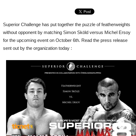
Superior Challenge has put together the puzzle of featherweights
without opponent by matching Simon Sköld versus Michel Ersoy
for the upcoming event on October 6th. Read the press release
sent out by the organization today :