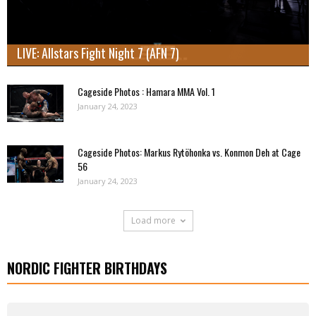
LIVE: Allstars Fight Night 7 (AFN 7)
Cageside Photos : Hamara MMA Vol. 1
January 24, 2023
Cageside Photos: Markus Rytöhonka vs. Konmon Deh at Cage
56
January 24, 2023
Load more
NORDIC FIGHTER BIRTHDAYS