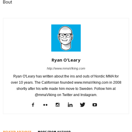
Bout
Ryan O'Leary
http://www.mmaViking.com
Ryan O'Leary has written about the ins and outs of Nordic MMA for
over 10 years. The Californian founded www.mmaViking.com in 2008
shortly after his wife made him move to Sweden. Follow him at
@mmaViking on Twitter and Instagram.