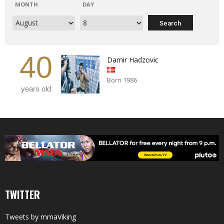
MONTH
DAY
40
Damir Hadzovic
Born 1986
years old
TWITTER
Tweets by mmaViking