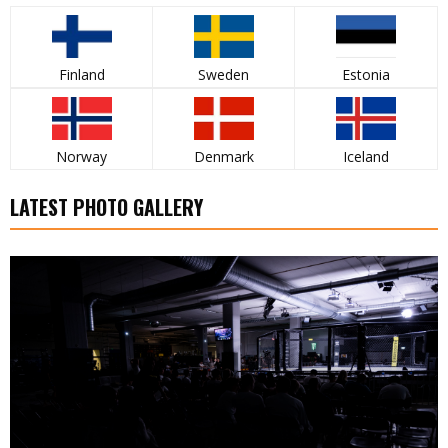
Finland
Sweden
Estonia
Norway
Denmark
Iceland
LATEST PHOTO GALLERY