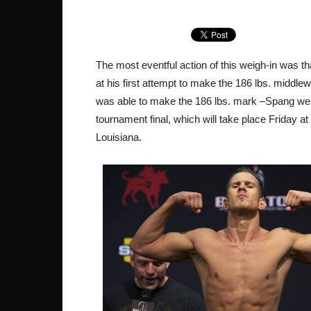
The most eventful action of this weigh-in was 
at his first attempt to make the 186 lbs. middle
was able to make the 186 lbs. mark –Spang weigh
tournament final, which will take place Friday 
Louisiana.