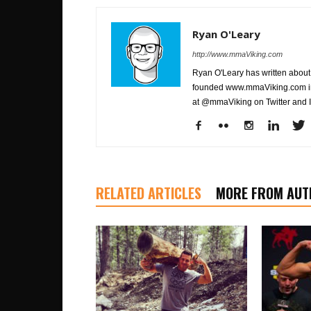
Ryan O'Leary
http://www.mmaViking.com
Ryan O'Leary has written about 
founded www.mmaViking.com in 
at @mmaViking on Twitter and 
RELATED ARTICLES
MORE FROM AUT