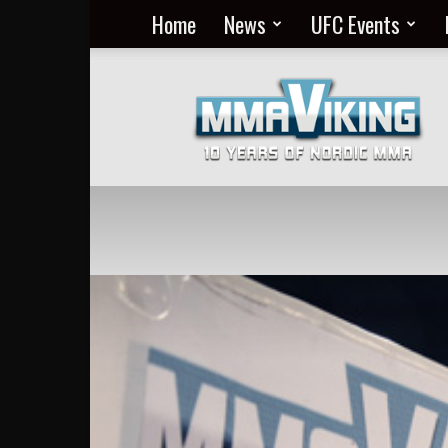
Home
News
UFC Events
Nordic
MMA
Everyday
at
MMA
Viking