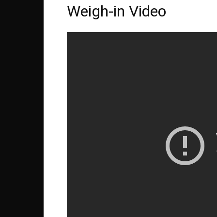
Weigh-in Video