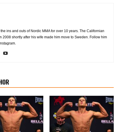
the ins and outs of Nordic MMA for over 10 years. The Californian
2008 shortly after his wife made him move to Sweden. Follow him
Instagram.
HOR