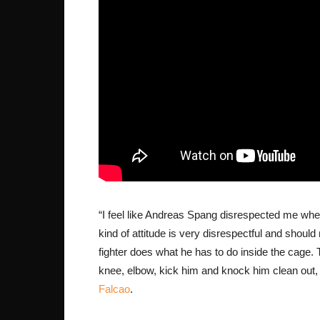
“I feel like Andreas Spang disrespected me wh
kind of attitude is very disrespectful and should
fighter does what he has to do inside the cage. T
knee, elbow, kick him and knock him clean out, b
Falcao
.