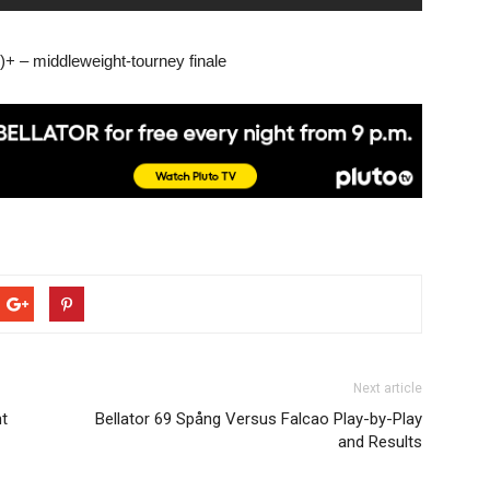
+ – middleweight-tourney finale
Next article
t
Bellator 69 Spång Versus Falcao Play-by-Play
and Results