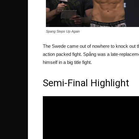
Spang Steps Up Again
The Swede came out of nowhere to knock out the
action packed fight. Spång was a late-replacem
himself in a big title fight.
Semi-Final Highlight