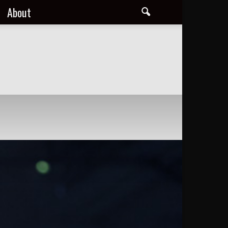
About