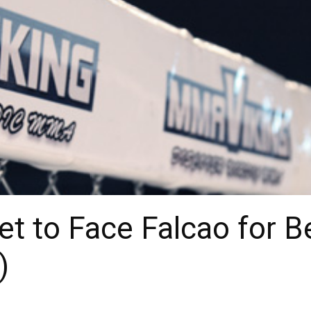
 to Face Falcao for Bel
)