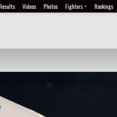
Results
Videos
Photos
Fighters
Rankings