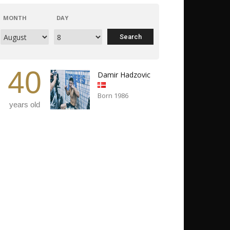
MONTH
DAY
40
Damir Hadzovic
Born 1986
years old