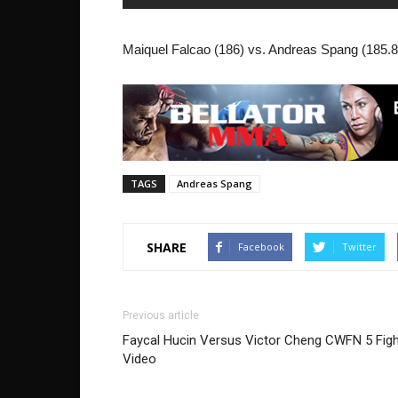
Maiquel Falcao (186) vs. Andreas Spang (185.8)
TAGS
Andreas Spang
SHARE
Facebook
Twitter
Previous article
Faycal Hucin Versus Victor Cheng CWFN 5 Figh
Video