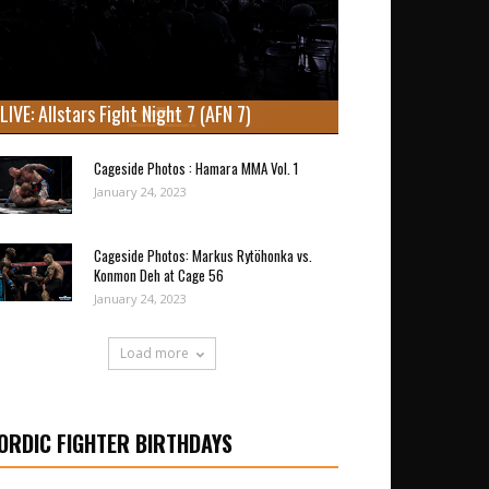
LIVE: Allstars Fight Night 7 (AFN 7)
Cageside Photos : Hamara MMA Vol. 1
January 24, 2023
Cageside Photos: Markus Rytöhonka vs.
Konmon Deh at Cage 56
January 24, 2023
Load more
ORDIC FIGHTER BIRTHDAYS