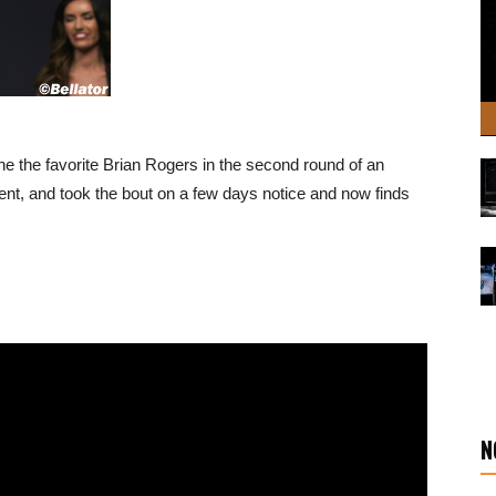
 the favorite Brian Rogers in the second round of an
ent, and took the bout on a few days notice and now finds
N