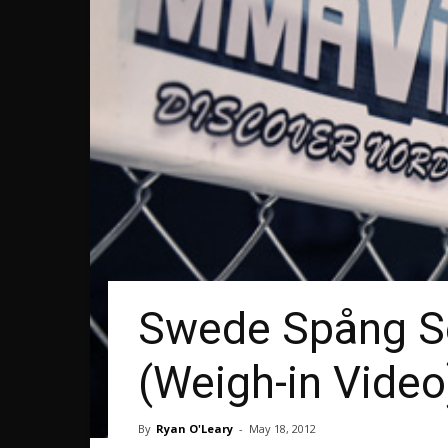
Swede Spång Set
(Weigh-in Video
By
Ryan O'Leary
-
May 18, 2012