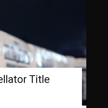
lator Title