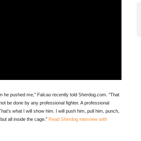
en he pushed me,” Falcao recently told Sherdog.com. “That
 not be done by any professional fighter. A professional
hat’s what I will show him. I will push him, pull him, punch,
ut all inside the cage.”
Read Sherdog interview with