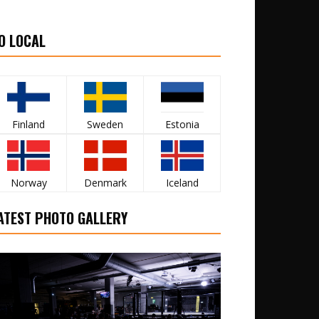
O LOCAL
Finland
Sweden
Estonia
Norway
Denmark
Iceland
ATEST PHOTO GALLERY