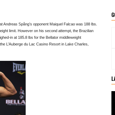
G
that Andreas Spång’s opponent Maiquel Falcao was 188 lbs.
weight limit. However on his second attempt, the Brazilian
ed-in at 185.8 lbs for the Bellator middleweight
at the L’Auberge du Lac Casino Resort in Lake Charles,
L