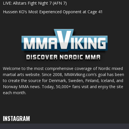
LIVE: Allstars Fight Night 7 (AFN 7)
Hussein KO’s Most Experienced Opponent at Cage 41
Welcome to the most comprehensive coverage of Nordic mixed
martial arts website. Since 2008, MMAViking.com’s goal has been
to create the source for Denmark, Sweden, Finland, Iceland, and
Norway MMA news. Today, 50,000+ fans visit and enjoy the site
each month.
INSTAGRAM