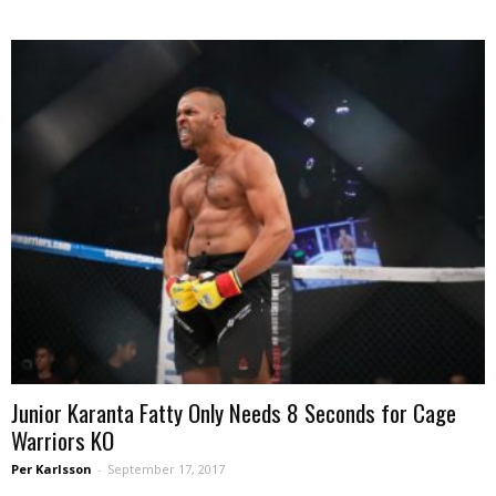
Junior Karanta Fatty Only Needs 8 Seconds for Cage
Warriors KO
Per Karlsson
-
September 17, 2017