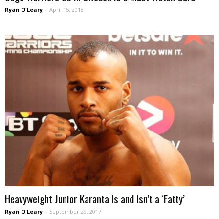
Ryan O'Leary
-
April 15, 2018
Heavyweight Junior Karanta Is and Isn’t a ‘Fatty’
Ryan O'Leary
-
September 29, 2017