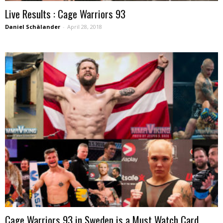
Live Results : Cage Warriors 93
Daniel Schälander
-
April 28, 2018
Cage Warriors 93 in Sweden is a Must Watch Card