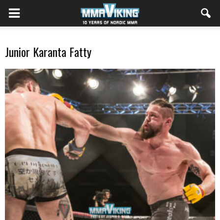
Junior Karanta Fatty