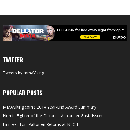
TWITTER
Tweets by mmaViking
POPULAR POSTS
MMAViking.com’s 2014 Year-End Award Summary
Nordic Fighter of the Decade : Alexander Gustafsson
Finn Vet Toni Valtonen Returns at NFC 1