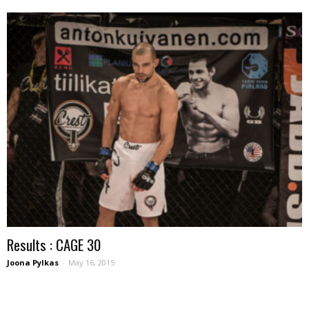
Results : CAGE 30
Joona Pylkas
-
May 16, 2015