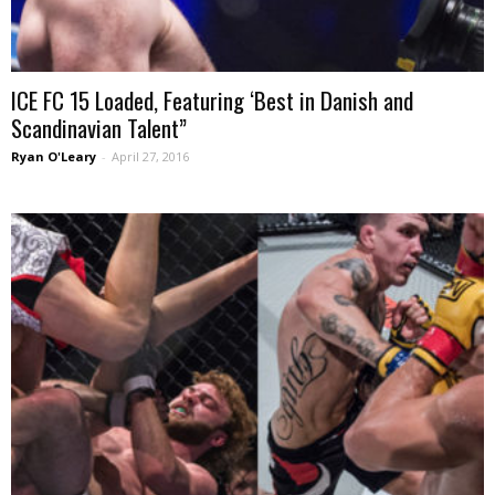
ICE FC 15 Loaded, Featuring ‘Best in Danish and
Scandinavian Talent”
Ryan O'Leary
-
April 27, 2016