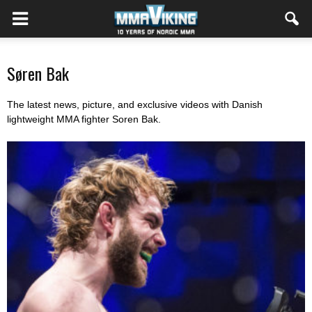
Søren Bak
The latest news, picture, and exclusive videos with Danish
lightweight MMA fighter Soren Bak.