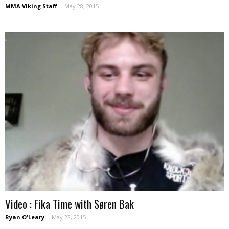
MMA Viking Staff
-
May 28, 2015
Video : Fika Time with Søren Bak
Ryan O'Leary
-
May 22, 2015