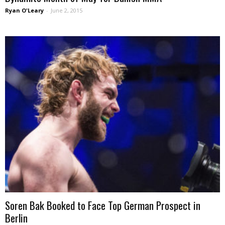
Ryan O'Leary
-
June 2, 2015
Soren Bak Booked to Face Top German Prospect in
Berlin