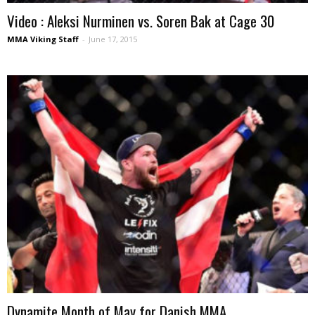
Video : Aleksi Nurminen vs. Soren Bak at Cage 30
MMA Viking Staff
-
June 17, 2015
Dynamite Month of May for Danish MMA