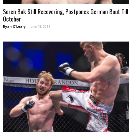
Soren Bak Still Recovering, Postpones German Bout Till
October
Ryan O'Leary
-
June 18, 2015