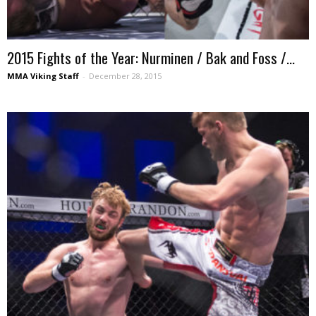
2015 Fights of the Year: Nurminen / Bak and Foss /...
MMA Viking Staff
-
December 28, 2015