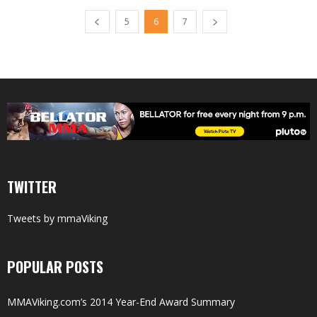
5
6
7
TWITTER
Tweets by mmaViking
POPULAR POSTS
MMAViking.com’s 2014 Year-End Award Summary