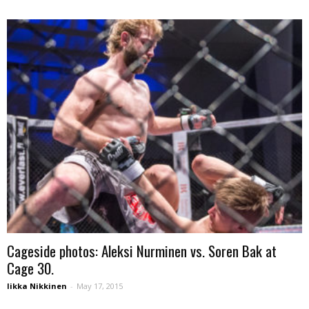
Cageside photos: Aleksi Nurminen vs. Soren Bak at
Cage 30.
Iikka Nikkinen
-
May 17, 2015