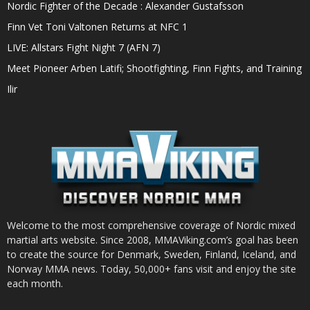
Nordic Fighter of the Decade : Alexander Gustafsson
Finn Vet Toni Valtonen Returns at NFC 1
LIVE: Allstars Fight Night 7 (AFN 7)
Meet Pioneer Arben Latifi; Shootfighting, Finn Fights, and Training
Ilir
Welcome to the most comprehensive coverage of Nordic mixed
martial arts website. Since 2008, MMAViking.com’s goal has been
to create the source for Denmark, Sweden, Finland, Iceland, and
Norway MMA news. Today, 50,000+ fans visit and enjoy the site
each month.