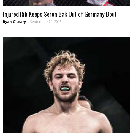
Injured Rib Keeps Søren Bak Out of Germany Bout
Ryan O'Leary
-
September 21, 2015