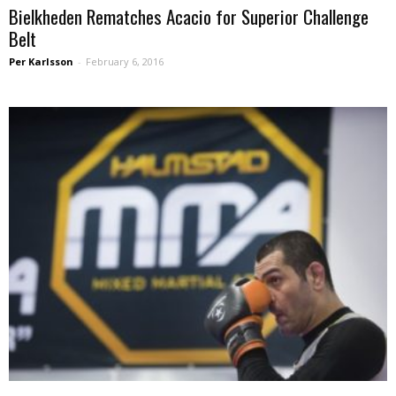
Bielkheden Rematches Acacio for Superior Challenge
Belt
Per Karlsson
-
February 6, 2016