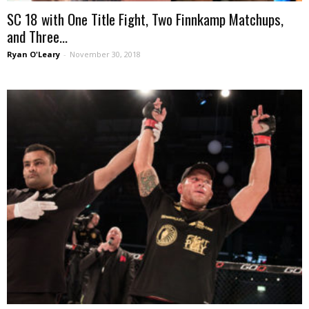
SC 18 with One Title Fight, Two Finnkamp Matchups,
and Three...
Ryan O'Leary
-
November 30, 2018