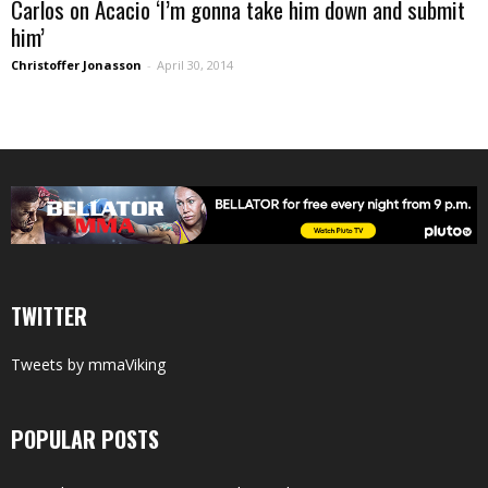
Carlos on Acacio ‘I’m gonna take him down and submit
him’
Christoffer Jonasson
-
April 30, 2014
TWITTER
Tweets by mmaViking
POPULAR POSTS