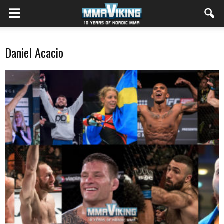
Daniel Acacio