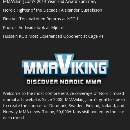
MMAViking.com’s 2014 Year-End Award Summary
Nordic Fighter of the Decade : Alexander Gustafsson
Finn Vet Toni Valtonen Returns at NFC 1
Photos: An Inside look at Mjölnir
Hussein KO’s Most Experienced Opponent at Cage 41
Welcome to the most comprehensive coverage of Nordic mixed
martial arts website. Since 2008, MMAViking.com’s goal has been
to create the source for Denmark, Sweden, Finland, Iceland, and
Norway MMA news. Today, 50,000+ fans visit and enjoy the site
each month.