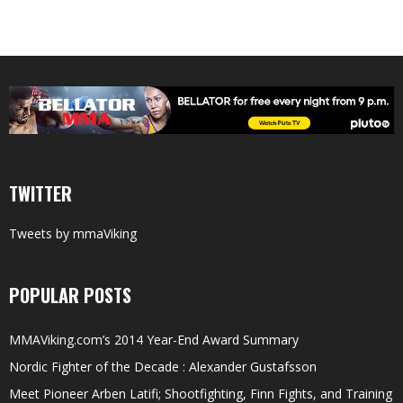
TWITTER
Tweets by mmaViking
POPULAR POSTS
MMAViking.com’s 2014 Year-End Award Summary
Nordic Fighter of the Decade : Alexander Gustafsson
Meet Pioneer Arben Latifi; Shootfighting, Finn Fights, and Training