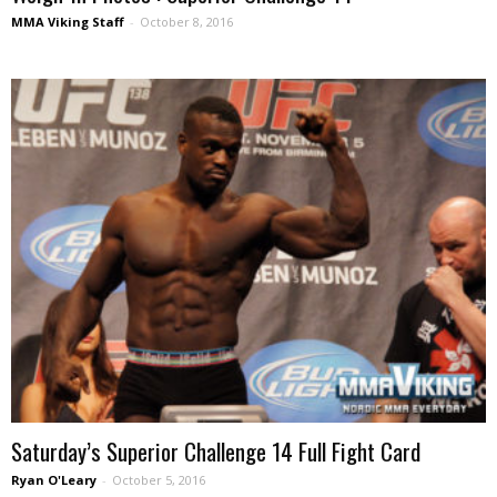
MMA Viking Staff
-
October 8, 2016
Saturday’s Superior Challenge 14 Full Fight Card
Ryan O'Leary
-
October 5, 2016