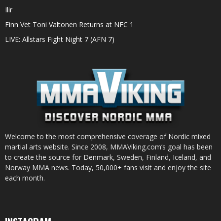
Ilir
Finn Vet Toni Valtonen Returns at NFC 1
LIVE: Allstars Fight Night 7 (AFN 7)
Welcome to the most comprehensive coverage of Nordic mixed
martial arts website. Since 2008, MMAViking.com’s goal has been
to create the source for Denmark, Sweden, Finland, Iceland, and
Norway MMA news. Today, 50,000+ fans visit and enjoy the site
each month.