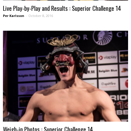
Live Play-by-Play and Results : Superior Challenge 14
Per Karlsson
-
October 8, 2016
Weigh-in Photos : Superior Challenge 14