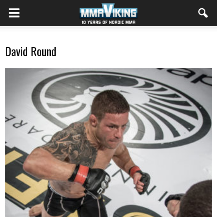
David Round