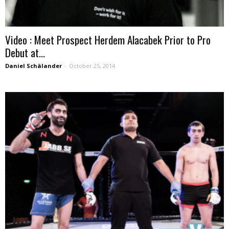
Video : Meet Prospect Herdem Alacabek Prior to Pro
Debut at...
Daniel Schälander
-
October 25, 2014