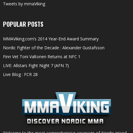
Tweets by mmaViking
POPULAR POSTS
MMAViking.com’s 2014 Year-End Award Summary
Nordic Fighter of the Decade : Alexander Gustafsson
Finn Vet Toni Valtonen Returns at NFC 1
LIVE: Allstars Fight Night 7 (AFN 7)
Live Blog : FCR 28
Welcome to the most comprehensive coverage of Nordic mixed