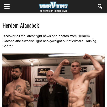
Herdem Alacabek
Discover all the latest fight news and photos from Herdem
Alacabekthe Swedish light-heavyweight out of Allstars Training
Center.