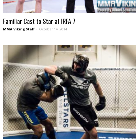
Familiar Cast to Star at IRFA 7
MMA Viking Staff
-
October 14, 2014