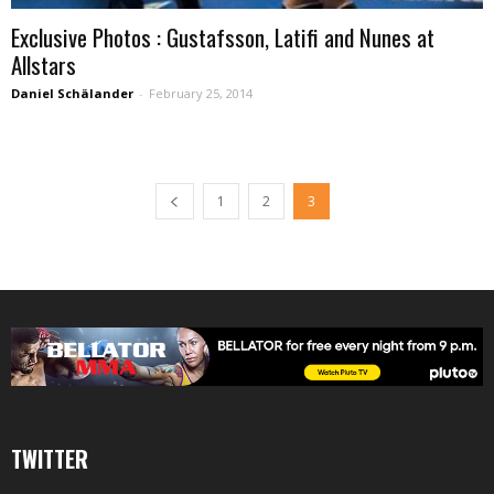
Exclusive Photos : Gustafsson, Latifi and Nunes at
Allstars
Daniel Schälander
-
February 25, 2014
1
2
3
TWITTER