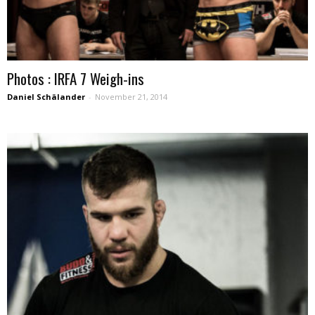
Photos : IRFA 7 Weigh-ins
Daniel Schälander
-
November 21, 2014