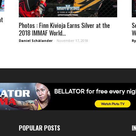
at
Photos : Finn Kivioja Earns Silver at the
S
2018 IMMAF World...
W
Daniel Schälander
-
November 17, 2018
Ry
POPULAR POSTS
I