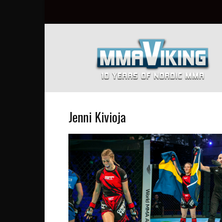
Nordic
MMA
Everyday
at
MMA
Viking
Jenni Kivioja