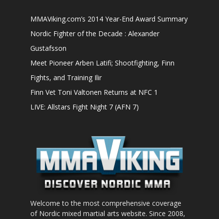
MMAViking.com’s 2014 Year-End Award Summary
Nordic Fighter of the Decade : Alexander
Gustafsson
Meet Pioneer Arben Latifi; Shootfighting, Finn
Fights, and Training Ilir
Finn Vet Toni Valtonen Returns at NFC 1
LIVE: Allstars Fight Night 7 (AFN 7)
Welcome to the most comprehensive coverage
of Nordic mixed martial arts website. Since 2008,