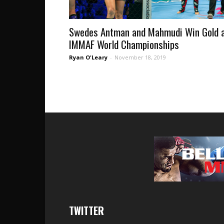
Swedes Antman and Mahmudi Win Gold 
IMMAF World Championships
Ryan O'Leary
-
November 18, 2019
TWITTER