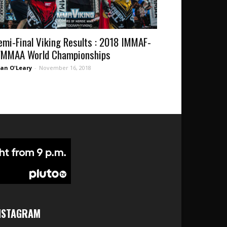
emi-Final Viking Results : 2018 IMMAF-
MMAA World Championships
an O'Leary
-
November 16, 2018
NSTAGRAM