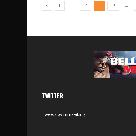
...
...
1
10
11
12
TWITTER
Tweets by mmaViking