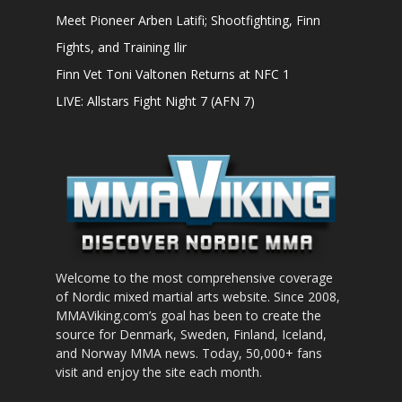
Meet Pioneer Arben Latifi; Shootfighting, Finn
Fights, and Training Ilir
Finn Vet Toni Valtonen Returns at NFC 1
LIVE: Allstars Fight Night 7 (AFN 7)
Welcome to the most comprehensive coverage
of Nordic mixed martial arts website. Since 2008,
MMAViking.com’s goal has been to create the
source for Denmark, Sweden, Finland, Iceland,
and Norway MMA news. Today, 50,000+ fans
visit and enjoy the site each month.