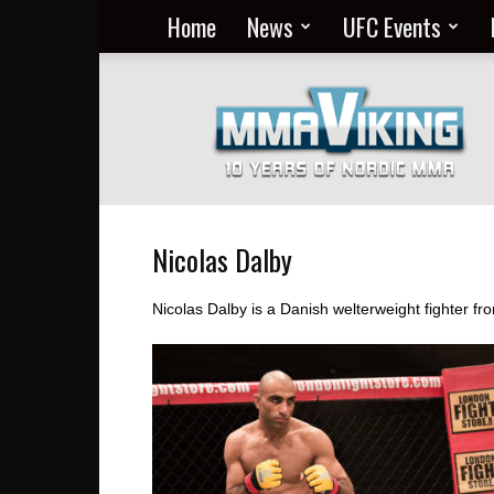
Home
News
UFC Events
Nordic
MMA
Everyday
at
MMA
Viking
Nicolas Dalby
Nicolas Dalby is a Danish welterweight fighter 