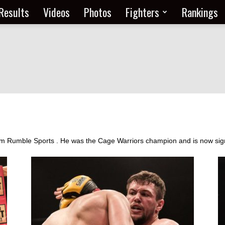
Results
Videos
Photos
Fighters
Rankings
from Rumble Sports . He was the Cage Warriors champion and is now si