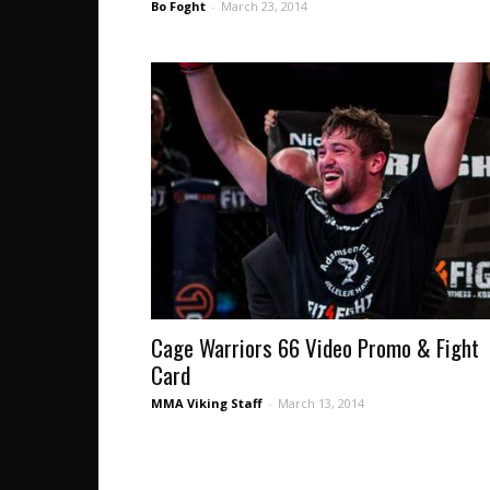
Bo Foght
-
March 23, 2014
Cage Warriors 66 Video Promo & Fight
Card
MMA Viking Staff
-
March 13, 2014