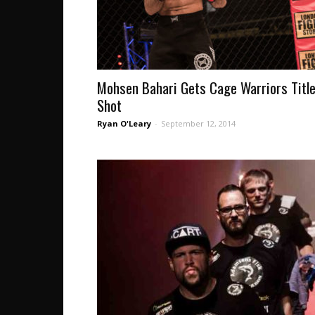
Mohsen Bahari Gets Cage Warriors Titl
Shot
Ryan O'Leary
-
September 12, 2014