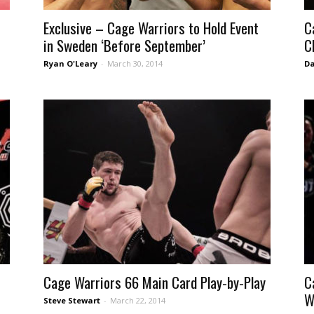
Exclusive – Cage Warriors to Hold Event
C
in Sweden ‘Before September’
C
Ryan O'Leary
-
March 30, 2014
Da
Cage Warriors 66 Main Card Play-by-Play
C
W
Steve Stewart
-
March 22, 2014