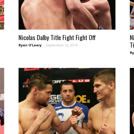
e
Nicolas Dalby Title Fight Fight Off
N
T
Ryan O'Leary
-
September 12, 2014
Ry