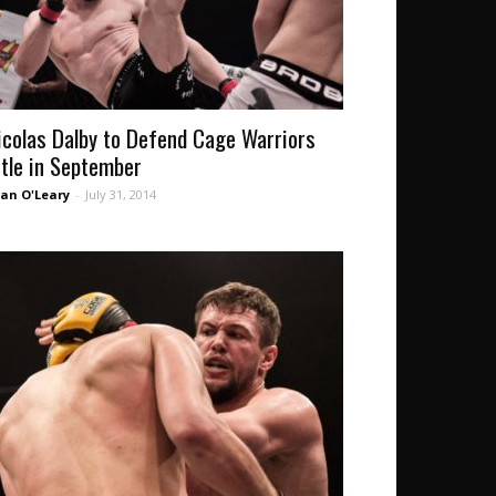
icolas Dalby to Defend Cage Warriors
itle in September
an O'Leary
-
July 31, 2014