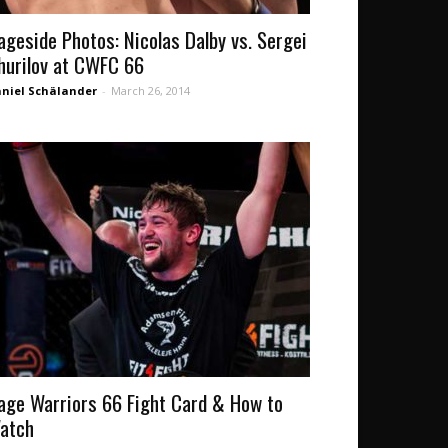
ageside Photos: Nicolas Dalby vs. Sergei
hurilov at CWFC 66
niel Schälander
-
March 26, 2014
age Warriors 66 Fight Card & How to
atch