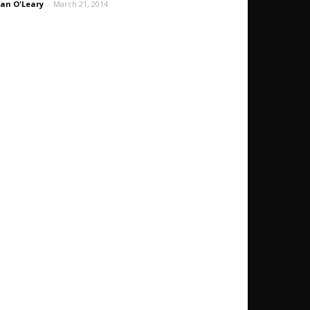
an O'Leary
-
March 21, 2014