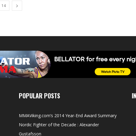
14
POPULAR POSTS
I
MMAViking.com’s 2014 Year-End Award Summary
Nordic Fighter of the Decade : Alexander
Gustafsson