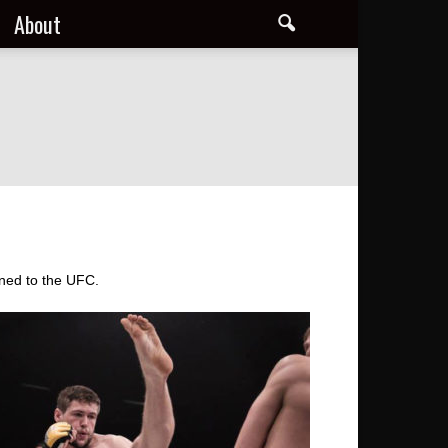
About
gned to the UFC.