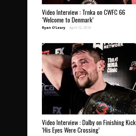
Video Interview : Trnka on CWFC 66
‘Welcome to Denmark’
Ryan O'Leary
-
April 12, 2014
Video Interview : Dalby on Finishing Kick
‘His Eyes Were Crossing’