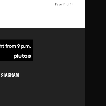
Page 11 of 14
NSTAGRAM