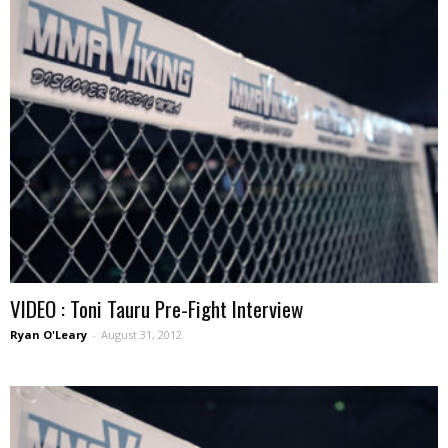
VIDEO : Toni Tauru Pre-Fight Interview
Ryan O'Leary
-
August 31, 2012