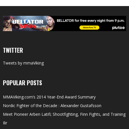
TWITTER
Tweets by mmaViking
POPULAR POSTS
MMAViking.com’s 2014 Year-End Award Summary
Nordic Fighter of the Decade : Alexander Gustafsson
Meet Pioneer Arben Latifi; Shootfighting, Finn Fights, and Training
Ilir