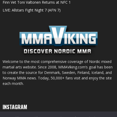
Finn Vet Toni Valtonen Returns at NFC 1
LIVE: Allstars Fight Night 7 (AFN 7)
Welcome to the most comprehensive coverage of Nordic mixed
martial arts website. Since 2008, MMAViking.com’s goal has been
to create the source for Denmark, Sweden, Finland, Iceland, and
Norway MMA news. Today, 50,000+ fans visit and enjoy the site
each month.
INSTAGRAM