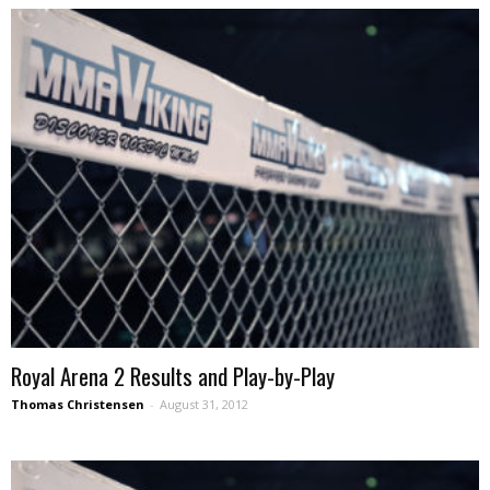
Royal Arena 2 Results and Play-by-Play
Thomas Christensen
-
August 31, 2012