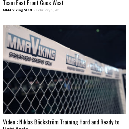
Team East Front Goes West
MMA Viking Staff
-
February 5, 2013
Video : Niklas Bäckström Training Hard and Ready to
Fight Again