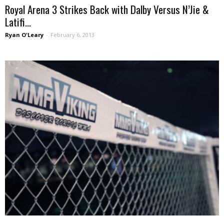
Royal Arena 3 Strikes Back with Dalby Versus N’Jie &
Latifi...
Ryan O'Leary
-
February 6, 2013