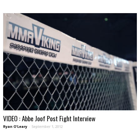
VIDEO : Abbe Joof Post Fight Interview
Ryan O'Leary
-
September 1, 2012