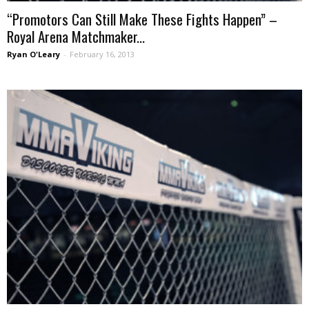
“Promotors Can Still Make These Fights Happen” –
Royal Arena Matchmaker...
Ryan O'Leary
-
February 16, 2013