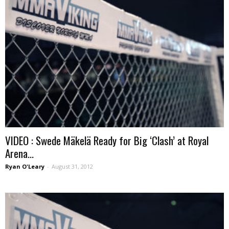
VIDEO : Swede Mäkelä Ready for Big ‘Clash’ at Royal
Arena...
Ryan O'Leary
-
August 31, 2012