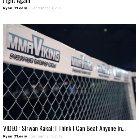
Ryan O'Leary
-
September 3, 2012
VIDEO : Sirwan Kakai; I Think I Can Beat Anyone in...
Ryan O'Leary
-
September 1, 2012