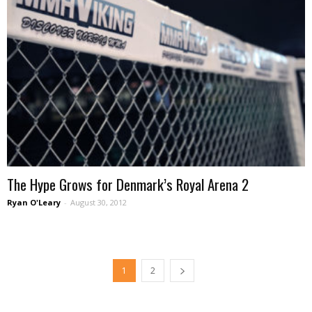
The Hype Grows for Denmark’s Royal Arena 2
Ryan O'Leary
-
August 30, 2012
1
2