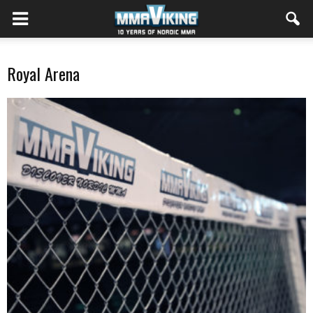
Royal Arena