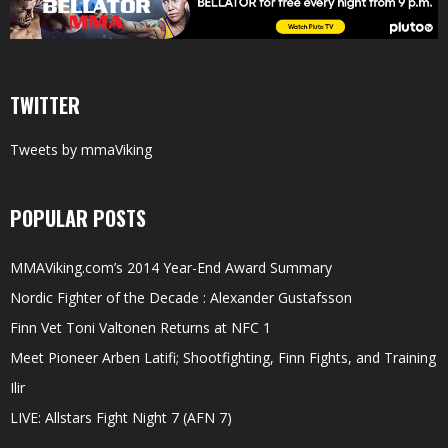
TWITTER
Tweets by mmaViking
POPULAR POSTS
MMAViking.com’s 2014 Year-End Award Summary
Nordic Fighter of the Decade : Alexander Gustafsson
Finn Vet Toni Valtonen Returns at NFC 1
Meet Pioneer Arben Latifi; Shootfighting, Finn Fights, and Training
Ilir
LIVE: Allstars Fight Night 7 (AFN 7)