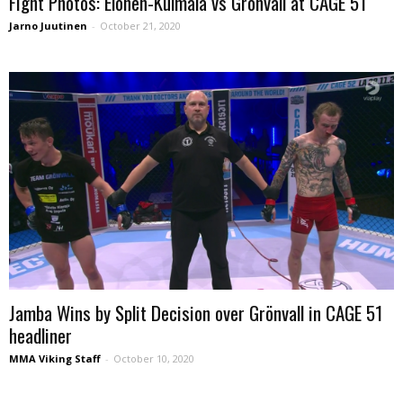
Fight Photos: Elonen-Kulmala vs Grönvall at CAGE 51
Jarno Juutinen
-
October 21, 2020
Jamba Wins by Split Decision over Grönvall in CAGE 51
headliner
MMA Viking Staff
-
October 10, 2020