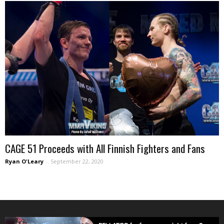
CAGE 51 Proceeds with All Finnish Fighters and Fans
Ryan O'Leary
-
September 22, 2020