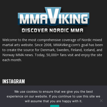
Welcome to the most comprehensive coverage of Nordic mixed
martial arts website. Since 2008, MMAViking.com’s goal has been
to create the source for Denmark, Sweden, Finland, Iceland, and
Norway MMA news. Today, 50,000+ fans visit and enjoy the site
each month.
INSTAGRAM
We use cookies to ensure that we give you the best
experience on our website. If you continue to use this site we
will assume that you are happy with it.
© All pictures and content by MMAViking.com. If you want to use something,