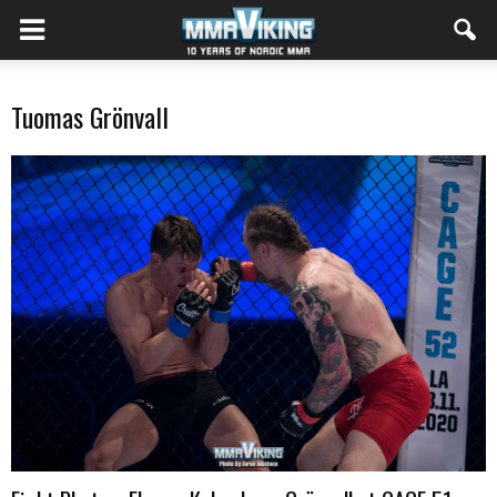
Tuomas Grönvall