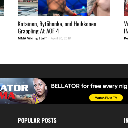
Katainen, Rytöhonka, and Heikkonen
V
Grappling At AOF 4
I
MMA Viking Staff
-
April 20, 2018
Pe
POPULAR POSTS
I