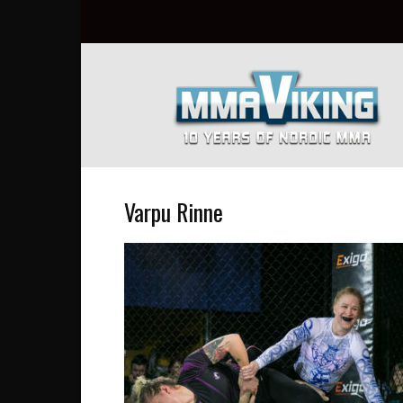
Nordic
MMA
Everyday
at
MMA
Viking
Varpu Rinne