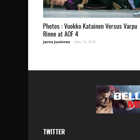
Photos : Vuokko Katainen Versus Varpu
Rinne at AOF 4
Jarno Juutinen
-
May 15, 2018
TWITTER