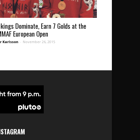
ikings Dominate, Earn 7 Golds at the
MMAF European Open
r Karlsson
-
November 26, 2015
NSTAGRAM