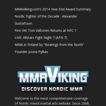
MMAViking.com’s 2014 Year-End Award Summary
Nordic Fighter of the Decade : Alexander
Gustafsson
Finn Vet Toni Valtonen Returns at NFC 1
LIVE: Allstars Fight Night 7 (AFN 7)
MMA in Finland by “Beatings from the North”
Founder Joona Pylkäs
Welcome to the most comprehensive coverage
of Nordic mixed martial arts website. Since 2008,