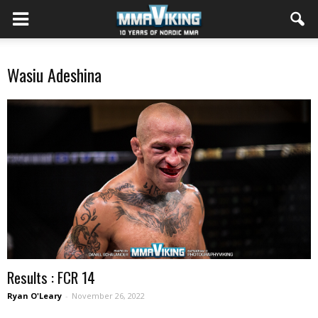
Wasiu Adeshina
Results : FCR 14
Ryan O'Leary
-
November 26, 2022