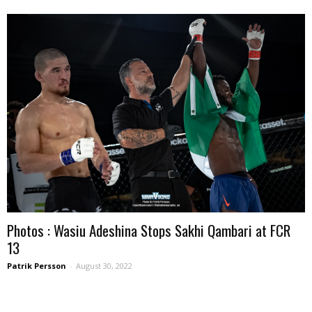
Photos : Wasiu Adeshina Stops Sakhi Qambari at FCR
13
Patrik Persson
-
August 30, 2022