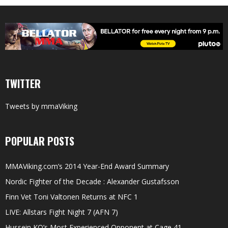
TWITTER
Tweets by mmaViking
POPULAR POSTS
MMAViking.com’s 2014 Year-End Award Summary
Nordic Fighter of the Decade : Alexander Gustafsson
Finn Vet Toni Valtonen Returns at NFC 1
LIVE: Allstars Fight Night 7 (AFN 7)
Hussein KO’s Most Experienced Opponent at Cage 41