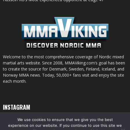
Welcome to the most comprehensive coverage of Nordic mixed
martial arts website. Since 2008, MMAViking.com’s goal has been
to create the source for Denmark, Sweden, Finland, Iceland, and
Norway MMA news. Today, 50,000+ fans visit and enjoy the site
each month.
INSTAGRAM
We use cookies to ensure that we give you the best
experience on our website. If you continue to use this site we