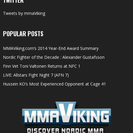
Tweets by mmaViking
POPULAR POSTS
MMAViking.com’s 2014 Year-End Award Summary
Nordic Fighter of the Decade : Alexander Gustafsson
Finn Vet Toni Valtonen Returns at NFC 1
LIVE: Allstars Fight Night 7 (AFN 7)
Hussein KO’s Most Experienced Opponent at Cage 41