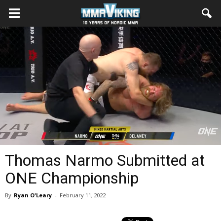
Thomas Narmo Submitted at
ONE Championship
By
Ryan O'Leary
-
February 11, 2022