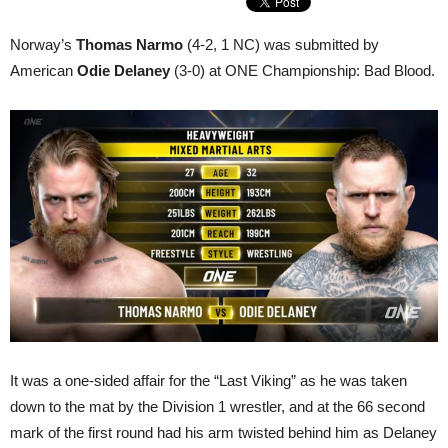
Norway’s
Thomas Narmo
(4-2, 1 NC) was submitted by
American
Odie Delaney
(3-0) at ONE Championship: Bad Blood.
It was a one-sided affair for the “Last Viking” as he was taken
down to the mat by the Division 1 wrestler, and at the 66 second
mark of the first round had his arm twisted behind him as Delaney