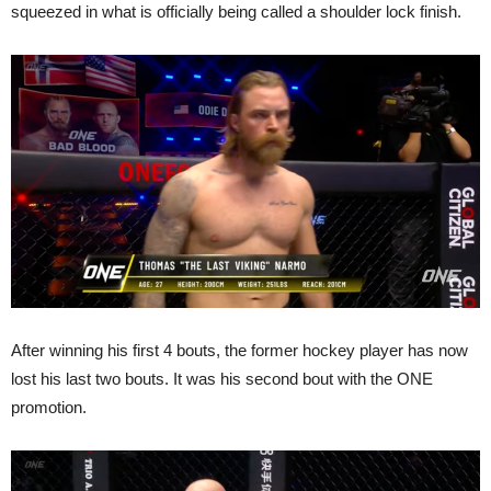
squeezed in what is officially being called a shoulder lock finish.
After winning his first 4 bouts, the former hockey player has now
lost his last two bouts. It was his second bout with the ONE
promotion.