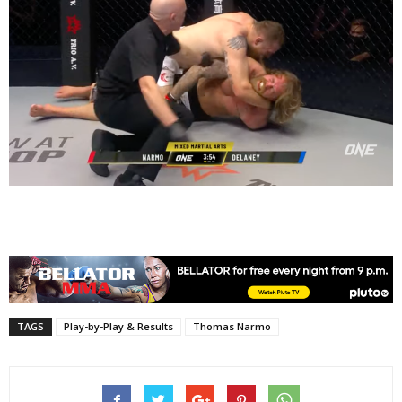
TAGS
Play-by-Play & Results
Thomas Narmo