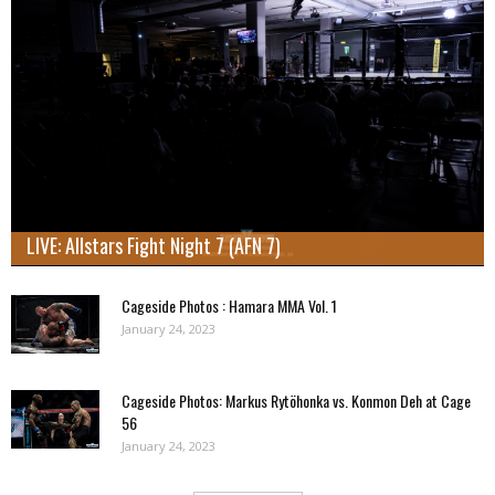
LIVE: Allstars Fight Night 7 (AFN 7)
Cageside Photos : Hamara MMA Vol. 1
January 24, 2023
Cageside Photos: Markus Rytöhonka vs. Konmon Deh at Cage
56
January 24, 2023