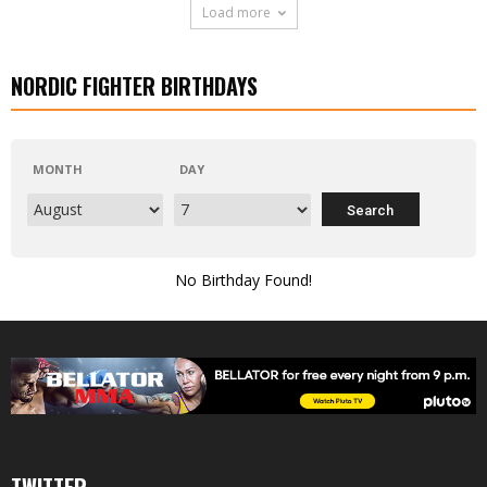
Load more
NORDIC FIGHTER BIRTHDAYS
MONTH
DAY
No Birthday Found!
TWITTER