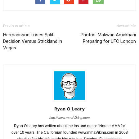
Previous article
Next article
Hermansson Loses Split
Photos: Makwan Amirkhani
Decision Versus Strickland in
Preparing for UFC London
Vegas
Ryan O'Leary
http://www.mmaViking.com
Ryan O'Leary has written about the ins and outs of Nordic MMA for
over 10 years. The Californian founded www.mmaViking.com in 2008