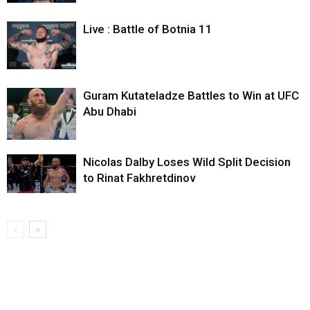
Live : Battle of Botnia 11
Guram Kutateladze Battles to Win at UFC
Abu Dhabi
Nicolas Dalby Loses Wild Split Decision
to Rinat Fakhretdinov