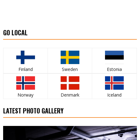
GO LOCAL
Finland
Sweden
Estonia
Norway
Denmark
Iceland
LATEST PHOTO GALLERY