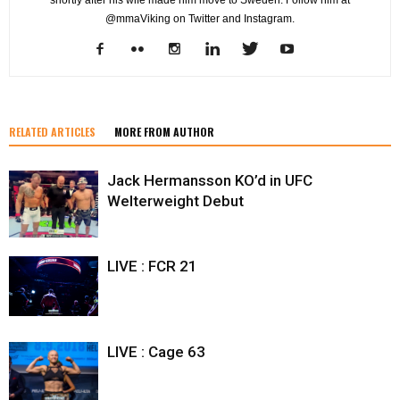
shortly after his wife made him move to Sweden. Follow him at
@mmaViking on Twitter and Instagram.
RELATED ARTICLES
MORE FROM AUTHOR
Jack Hermansson KO’d in UFC
Welterweight Debut
LIVE : FCR 21
LIVE : Cage 63