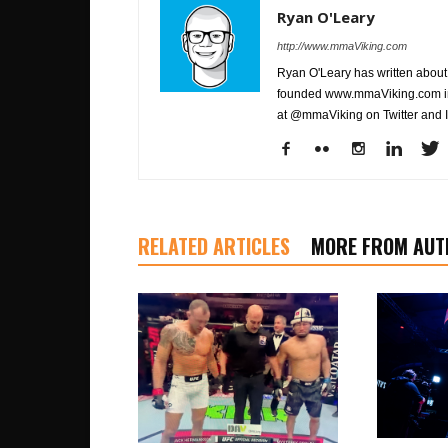
Ryan O'Leary
http://www.mmaViking.com
Ryan O'Leary has written about 
founded www.mmaViking.com in 
at @mmaViking on Twitter and 
RELATED ARTICLES
MORE FROM AUT