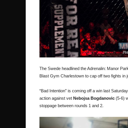
The Swede headlined the Adrenalin: Manor Park 2 
Blast Gym Charlestown to cap off two fights in j
“Bad Intention” is coming off a win last Saturd
action against vet
Nebojsa Bogdanovic
(5-6) w
stoppage between rounds 1 and 2.