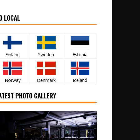
O LOCAL
Finland
Sweden
Estonia
Norway
Denmark
Iceland
ATEST PHOTO GALLERY