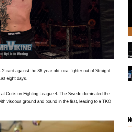
card against the 36-year-old local fighter out of Straight
ust eight days.
ay at Collision Fighting League 4. The Swede dominated the
ith viscous ground and pound in the first, leading to a TKO
N