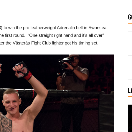
G
) to win the pro featherweight Adrenalin belt in Swansea,
 first round. “One straight right hand and it’s all over”
 the Västerås Fight Club fighter got his timing set.
L