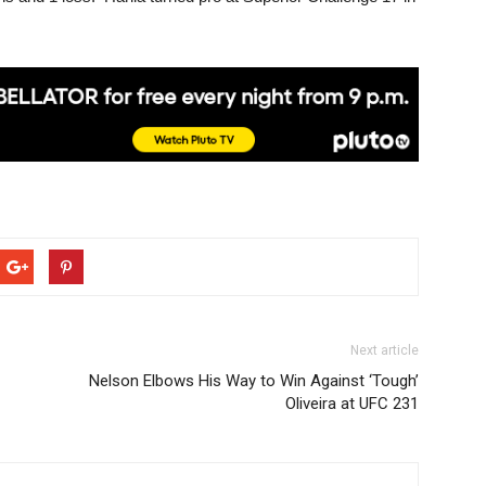
Next article
Nelson Elbows His Way to Win Against ‘Tough’
Oliveira at UFC 231