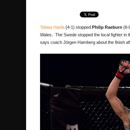
Tobias Harila
(4-1) stopped
Philip Raeburn
(8-8
Wales. The Swede stopped the local fighter in the
says coach Jörgen Hamberg about the finish after