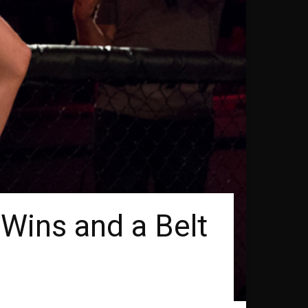
Wins and a Belt