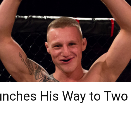
unches His Way to Two 