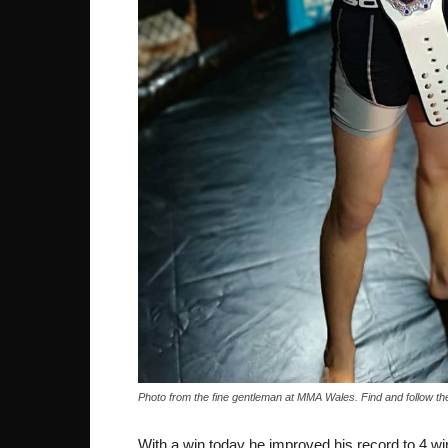
Photo from the fine gentleman at MMA Wales. Find and follow
With a win today he improved his record to 4 wi