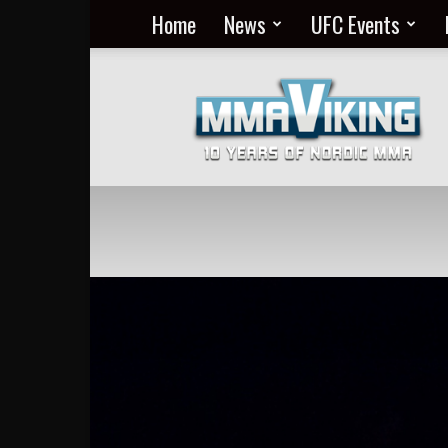
Home
News
UFC Events
Nordic
MMA
Everyday
at
MMA
Viking