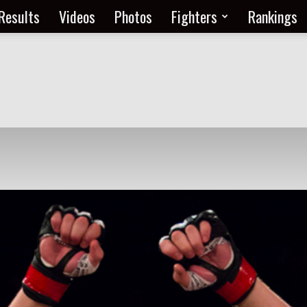
Results
Videos
Photos
Fighters
Rankings