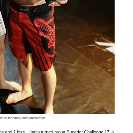
 them at facebook.com/MMAWales
ns and 1 loss. Harila turned pro at Superior Challenge 17 in