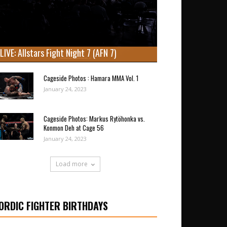
LIVE: Allstars Fight Night 7 (AFN 7)
Cageside Photos : Hamara MMA Vol. 1
January 24, 2023
Cageside Photos: Markus Rytöhonka vs.
Konmon Deh at Cage 56
January 24, 2023
Load more
ORDIC FIGHTER BIRTHDAYS