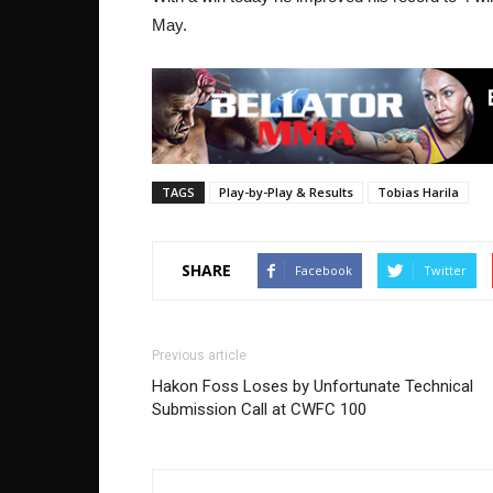
May.
TAGS
Play-by-Play & Results
Tobias Harila
SHARE
Facebook
Twitter
Previous article
Hakon Foss Loses by Unfortunate Technical
Submission Call at CWFC 100