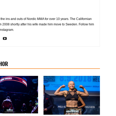
the ins and outs of Nordic MMA for over 10 years. The Californian
2008 shortly after his wife made him move to Sweden. Follow him
Instagram.
HOR