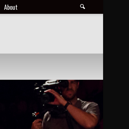
About