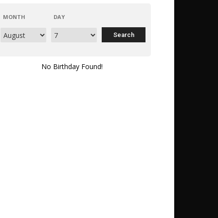
MONTH
DAY
No Birthday Found!