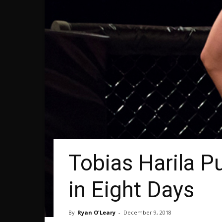
Tobias Harila P
in Eight Days
By
Ryan O'Leary
-
December 9, 2018