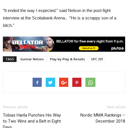
“It ended the way I expected.” said Nelson in the post-fight
interview at the Scotiabank Arena.. “He is a scrappy son of a
bitch.”
TAGS
Gunnar Nelson
Play-by-Play & Results
UFC 231
Previous article
Next article
Tobias Harila Punches His Way
Nordic MMA Rankings –
to Two Wins and a Belt in Eight
December 2018
Days