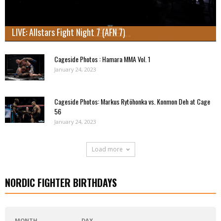
LIVE: Allstars Fight Night 7 (AFN 7)
Cageside Photos : Hamara MMA Vol. 1
January 24, 2023
Cageside Photos: Markus Rytöhonka vs. Konmon Deh at Cage
56
January 24, 2023
Load more
NORDIC FIGHTER BIRTHDAYS
MONTH
DAY