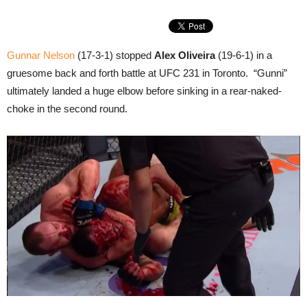
Gunnar Nelson
(17-3-1) stopped
Alex Oliveira
(19-6-1) in a
gruesome back and forth battle at UFC 231 in Toronto. “Gunni”
ultimately landed a huge elbow before sinking in a rear-naked-
choke in the second round.