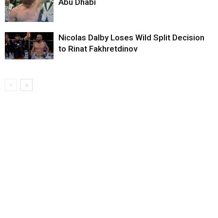
Abu Dhabi
Nicolas Dalby Loses Wild Split Decision
to Rinat Fakhretdinov