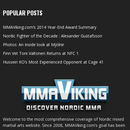
POPULAR POSTS
MMAViking.com’s 2014 Year-End Award Summary
Nordic Fighter of the Decade : Alexander Gustafsson
Photos: An Inside look at Mjölnir
Finn Vet Toni Valtonen Returns at NFC 1
Hussein KO’s Most Experienced Opponent at Cage 41
Welcome to the most comprehensive coverage of Nordic mixed
martial arts website. Since 2008, MMAViking.com’s goal has been