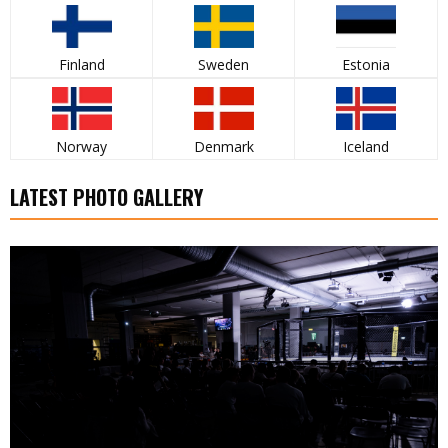
Finland
Sweden
Estonia
Norway
Denmark
Iceland
LATEST PHOTO GALLERY