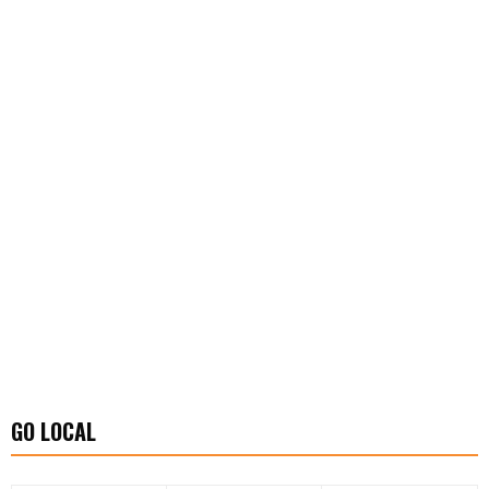
GO LOCAL