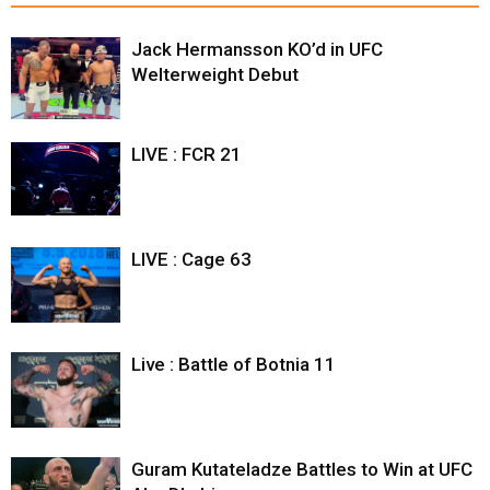
Jack Hermansson KO’d in UFC
Welterweight Debut
LIVE : FCR 21
LIVE : Cage 63
Live : Battle of Botnia 11
Guram Kutateladze Battles to Win at UFC