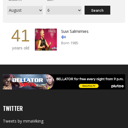
41
Suvi Salmimies
Born 1985
years old
TWITTER
Tweets by mmaViking