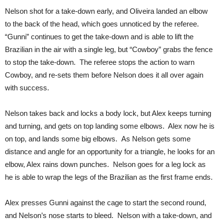
Nelson shot for a take-down early, and Oliveira landed an elbow
to the back of the head, which goes unnoticed by the referee.
“Gunni” continues to get the take-down and is able to lift the
Brazilian in the air with a single leg, but “Cowboy” grabs the fence
to stop the take-down. The referee stops the action to warn
Cowboy, and re-sets them before Nelson does it all over again
with success.
Nelson takes back and locks a body lock, but Alex keeps turning
and turning, and gets on top landing some elbows. Alex now he is
on top, and lands some big elbows. As Nelson gets some
distance and angle for an opportunity for a triangle, he looks for an
elbow, Alex rains down punches. Nelson goes for a leg lock as
he is able to wrap the legs of the Brazilian as the first frame ends.
Alex presses Gunni against the cage to start the second round,
and Nelson’s nose starts to bleed. Nelson with a take-down, and