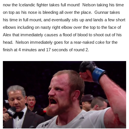
now the Icelandic fighter takes full mount! Nelson taking his time
on top as his nose is bleeding all over the place. Gunnar takes
his time in full mount, and eventually sits up and lands a few short
elbows including on nasty right elbow over the top to the face of
Alex that immediately causes a flood of blood to shoot out of his
head. Nelson immediately goes for a rear-naked coke for the
finish at 4 minutes and 17 seconds of round 2.