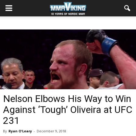
Nelson Elbows His Way to Win
Against ‘Tough’ Oliveira at UFC
231
By
Ryan O'Leary
-
December 9, 2018