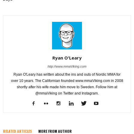
Ryan O'Leary
http://www.mmaViking.com
Ryan O'Leary has written about the ins and outs of Nordic MMA for
over 10 years. The Californian founded www.mmaViking.com in 2008
shortly after his wife made him move to Sweden. Follow him at
@mmaViking on Twitter and Instagram.
RELATED ARTICLES
MORE FROM AUTHOR