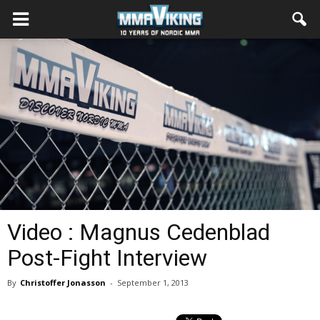
Video : Magnus Cedenblad
Post-Fight Interview
By
Christoffer Jonasson
-
September 1, 2013