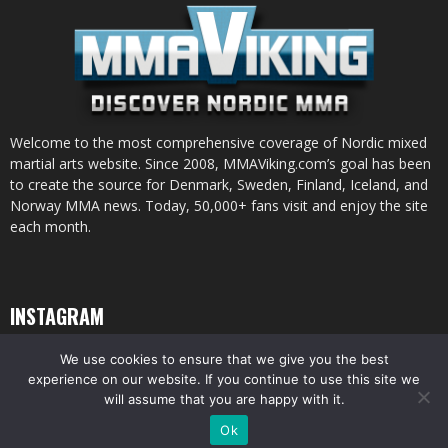
Welcome to the most comprehensive coverage of Nordic mixed
martial arts website. Since 2008, MMAViking.com’s goal has been
to create the source for Denmark, Sweden, Finland, Iceland, and
Norway MMA news. Today, 50,000+ fans visit and enjoy the site
each month.
INSTAGRAM
We use cookies to ensure that we give you the best
experience on our website. If you continue to use this site we
will assume that you are happy with it.
© All pictures and content by MMAViking.com. If you want to use something,
Ok
ask first =)