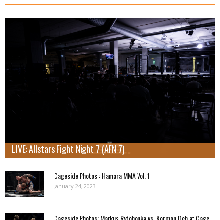
LIVE: Allstars Fight Night 7 (AFN 7)
Cageside Photos : Hamara MMA Vol. 1
January 24, 2023
Cageside Photos: Markus Rytöhonka vs. Konmon Deh at Cage