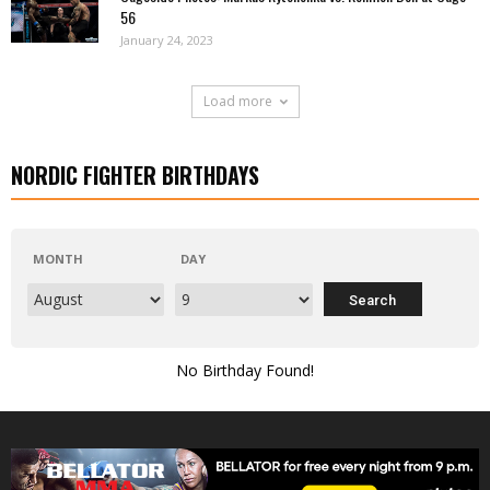
56
January 24, 2023
Load more
NORDIC FIGHTER BIRTHDAYS
MONTH
DAY
No Birthday Found!