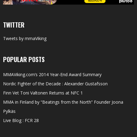
TWITTER
Tweets by mmaViking
POPULAR POSTS
MMAViking.com’s 2014 Year-End Award Summary
Nordic Fighter of the Decade : Alexander Gustafsson
Finn Vet Toni Valtonen Returns at NFC 1
MMA in Finland by “Beatings from the North” Founder Joona
Pylkäs
Live Blog : FCR 28