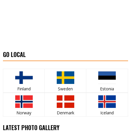
GO LOCAL
Finland
Sweden
Estonia
Norway
Denmark
Iceland
LATEST PHOTO GALLERY