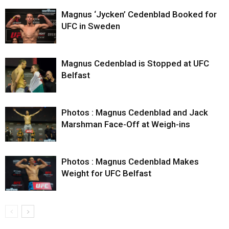
Magnus ‘Jycken’ Cedenblad Booked for
UFC in Sweden
Magnus Cedenblad is Stopped at UFC
Belfast
Photos : Magnus Cedenblad and Jack
Marshman Face-Off at Weigh-ins
Photos : Magnus Cedenblad Makes
Weight for UFC Belfast