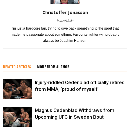
Christoffer Jonasson
http://Admin
I'm just a hardcore fan, trying to give back something to the sport that
made me passionate about something. Favourite fighter will probably
always be Joachim Hansen!
RELATED ARTICLES
MORE FROM AUTHOR
Injury-riddled Cedenblad officially retires
from MMA, ‘proud of myself’
Magnus Cedenblad Withdraws from
Upcoming UFC in Sweden Bout