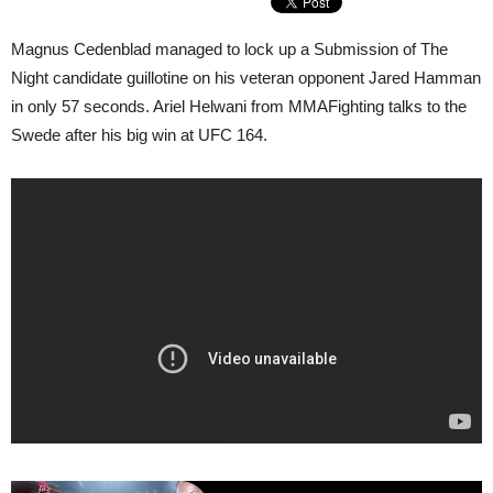
Magnus Cedenblad managed to lock up a Submission of The
Night candidate guillotine on his veteran opponent Jared Hamman
in only 57 seconds. Ariel Helwani from MMAFighting talks to the
Swede after his big win at UFC 164.