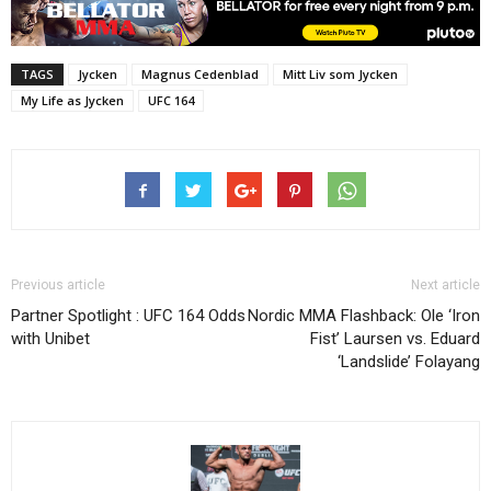
TAGS
Jycken
Magnus Cedenblad
Mitt Liv som Jycken
My Life as Jycken
UFC 164
Previous article
Next article
Partner Spotlight : UFC 164 Odds
Nordic MMA Flashback: Ole ‘Iron
with Unibet
Fist’ Laursen vs. Eduard
‘Landslide’ Folayang