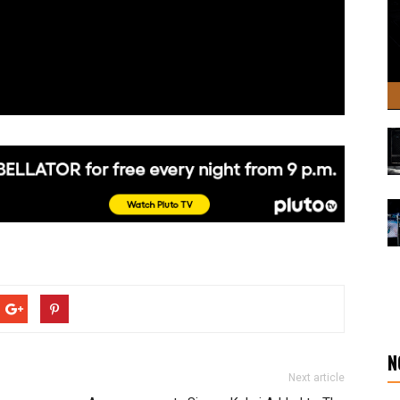
N
Next article