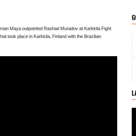
G
mian Maya outpointed Rashad Muradov at Karkkila Fight
hat took place in Karkkila, Finland with the Brazilian
L