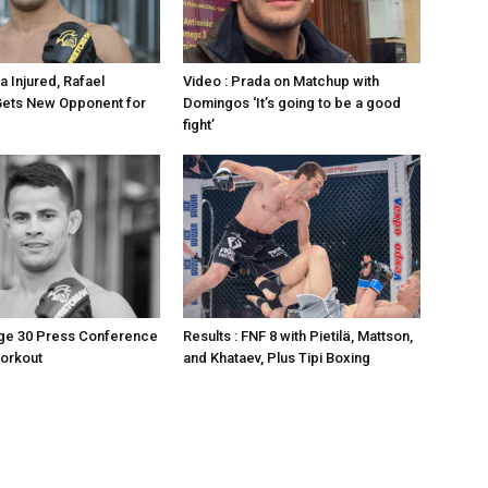
a Injured, Rafael
Video : Prada on Matchup with
ets New Opponent for
Domingos ‘It’s going to be a good
fight’
age 30 Press Conference
Results : FNF 8 with Pietilä, Mattson,
orkout
and Khataev, Plus Tipi Boxing