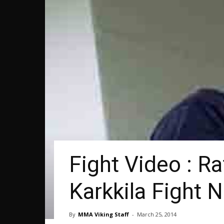
Fight Video : R
Karkkila Fight N
By
MMA Viking Staff
-
March 25, 2014