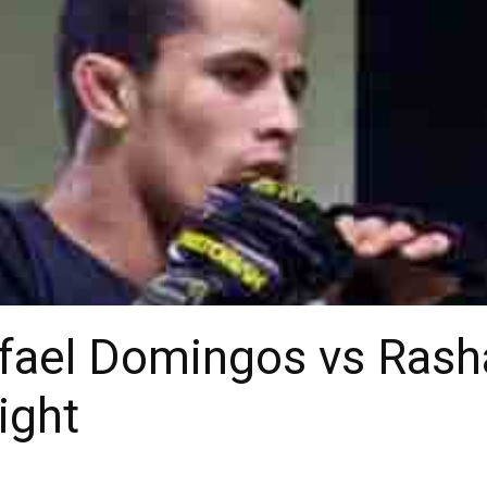
afael Domingos vs Ras
ight