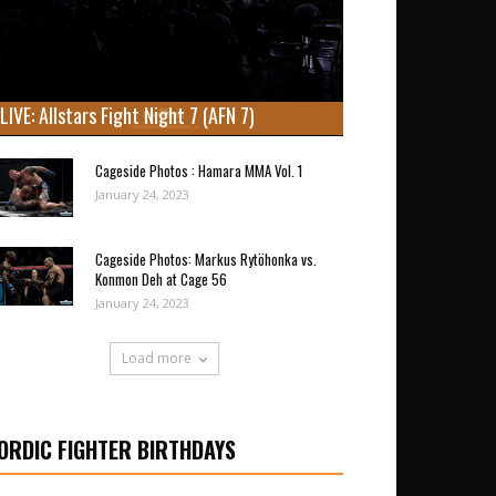
LIVE: Allstars Fight Night 7 (AFN 7)
Cageside Photos : Hamara MMA Vol. 1
January 24, 2023
Cageside Photos: Markus Rytöhonka vs.
Konmon Deh at Cage 56
January 24, 2023
Load more
ORDIC FIGHTER BIRTHDAYS