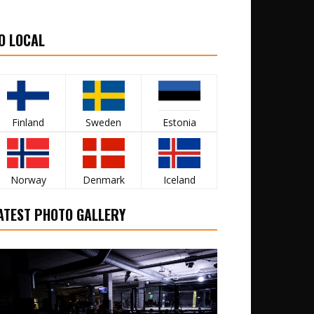
O LOCAL
Finland
Sweden
Estonia
Norway
Denmark
Iceland
ATEST PHOTO GALLERY