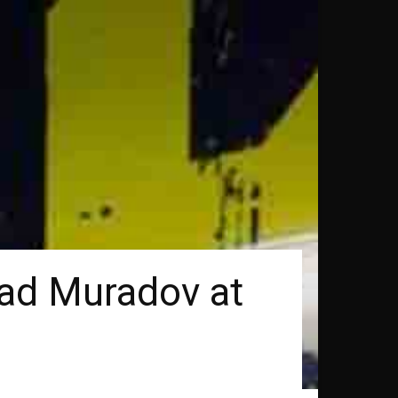
had Muradov at