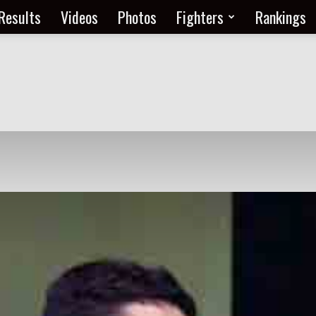
Results
Videos
Photos
Fighters
Rankings