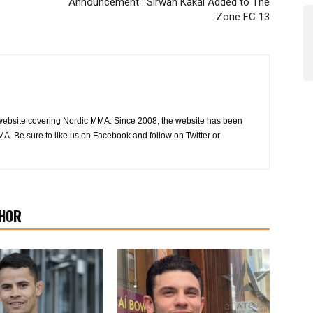
Announcement : Sirwan Kakai Added to The
Zone FC 13
website covering Nordic MMA. Since 2008, the website has been
MA. Be sure to like us on Facebook and follow on Twitter or
HOR