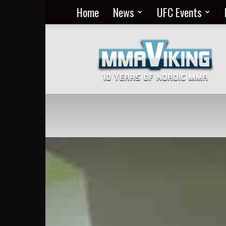
Home
News
UFC Events
Nordic
MMA
Everyday
at
MMA
Viking