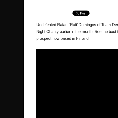
Undefeated Rafael ‘Rafi’ Domingos of Team De
Night Charity earlier in the month. See the bout t
prospect now based in Finland.