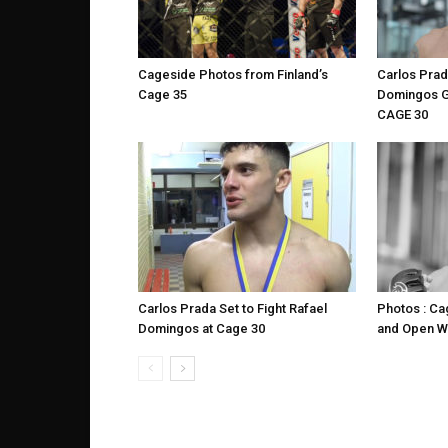
Cageside Photos from Finland’s
Carlos Prad
Cage 35
Domingos G
CAGE 30
Carlos Prada Set to Fight Rafael
Photos : C
Domingos at Cage 30
and Open W