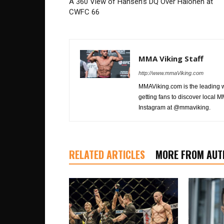
A 360 View of Hansen’s DQ Over Halonen at
CWFC 66
MMA Viking Staff
http://www.mmaViking.com
MMAViking.com is the leading 
getting fans to discover local M
Instagram at @mmaviking.
RELATED ARTICLES
MORE FROM AUT