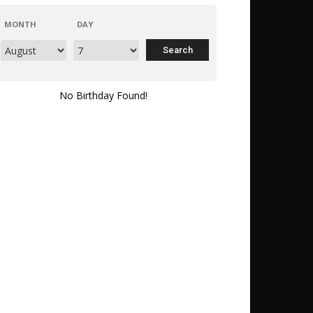
MONTH
DAY
No Birthday Found!