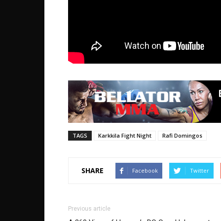
TAGS
Karkkila Fight Night
Rafi Domingos
SHARE
Facebook
Twitter
Previous article