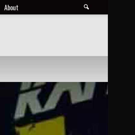
About