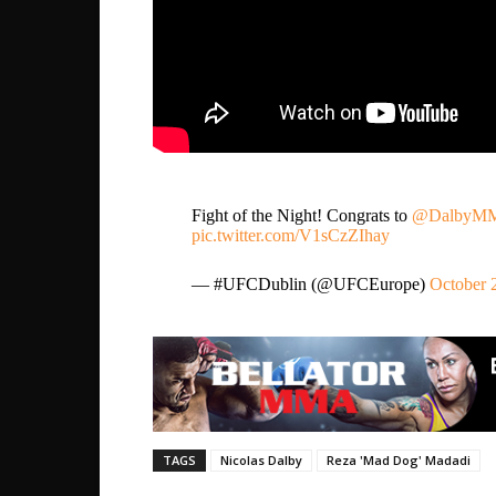
Fight of the Night! Congrats to
@DalbyM
pic.twitter.com/V1sCzZIhay
— #UFCDublin (@UFCEurope)
October 
TAGS
Nicolas Dalby
Reza 'Mad Dog' Madadi