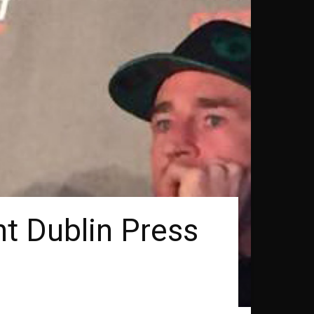
ht Dublin Press