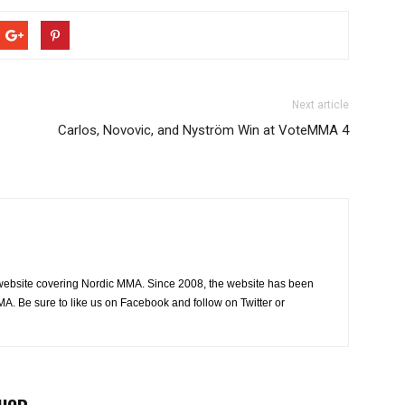
Next article
Carlos, Novovic, and Nyström Win at VoteMMA 4
website covering Nordic MMA. Since 2008, the website has been
MA. Be sure to like us on Facebook and follow on Twitter or