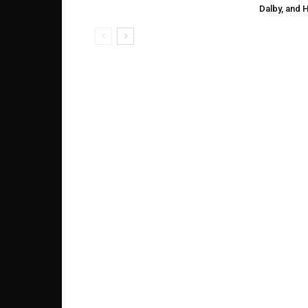
Dalby, and 