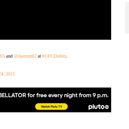
MA
and
@darrentill2
at
#UFCDublin
.
24, 2015