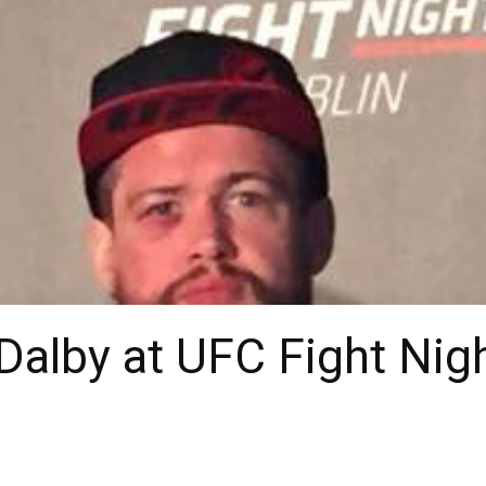
 Dalby at UFC Fight Nig