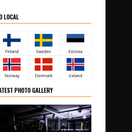
O LOCAL
Finland
Sweden
Estonia
Norway
Denmark
Iceland
ATEST PHOTO GALLERY