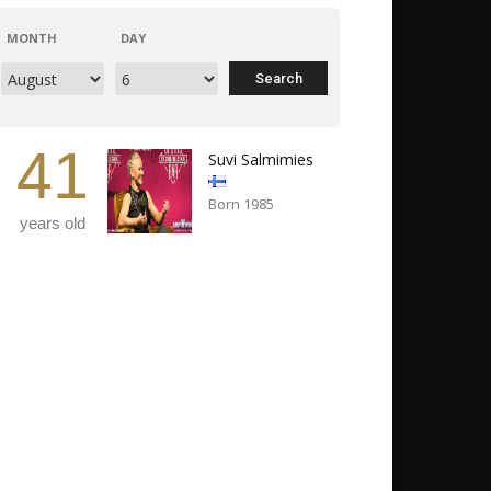
MONTH
DAY
41
Suvi Salmimies
Born 1985
years old