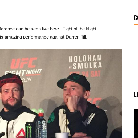
G
erence can be seen live here. Fight of the Night
his amazing performance against Darren Till.
L