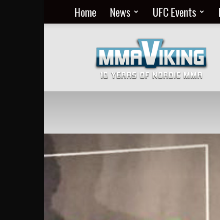
Home
News
UFC Events
Nordic
MMA
Everyday
at
MMA
Viking