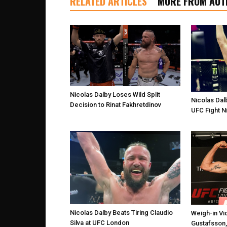
RELATED ARTICLES
MORE FROM AUT
Nicolas Dalby Loses Wild Split
Nicolas Dalb
Decision to Rinat Fakhretdinov
UFC Fight N
Nicolas Dalby Beats Tiring Claudio
Weigh-in Vi
Silva at UFC London
Gustafsson,