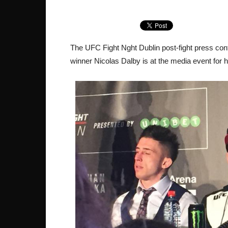
The UFC Fight Nght Dublin post-fight press conf
winner Nicolas Dalby is at the media event for 