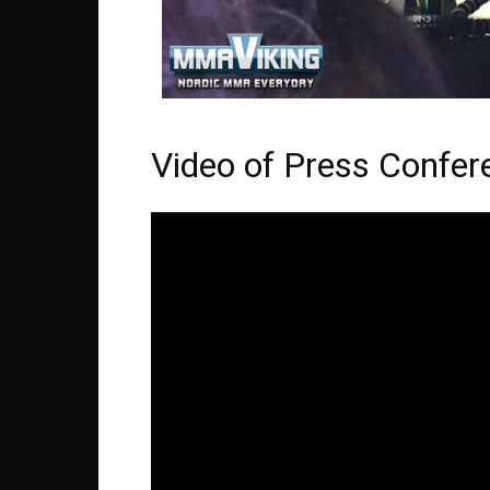
Video of Press Confer