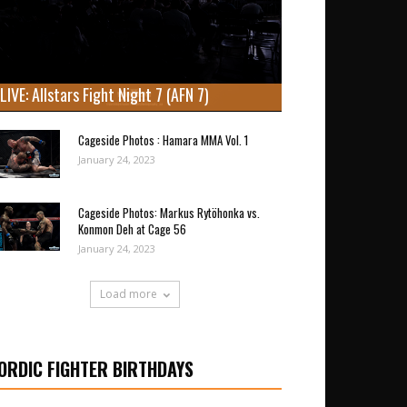
LIVE: Allstars Fight Night 7 (AFN 7)
Cageside Photos : Hamara MMA Vol. 1
January 24, 2023
Cageside Photos: Markus Rytöhonka vs.
Konmon Deh at Cage 56
January 24, 2023
Load more
ORDIC FIGHTER BIRTHDAYS