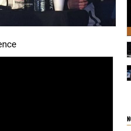
ence
N