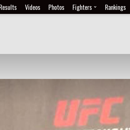
Results
Videos
Photos
Fighters
Rankings