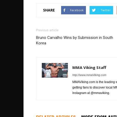
SHARE
Facebook
Twitter
Previous article
Bruno Carvalho Wins by Submission in South
Korea
MMA Viking Staff
http://www.mmaViking.com
MMAViking.com is the leading 
getting fans to discover local M
Instagram at @mmaviking.