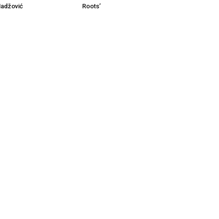
Roots’
Hadžović