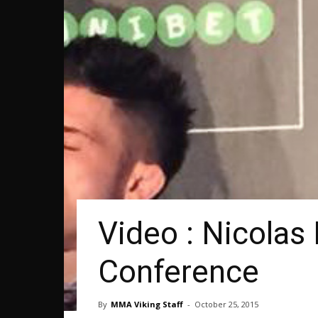
Video : Nicolas
Conference
By
MMA Viking Staff
-
October 25, 2015