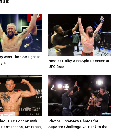
HOR
y Wins Third Straight at
Nicolas Dalby Wins Split Decision at
ight
UFC Brazil
Photos : Interview Photos for
deo : UFC London with
Superior Challenge 23 ‘Back to the
 Hermansson, Amirkhani,