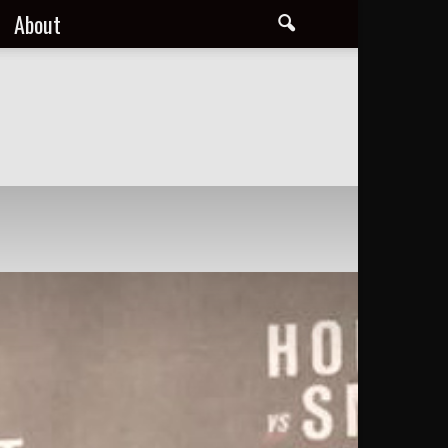
About