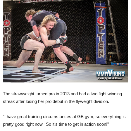
The strawweight turned pro in 2013 and had a two fight winning
streak after losing her pro debut in the flyweight division.
“I have great training circumstances at GB gym, so everything is
pretty good right now. So it’s time to get in action soon!”