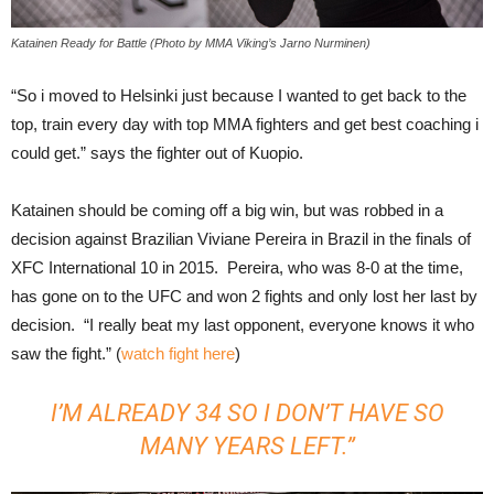
Katainen Ready for Battle (Photo by MMA Viking’s Jarno Nurminen)
“So i moved to Helsinki just because I wanted to get back to the
top, train every day with top MMA fighters and get best coaching i
could get.” says the fighter out of Kuopio.
Katainen should be coming off a big win, but was robbed in a
decision against Brazilian Viviane Pereira in Brazil in the finals of
XFC International 10 in 2015. Pereira, who was 8-0 at the time,
has gone on to the UFC and won 2 fights and only lost her last by
decision. “I really beat my last opponent, everyone knows it who
saw the fight.” (
watch fight here
)
I’M ALREADY 34 SO I DON’T HAVE SO
MANY YEARS LEFT.”