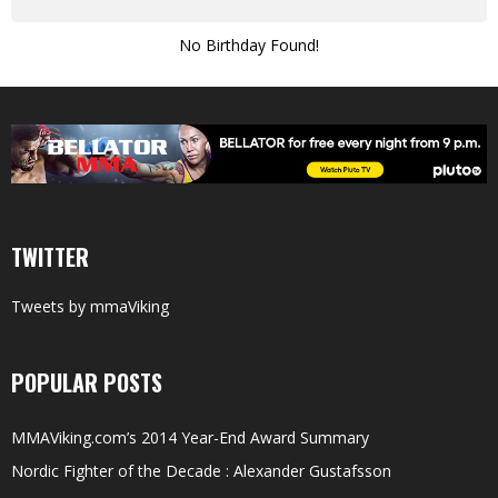
No Birthday Found!
TWITTER
Tweets by mmaViking
POPULAR POSTS
MMAViking.com’s 2014 Year-End Award Summary
Nordic Fighter of the Decade : Alexander Gustafsson