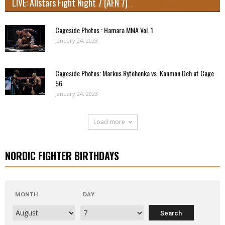
LIVE: Allstars Fight Night 7 (AFN 7)
Cageside Photos : Hamara MMA Vol. 1
January 24, 2023
Cageside Photos: Markus Rytöhonka vs. Konmon Deh at Cage
56
January 24, 2023
Load more
NORDIC FIGHTER BIRTHDAYS
MONTH
DAY