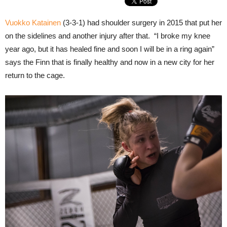
Vuokko Katainen
(3-3-1) had shoulder surgery in 2015 that put her
on the sidelines and another injury after that. “I broke my knee
year ago, but it has healed fine and soon I will be in a ring again”
says the Finn that is finally healthy and now in a new city for her
return to the cage.