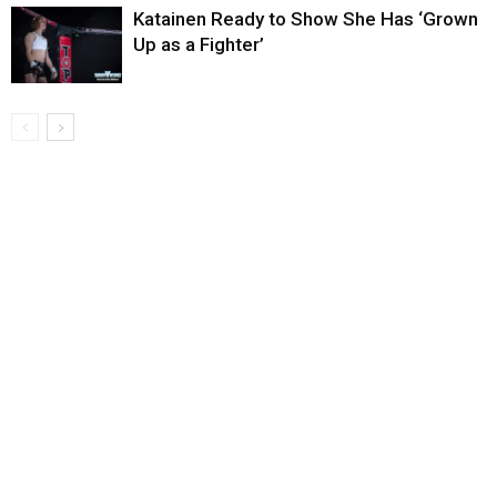
Katainen Ready to Show She Has ‘Grown
Up as a Fighter’