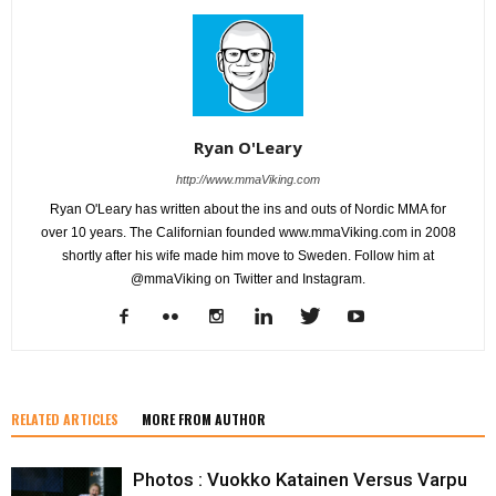
Ryan O'Leary
http://www.mmaViking.com
Ryan O'Leary has written about the ins and outs of Nordic MMA for
over 10 years. The Californian founded www.mmaViking.com in 2008
shortly after his wife made him move to Sweden. Follow him at
@mmaViking on Twitter and Instagram.
RELATED ARTICLES
MORE FROM AUTHOR
Photos : Vuokko Katainen Versus Varpu