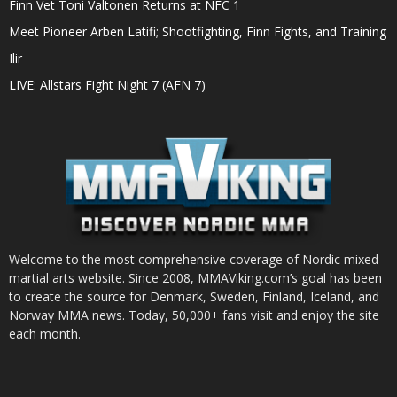
Finn Vet Toni Valtonen Returns at NFC 1
Meet Pioneer Arben Latifi; Shootfighting, Finn Fights, and Training
Ilir
LIVE: Allstars Fight Night 7 (AFN 7)
Welcome to the most comprehensive coverage of Nordic mixed
martial arts website. Since 2008, MMAViking.com’s goal has been
to create the source for Denmark, Sweden, Finland, Iceland, and
Norway MMA news. Today, 50,000+ fans visit and enjoy the site
each month.