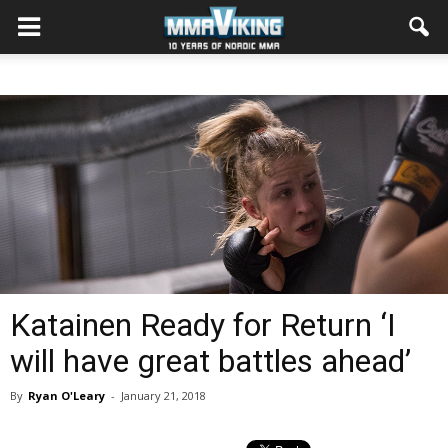
Katainen Ready for Return ‘I
will have great battles ahead’
By
Ryan O'Leary
-
January 21, 2018