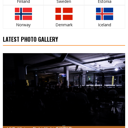
Finland
Sweden
Estonia
Norway
Denmark
Iceland
LATEST PHOTO GALLERY