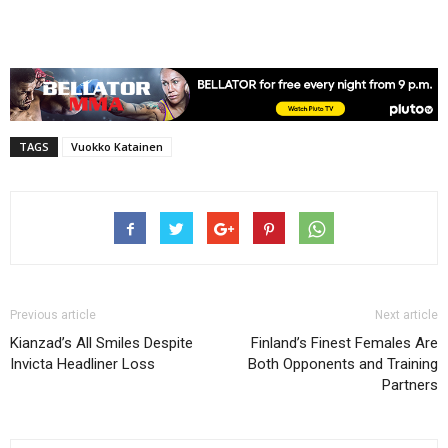
TAGS
Vuokko Katainen
Previous article
Next article
Kianzad’s All Smiles Despite
Finland’s Finest Females Are
Invicta Headliner Loss
Both Opponents and Training
Partners