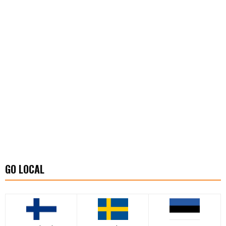
GO LOCAL