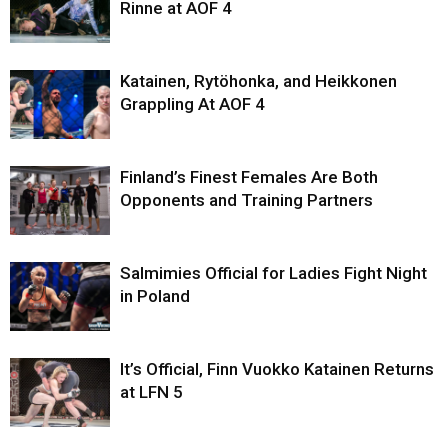
Rinne at AOF 4
Katainen, Rytöhonka, and Heikkonen
Grappling At AOF 4
Finland’s Finest Females Are Both
Opponents and Training Partners
Salmimies Official for Ladies Fight Night
in Poland
It’s Official, Finn Vuokko Katainen Returns
at LFN 5